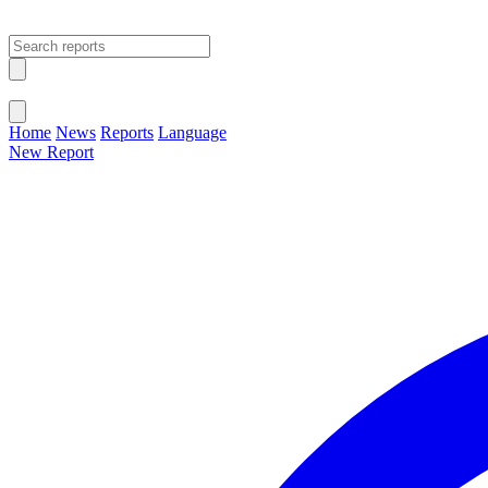
Open main menu
Close menu
Home
News
Reports
Language
New Report
Change Language