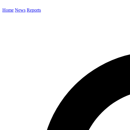
Home
News
Reports
Search