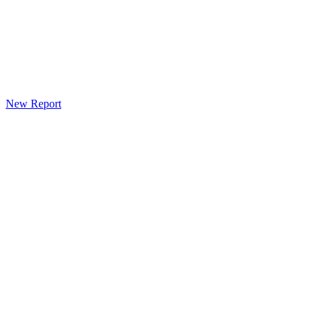
New Report