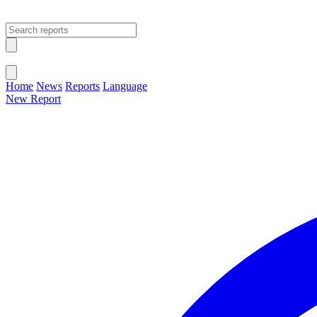
Open main menu
Close menu
Home
News
Reports
Language
New Report
Change Language