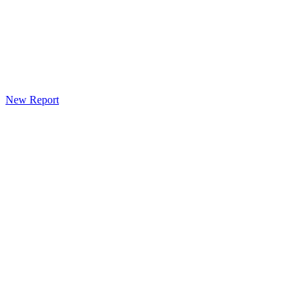
New Report