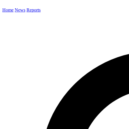
Home
News
Reports
Search