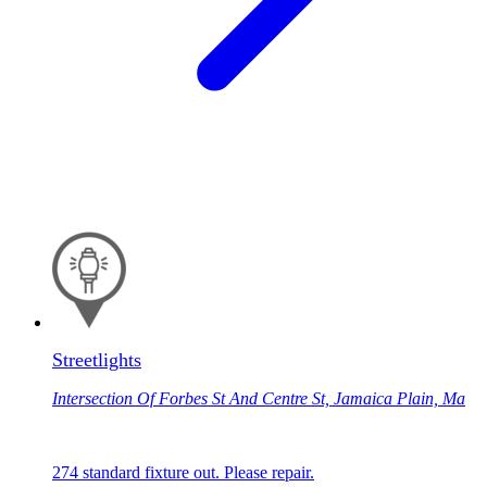
Streetlights
Intersection Of Forbes St And Centre St, Jamaica Plain, Ma
274 standard fixture out. Please repair.