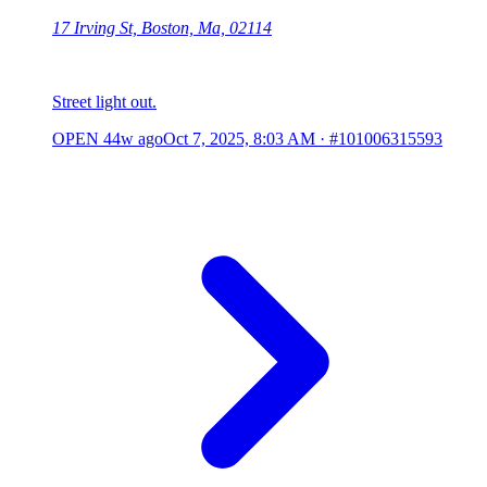
17 Irving St, Boston, Ma, 02114
Street light out.
OPEN
44w ago
Oct 7, 2025, 8:03 AM
·
#101006315593