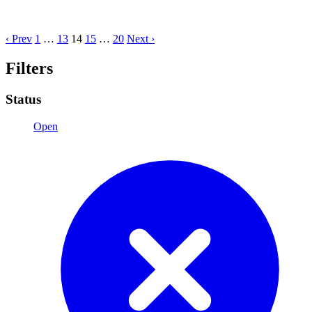
‹ Prev
1
…
13
14
15
…
20
Next ›
Filters
Status
Open