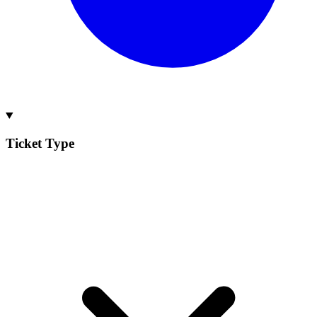
Ticket Type