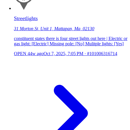
Streetlights
31 Morton St, Unit 1, Mattapan, Ma, 02130
constituent states there is four street lights out here | Electric or
gas light: [Electric] Missing pole: [No] Mulitple lights: [Yes]
OPEN
44w ago
Oct 7, 2025, 7:05 PM
·
#101006316714