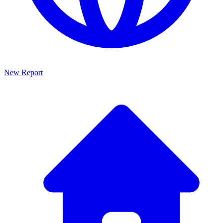
New Report