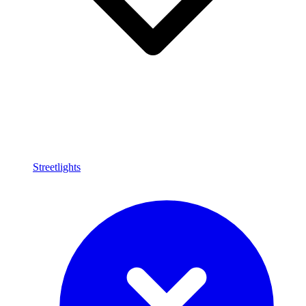
Streetlights