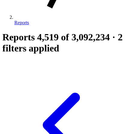
Reports
Reports
4,519
of 3,092,234
·
2
filters applied