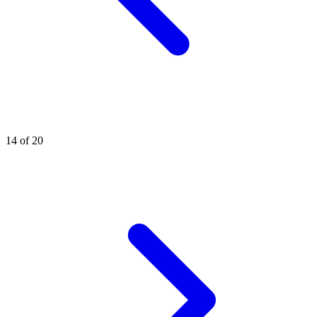
14 of 20