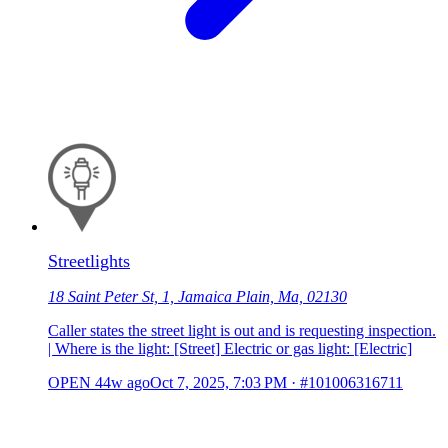
Streetlights
18 Saint Peter St, 1, Jamaica Plain, Ma, 02130
Caller states the street light is out and is requesting inspection.
| Where is the light: [Street] Electric or gas light: [Electric]
OPEN
44w ago
Oct 7, 2025, 7:03 PM
·
#101006316711