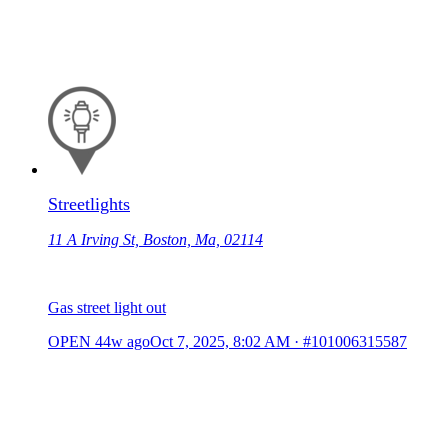
Streetlights
11 A Irving St, Boston, Ma, 02114
Gas street light out
OPEN
44w ago
Oct 7, 2025, 8:02 AM
·
#101006315587