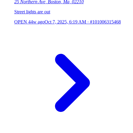
25 Northern Ave, Boston, Ma, 02210
Street lights are out
OPEN
44w ago
Oct 7, 2025, 6:19 AM
·
#101006315468