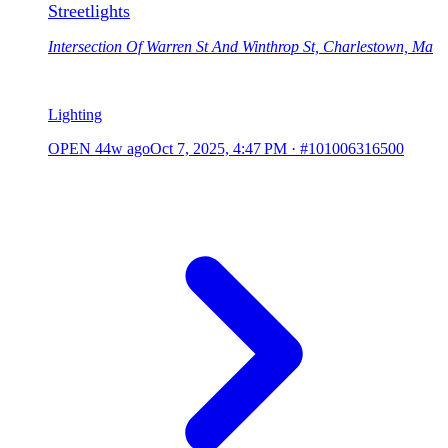
Streetlights
Intersection Of Warren St And Winthrop St, Charlestown, Ma
Lighting
OPEN
44w ago
Oct 7, 2025, 4:47 PM
·
#101006316500