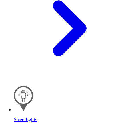
Streetlights