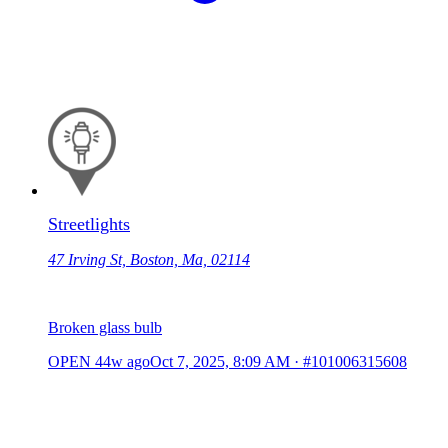
Streetlights
47 Irving St, Boston, Ma, 02114
Broken glass bulb
OPEN
44w ago
Oct 7, 2025, 8:09 AM
·
#101006315608