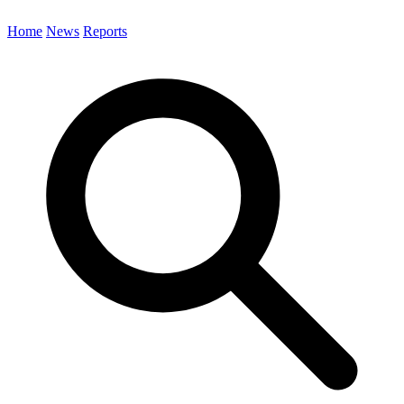
Home
News
Reports
Search