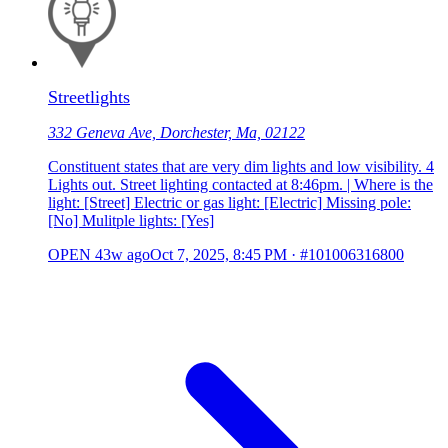
Streetlights
332 Geneva Ave, Dorchester, Ma, 02122
Constituent states that are very dim lights and low visibility. 4
Lights out. Street lighting contacted at 8:46pm. | Where is the
light: [Street] Electric or gas light: [Electric] Missing pole:
[No] Mulitple lights: [Yes]
OPEN
43w ago
Oct 7, 2025, 8:45 PM
·
#101006316800