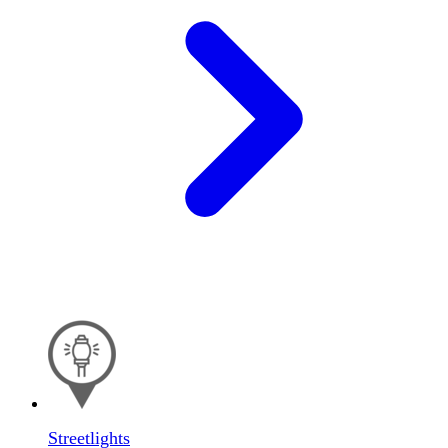
Streetlights