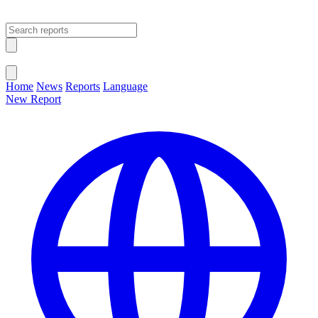
Open main menu
Close menu
Home
News
Reports
Language
New Report
Change Language