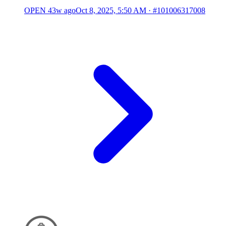
OPEN
43w ago
Oct 8, 2025, 5:50 AM
·
#101006317008