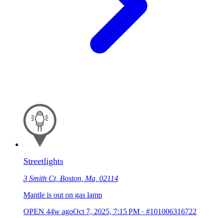
Streetlights
3 Smith Ct, Boston, Ma, 02114
Mantle is out on gas lamp
OPEN
44w ago
Oct 7, 2025, 7:15 PM
·
#101006316722