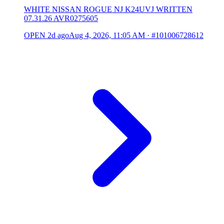
WHITE NISSAN ROGUE NJ K24UVJ WRITTEN
07.31.26 AVR0275605
OPEN
2d ago
Aug 4, 2026, 11:05 AM
·
#101006728612