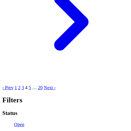
‹ Prev
1
2
3
4
5
…
20
Next ›
Filters
Status
Open