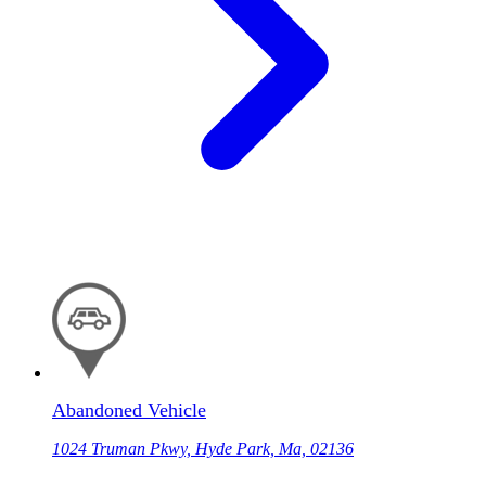
Abandoned Vehicle
1024 Truman Pkwy, Hyde Park, Ma, 02136