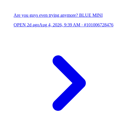
Are you guys even trying anymore? BLUE MINI
OPEN
2d ago
Aug 4, 2026, 9:39 AM
·
#101006728476