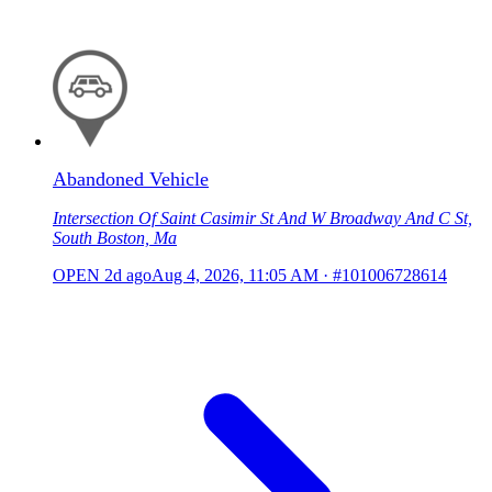
Abandoned Vehicle
Intersection Of Saint Casimir St And W Broadway And C St,
South Boston, Ma
OPEN
2d ago
Aug 4, 2026, 11:05 AM
·
#101006728614