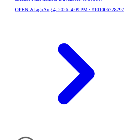
OPEN
2d ago
Aug 4, 2026, 4:09 PM
·
#101006728797