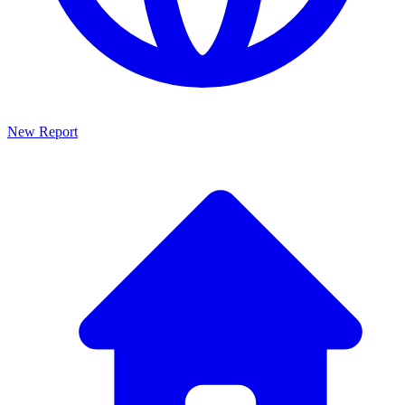
New Report