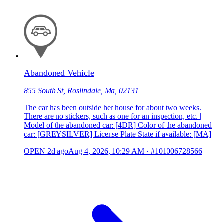
Abandoned Vehicle
855 South St, Roslindale, Ma, 02131
The car has been outside her house for about two weeks.
There are no stickers, such as one for an inspection, etc. |
Model of the abandoned car: [4DR] Color of the abandoned
car: [GREYSILVER] License Plate State if available: [MA]
OPEN
2d ago
Aug 4, 2026, 10:29 AM
·
#101006728566