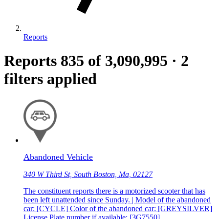
Reports
Reports
835
of 3,090,995
·
2
filters applied
Abandoned Vehicle
340 W Third St, South Boston, Ma, 02127
The constituent reports there is a motorized scooter that has
been left unattended since Sunday. | Model of the abandoned
car: [CYCLE] Color of the abandoned car: [GREYSILVER]
License Plate number if available: [3G7550]