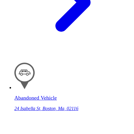
Abandoned Vehicle
24 Isabella St, Boston, Ma, 02116