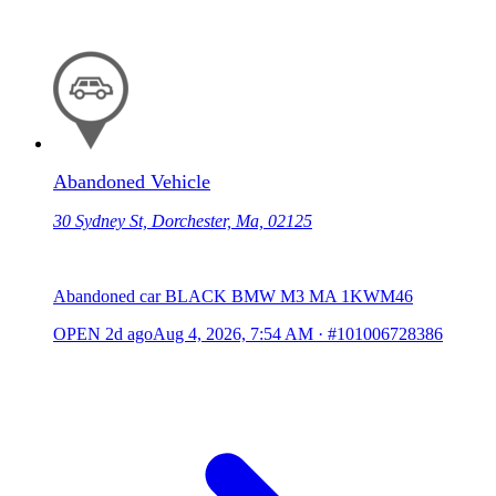
Abandoned Vehicle
30 Sydney St, Dorchester, Ma, 02125
Abandoned car BLACK BMW M3 MA 1KWM46
OPEN
2d ago
Aug 4, 2026, 7:54 AM
·
#101006728386