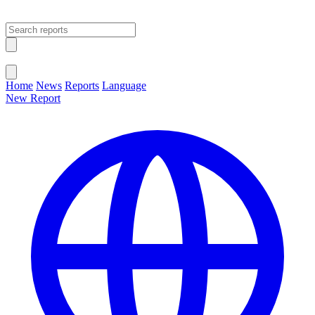
Open main menu
Close menu
Home
News
Reports
Language
New Report
Change Language