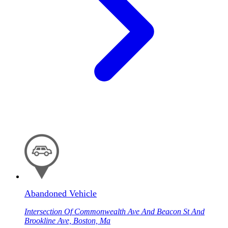
Abandoned Vehicle
Intersection Of Commonwealth Ave And Beacon St And
Brookline Ave, Boston, Ma