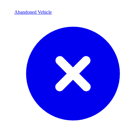
Abandoned Vehicle