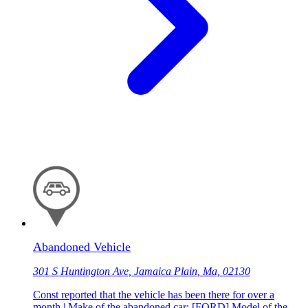
Abandoned Vehicle
301 S Huntington Ave, Jamaica Plain, Ma, 02130
Const reported that the vehicle has been there for over a
month | Make of the abandoned car: [FORD] Model of the