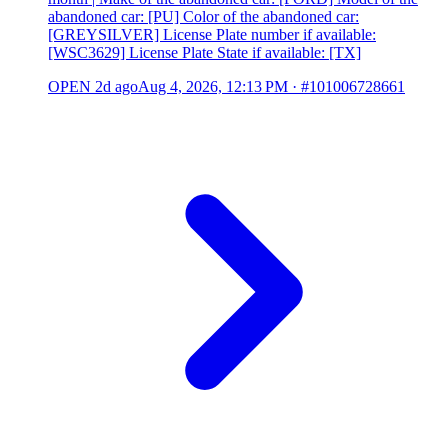
abandoned car: [PU] Color of the abandoned car:
[GREYSILVER] License Plate number if available:
[WSC3629] License Plate State if available: [TX]
OPEN
2d ago
Aug 4, 2026, 12:13 PM
·
#101006728661