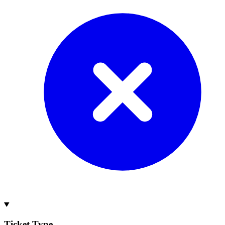
Ticket Type