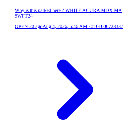
Why is this parked here ? WHITE ACURA MDX MA
5WFT24
OPEN
2d ago
Aug 4, 2026, 5:46 AM
·
#101006728337