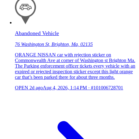
Abandoned Vehicle
76 Washington St, Brighton, Ma, 02135
ORANGE NISSAN car with rejection sticker on
Commonwealth Ave at corner of Washington st Brighton Ma.
The Parking enforcement officer tickets every vehicle with an
expired or rejected inspection sticker except this light orange
car that’s been parked there for about three months.
OPEN
2d ago
Aug 4, 2026, 1:14 PM
·
#101006728701