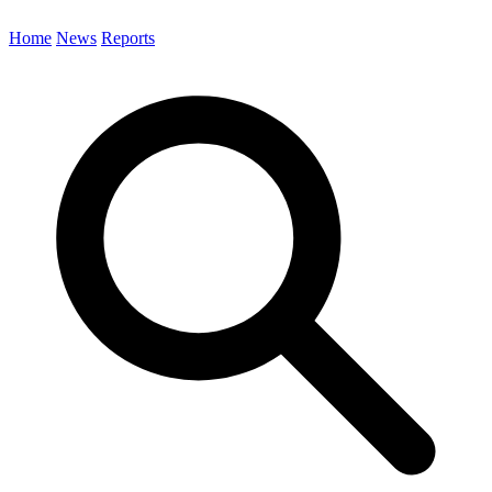
Home
News
Reports
Search