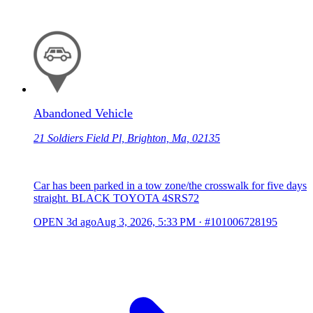
Abandoned Vehicle
21 Soldiers Field Pl, Brighton, Ma, 02135
Car has been parked in a tow zone/the crosswalk for five days
straight. BLACK TOYOTA 4SRS72
OPEN
3d ago
Aug 3, 2026, 5:33 PM
·
#101006728195