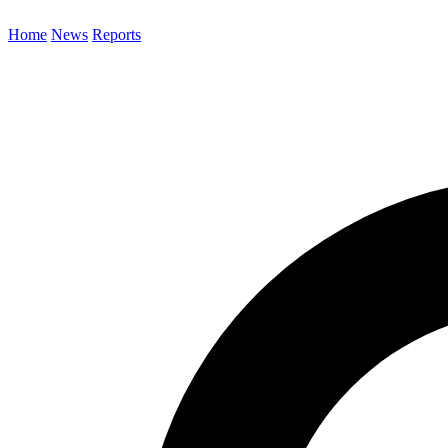
Home
News
Reports
Search