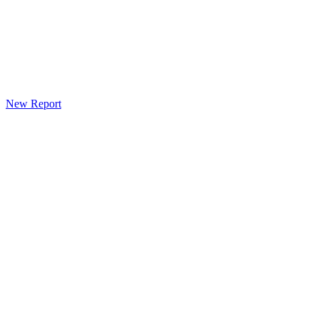
New Report