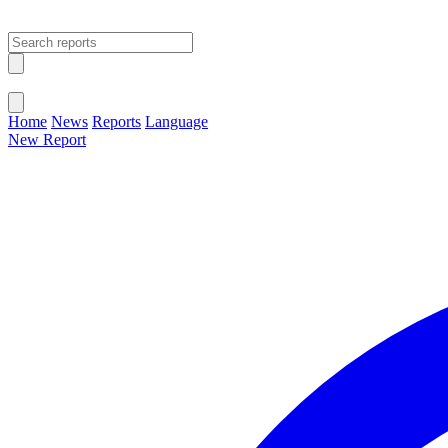
Open main menu
Close menu
Home
News
Reports
Language
New Report
Change Language