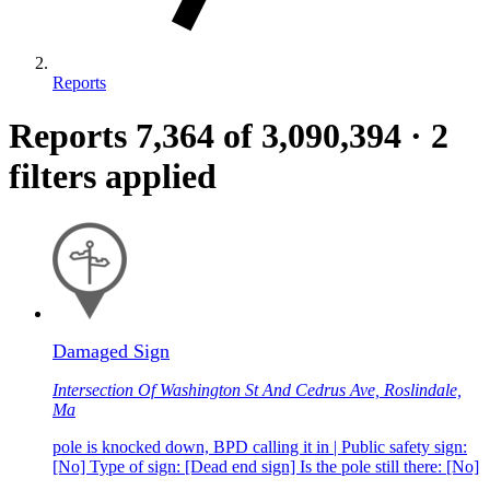
Reports
Reports
7,364
of 3,090,394
·
2
filters applied
Damaged Sign
Intersection Of Washington St And Cedrus Ave, Roslindale,
Ma
pole is knocked down, BPD calling it in | Public safety sign:
[No] Type of sign: [Dead end sign] Is the pole still there: [No]