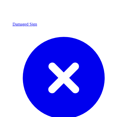
Damaged Sign