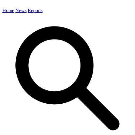
Home
News
Reports
Search