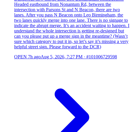
Headed eastbound from Nonantum Rd, between the
intersection with Parsons St and N Beacon, there are two
lanes. After you pass N Beacon onto Leo Birmingham, the
two lanes quickly merge into one lane. There is no signage to
indicate the abrupt merge. It’s an accident waiting to happen. I
understand the whole intersection is getting re-designed but
can you please put up a merge sign in the meantime? (Wasn’t
sure which category to put it in, so let’s say it’s missing a very
helpful street sign. Please forward to the DCR)
OPEN
7h ago
Aug 5, 2026, 7:27 PM
·
#101006729598