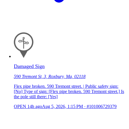
Damaged Sign
590 Tremont St, 3, Roxbury, Ma, 02118
Flex pipe broken. 590 Tremont street. | Public safety sign:
[No] Type of sign: [Flex pipe broken. 590 Tremont street.] Is
the pole still there: [Yes]
OPEN
14h ago
Aug 5, 2026, 1:15 PM
·
#101006729379