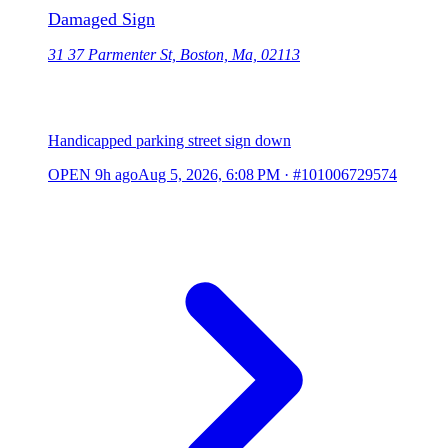
Damaged Sign
31 37 Parmenter St, Boston, Ma, 02113
Handicapped parking street sign down
OPEN
9h ago
Aug 5, 2026, 6:08 PM
·
#101006729574