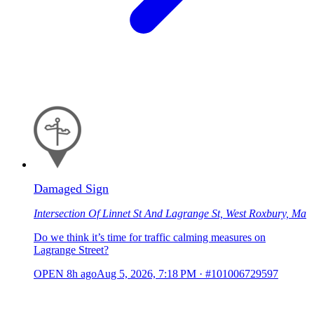
Damaged Sign
Intersection Of Linnet St And Lagrange St, West Roxbury, Ma
Do we think it’s time for traffic calming measures on
Lagrange Street?
OPEN
8h ago
Aug 5, 2026, 7:18 PM
·
#101006729597