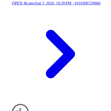
OPEN
4h ago
Aug 5, 2026, 10:39 PM
·
#101006729660