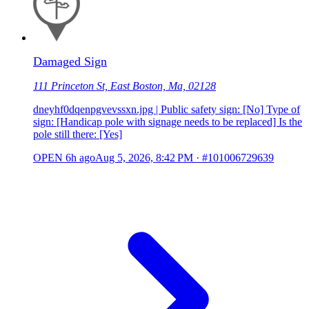
Damaged Sign
111 Princeton St, East Boston, Ma, 02128
dneyhf0dqenpgvevssxn.jpg | Public safety sign: [No] Type of
sign: [Handicap pole with signage needs to be replaced] Is the
pole still there: [Yes]
OPEN
6h ago
Aug 5, 2026, 8:42 PM
·
#101006729639