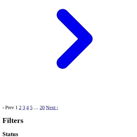
‹ Prev
1
2
3
4
5
…
20
Next ›
Filters
Status