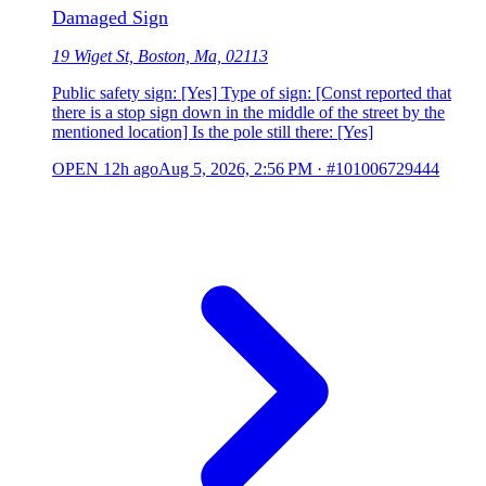
Damaged Sign
19 Wiget St, Boston, Ma, 02113
Public safety sign: [Yes] Type of sign: [Const reported that
there is a stop sign down in the middle of the street by the
mentioned location] Is the pole still there: [Yes]
OPEN
12h ago
Aug 5, 2026, 2:56 PM
·
#101006729444