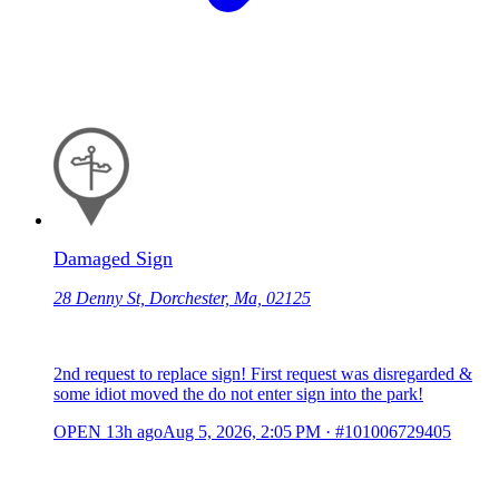
Damaged Sign
28 Denny St, Dorchester, Ma, 02125
2nd request to replace sign! First request was disregarded &
some idiot moved the do not enter sign into the park!
OPEN
13h ago
Aug 5, 2026, 2:05 PM
·
#101006729405