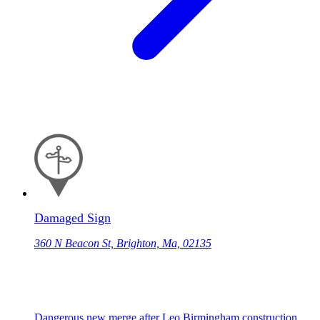
Damaged Sign
360 N Beacon St, Brighton, Ma, 02135
Dangerous new merge after Leo Birmingham construction.