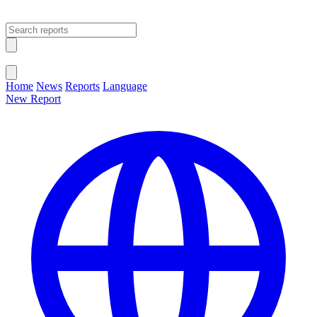
Open main menu
Close menu
Home
News
Reports
Language
New Report
Change Language