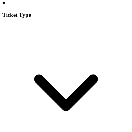
Ticket Type