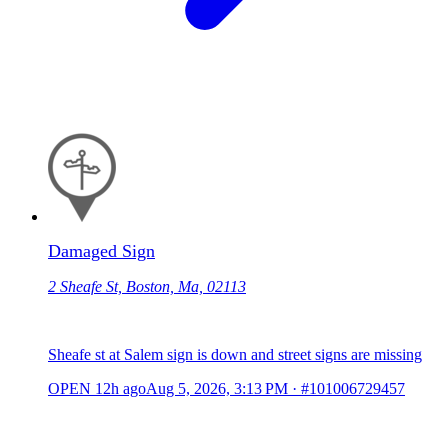
Damaged Sign
2 Sheafe St, Boston, Ma, 02113
Sheafe st at Salem sign is down and street signs are missing
OPEN
12h ago
Aug 5, 2026, 3:13 PM
·
#101006729457