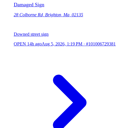
Damaged Sign
28 Colborne Rd, Brighton, Ma, 02135
Downed street sign
OPEN
14h ago
Aug 5, 2026, 1:19 PM
·
#101006729381