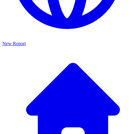
New Report