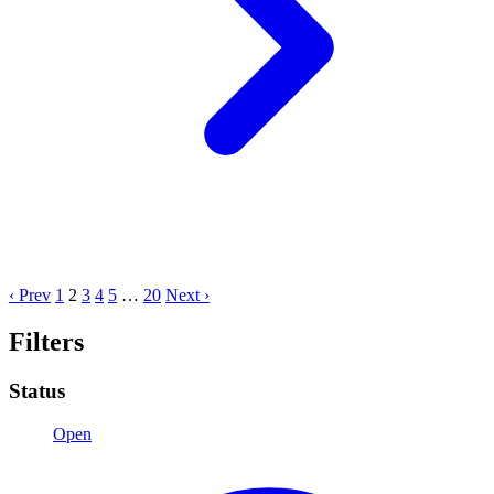
‹ Prev
1
2
3
4
5
…
20
Next ›
Filters
Status
Open