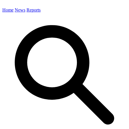
Home
News
Reports
Search