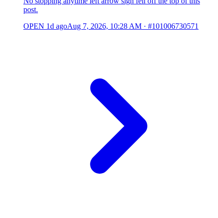
No stopping anytime left arrow sign fell off the top of this
post.
OPEN
1d ago
Aug 7, 2026, 10:28 AM
·
#101006730571