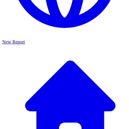
New Report