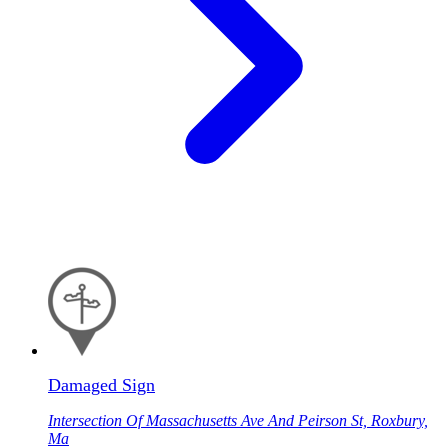
Damaged Sign
Intersection Of Massachusetts Ave And Peirson St, Roxbury,
Ma