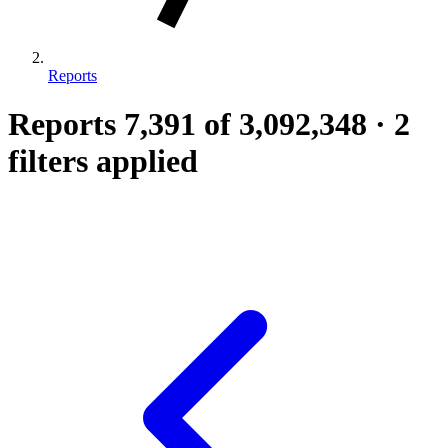
Reports
Reports
7,391
of 3,092,348
·
2
filters applied