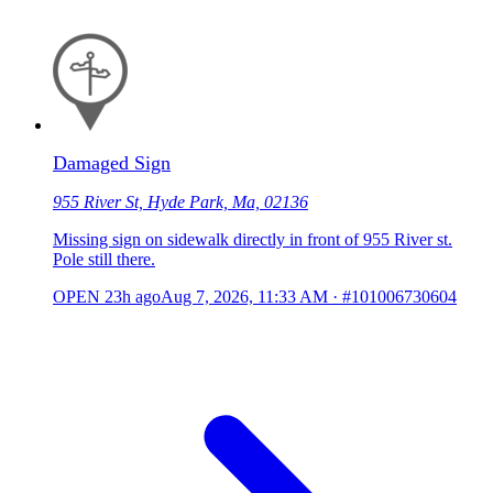
Damaged Sign
955 River St, Hyde Park, Ma, 02136
Missing sign on sidewalk directly in front of 955 River st.
Pole still there.
OPEN
23h ago
Aug 7, 2026, 11:33 AM
·
#101006730604