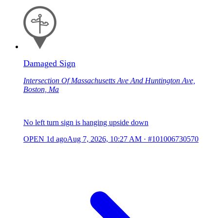
Damaged Sign
Intersection Of Massachusetts Ave And Huntington Ave,
Boston, Ma
No left turn sign is hanging upside down
OPEN
1d ago
Aug 7, 2026, 10:27 AM
·
#101006730570