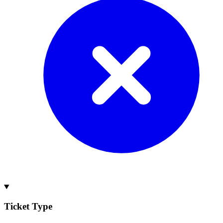
Ticket Type