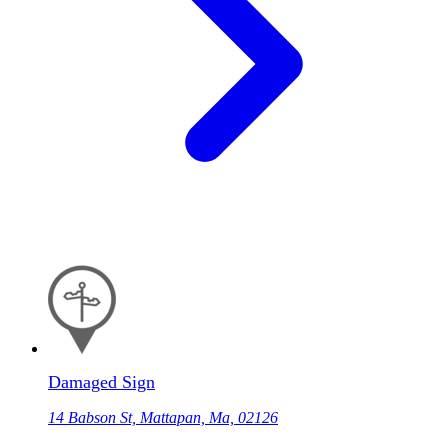
Damaged Sign
14 Babson St, Mattapan, Ma, 02126