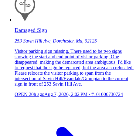
Damaged Sign
253 Savin Hill Ave, Dorchester, Ma, 02125
Visitor parking sign missing. There used to be two signs
showing the start and end point of visitor parking. One
disappeared, making the demarcated area ambiguous. I'd like
to request that the sign be replaced, but the area also relocated.
Please relocate the visitor parking to span from the
intersection of Savin Hill/Evandale/Grampian to the current
sign in front of 253 Savin Hill Ave.
OPEN
20h ago
Aug 7, 2026, 2:02 PM
·
#101006730724