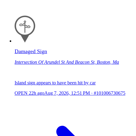
Damaged Sign
Intersection Of Arundel St And Beacon St, Boston, Ma
Island sign appears to have been hit by car
OPEN
22h ago
Aug 7, 2026, 12:51 PM
·
#101006730675