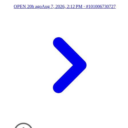
OPEN
20h ago
Aug 7, 2026, 2:12 PM
·
#101006730727