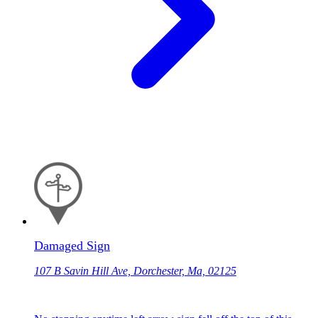
Damaged Sign
107 B Savin Hill Ave, Dorchester, Ma, 02125