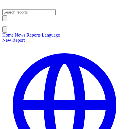
Open main menu
Close menu
Home
News
Reports
Language
New Report
Change Language