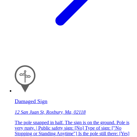
Damaged Sign
12 San Juan St, Roxbury, Ma, 02118
The pole snapped in half. The sign is on the ground. Pole is
very rusty. | Public safety sign: [No] Type of sign: ["No
Stopping or Standing Anytime"] Is the pole still there: [Yes]