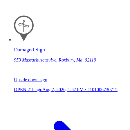
Damaged Sign
953 Massachusetts Ave, Roxbury, Ma, 02119
Upside down sign
OPEN
21h ago
Aug 7, 2026, 1:57 PM
·
#101006730715