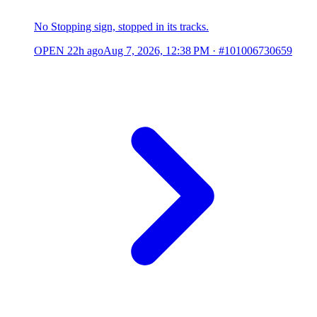
No Stopping sign, stopped in its tracks.
OPEN
22h ago
Aug 7, 2026, 12:38 PM
·
#101006730659