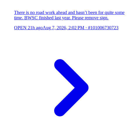
There is no road work ahead and hasn’t been for quite some
time. BWSC finished last year. Please remove sign.
OPEN
21h ago
Aug 7, 2026, 2:02 PM
·
#101006730723