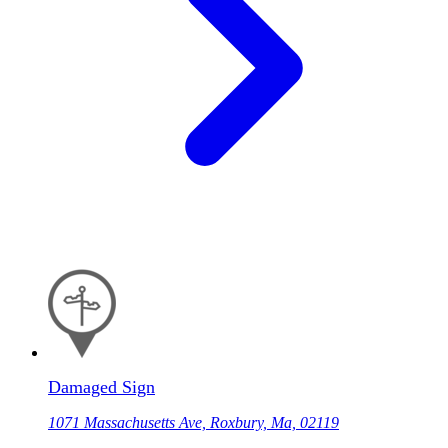
Damaged Sign
1071 Massachusetts Ave, Roxbury, Ma, 02119