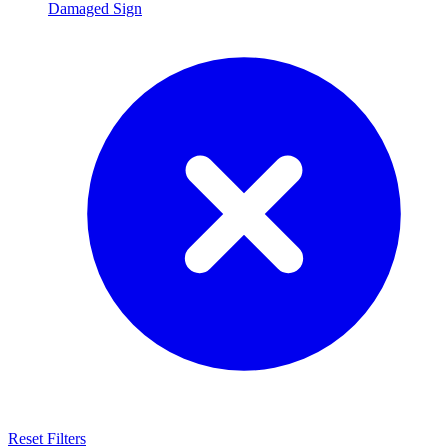
Damaged Sign
Reset Filters