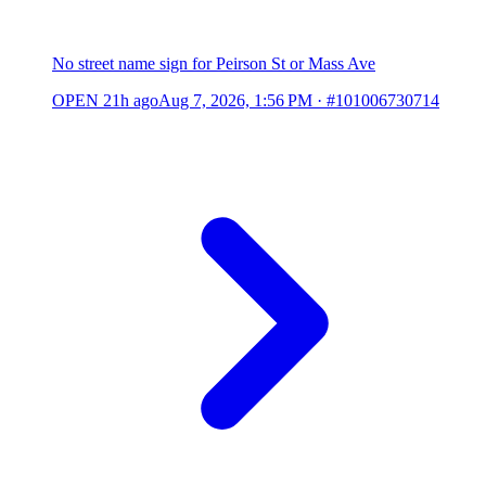
No street name sign for Peirson St or Mass Ave
OPEN
21h ago
Aug 7, 2026, 1:56 PM
·
#101006730714