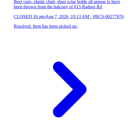
Beer cans, plastic chair, glass wine bottle all appear to have
been thrown from the balcony of #15 Radnor Rd
CLOSED
1h ago
Aug 7, 2026, 10:13 AM
·
#BCS-00277876
Resolved. Item has been picked up.