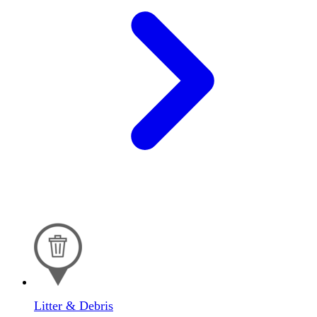
Litter & Debris