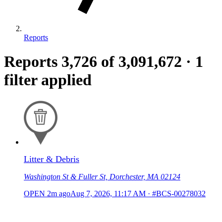
Reports
Reports
3,726
of 3,091,672
·
1
filter applied
Litter & Debris
Washington St & Fuller St, Dorchester, MA 02124
OPEN
2m ago
Aug 7, 2026, 11:17 AM
·
#BCS-00278032