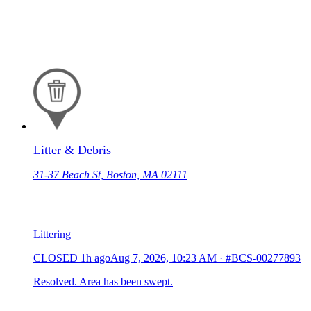
Litter & Debris
31-37 Beach St, Boston, MA 02111
Littering
CLOSED
1h ago
Aug 7, 2026, 10:23 AM
·
#BCS-00277893
Resolved. Area has been swept.