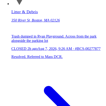
Litter & Debris
350 River St, Boston, MA 02126
Trash dumped in Ryan Playground. Across from the park
alongside the parking lot
CLOSED
2h ago
Aug 7, 2026, 9:26 AM
·
#BCS-00277877
Resolved. Referred to Mass DCR.