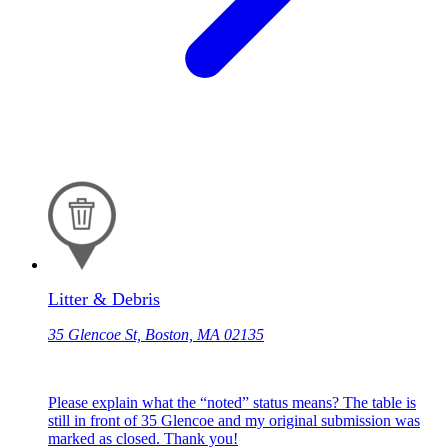
Litter & Debris
35 Glencoe St, Boston, MA 02135
Please explain what the “noted” status means? The table is
still in front of 35 Glencoe and my original submission was
marked as closed. Thank you!