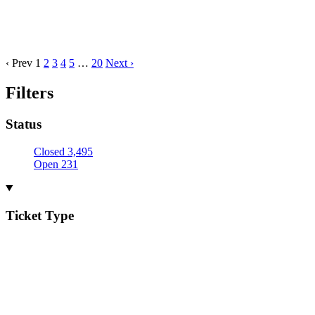
‹ Prev
1
2
3
4
5
…
20
Next ›
Filters
Status
Closed
3,495
Open
231
Ticket Type