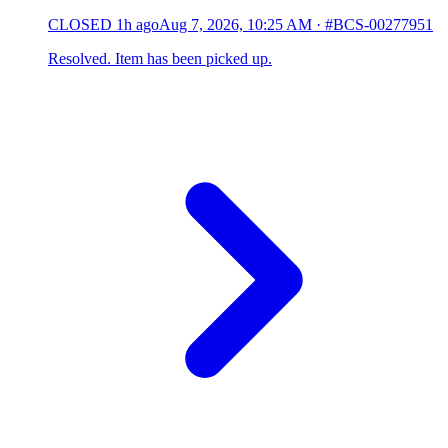
CLOSED
1h ago
Aug 7, 2026, 10:25 AM
·
#BCS-00277951
Resolved. Item has been picked up.