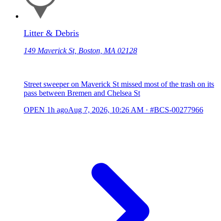
Litter & Debris
149 Maverick St, Boston, MA 02128
Street sweeper on Maverick St missed most of the trash on its
pass between Bremen and Chelsea St
OPEN
1h ago
Aug 7, 2026, 10:26 AM
·
#BCS-00277966