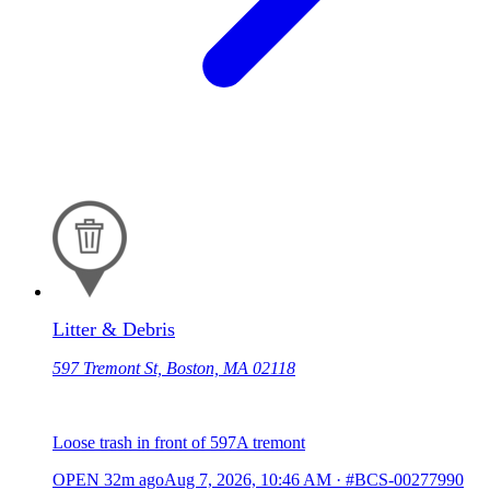
Litter & Debris
597 Tremont St, Boston, MA 02118
Loose trash in front of 597A tremont
OPEN
32m ago
Aug 7, 2026, 10:46 AM
·
#BCS-00277990