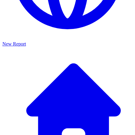
New Report