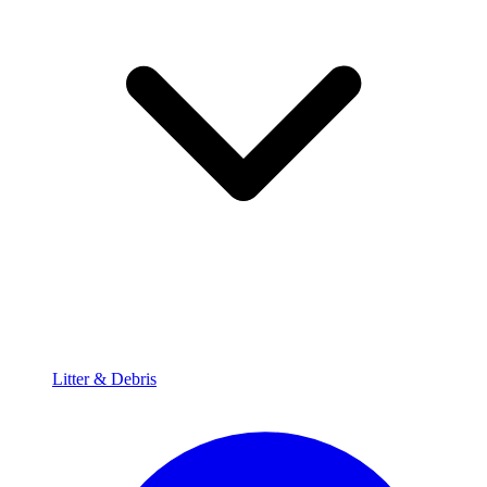
Litter & Debris