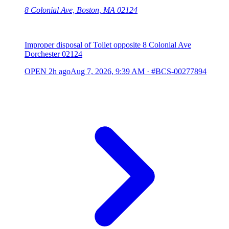
8 Colonial Ave, Boston, MA 02124
Improper disposal of Toilet opposite 8 Colonial Ave
Dorchester 02124
OPEN
2h ago
Aug 7, 2026, 9:39 AM
·
#BCS-00277894