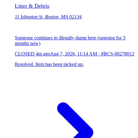
Litter & Debris
11 Islington St, Boston, MA 02134
Someone continues to illegally dump here (ongoing for 3
months now)
CLOSED
4m ago
Aug 7, 2026, 11:14 AM
·
#BCS-00278012
Resolved. Item has been picked up.