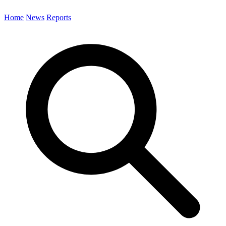
Home
News
Reports
Search