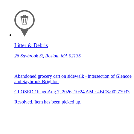
Litter & Debris
26 Saybrook St, Boston, MA 02135
Abandoned grocery cart on sidewalk - intersection of Glencoe
and Saybrook Brighton
CLOSED
1h ago
Aug 7, 2026, 10:24 AM
·
#BCS-00277933
Resolved. Item has been picked up.