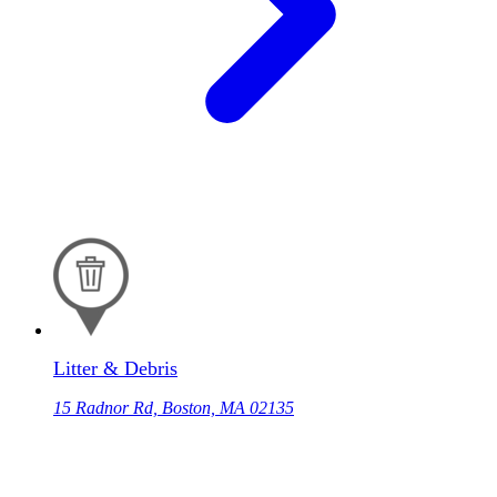
Litter & Debris
15 Radnor Rd, Boston, MA 02135