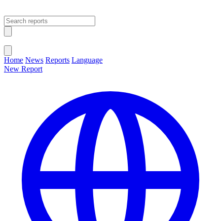
Open main menu
Close menu
Home
News
Reports
Language
New Report
Change Language