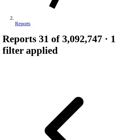
Reports
Reports
31
of 3,092,747
·
1
filter applied