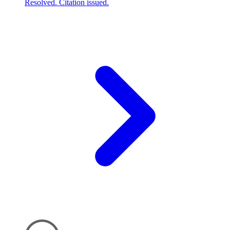
Resolved. Citation issued.