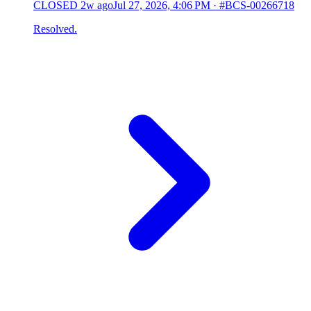
CLOSED
2w ago
Jul 27, 2026, 4:06 PM
·
#BCS-00266718
Resolved.