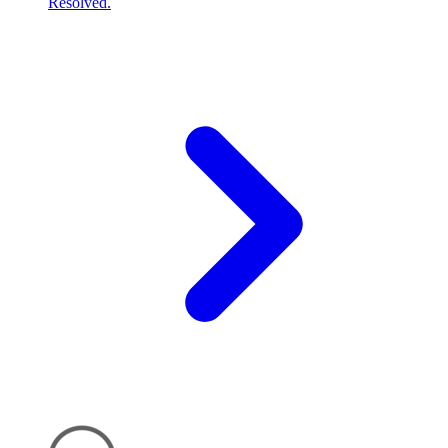
Resolved.