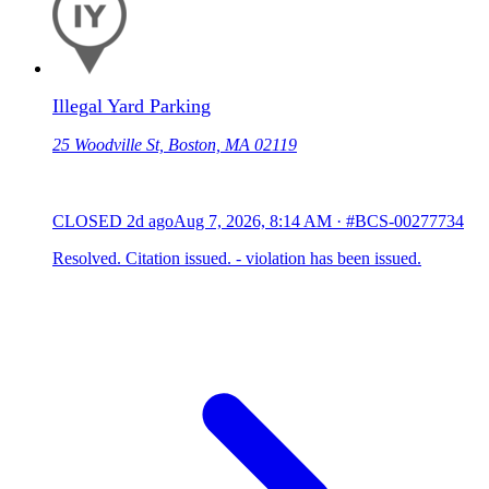
Illegal Yard Parking
25 Woodville St, Boston, MA 02119
CLOSED
2d ago
Aug 7, 2026, 8:14 AM
·
#BCS-00277734
Resolved. Citation issued. - violation has been issued.