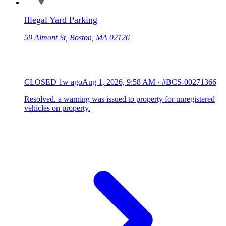
Illegal Yard Parking
59 Almont St, Boston, MA 02126
CLOSED
1w ago
Aug 1, 2026, 9:58 AM
·
#BCS-00271366
Resolved. a warning was issued to property for unregistered
vehicles on property.