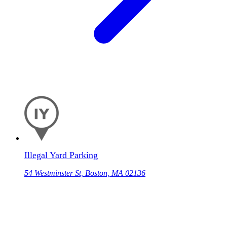
Illegal Yard Parking
54 Westminster St, Boston, MA 02136