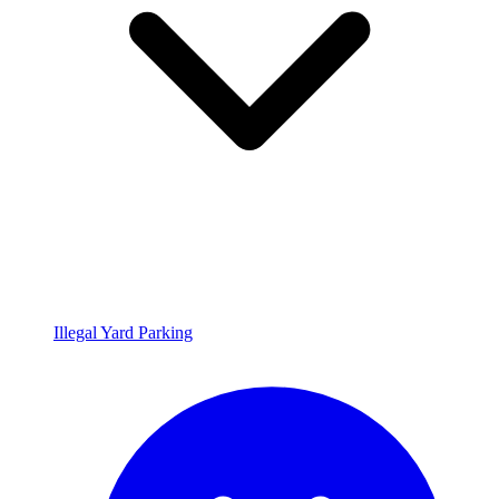
Illegal Yard Parking