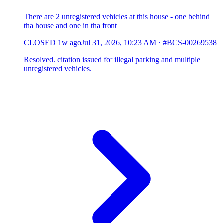
There are 2 unregistered vehicles at this house - one behind
tha house and one in tha front
CLOSED
1w ago
Jul 31, 2026, 10:23 AM
·
#BCS-00269538
Resolved. citation issued for illegal parking and multiple
unregistered vehicles.