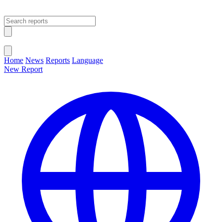
Open main menu
Close menu
Home
News
Reports
Language
New Report
Change Language