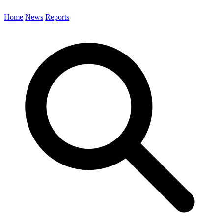
Home
News
Reports
Search