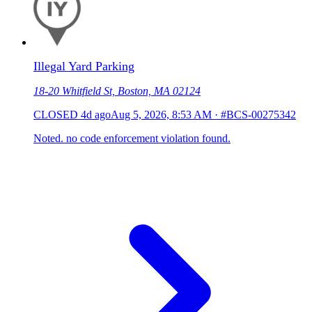
Illegal Yard Parking
18-20 Whitfield St, Boston, MA 02124
CLOSED
4d ago
Aug 5, 2026, 8:53 AM
·
#BCS-00275342
Noted. no code enforcement violation found.