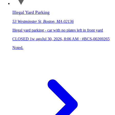
Illegal Yard Parking
53 Westminster St, Boston, MA 02136
Illegal yard parking - car with no plates left in front yard
CLOSED
1w ago
Jul 30, 2026, 8:06 AM
·
#BCS-00269265
Noted.