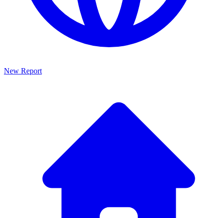
New Report