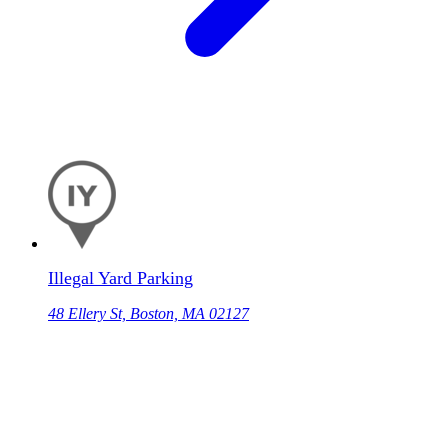
Illegal Yard Parking
48 Ellery St, Boston, MA 02127