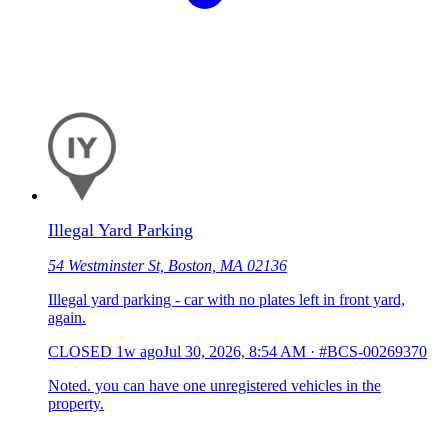
Illegal Yard Parking
54 Westminster St, Boston, MA 02136
Illegal yard parking - car with no plates left in front yard,
again.
CLOSED
1w ago
Jul 30, 2026, 8:54 AM
·
#BCS-00269370
Noted. you can have one unregistered vehicles in the
property.