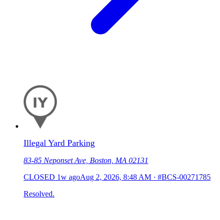
Illegal Yard Parking
83-85 Neponset Ave, Boston, MA 02131
CLOSED
1w ago
Aug 2, 2026, 8:48 AM
·
#BCS-00271785
Resolved.