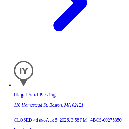
Illegal Yard Parking
116 Homestead St, Boston, MA 02121
CLOSED
4d ago
Aug 5, 2026, 3:58 PM
·
#BCS-00275850