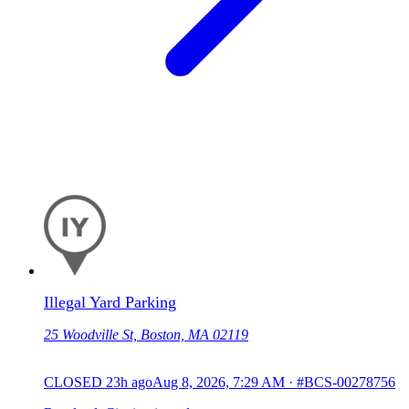
Illegal Yard Parking
25 Woodville St, Boston, MA 02119
CLOSED
23h ago
Aug 8, 2026, 7:29 AM
·
#BCS-00278756