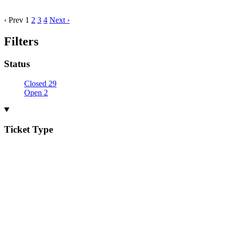
‹ Prev
1
2
3
4
Next ›
Filters
Status
Closed
29
Open
2
Ticket Type