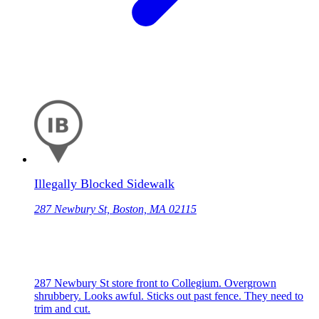
Illegally Blocked Sidewalk
287 Newbury St, Boston, MA 02115
287 Newbury St store front to Collegium. Overgrown
shrubbery. Looks awful. Sticks out past fence. They need to
trim and cut.