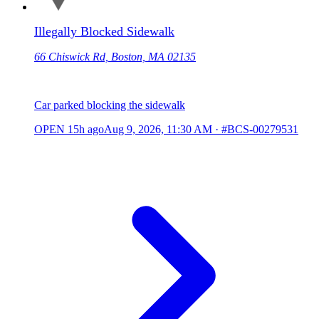
Illegally Blocked Sidewalk
66 Chiswick Rd, Boston, MA 02135
Car parked blocking the sidewalk
OPEN
15h ago
Aug 9, 2026, 11:30 AM
·
#BCS-00279531