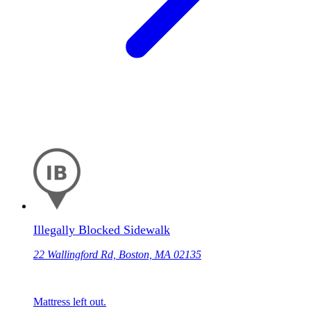
Illegally Blocked Sidewalk
22 Wallingford Rd, Boston, MA 02135
Mattress left out.