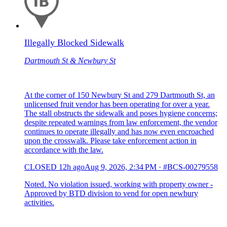
Illegally Blocked Sidewalk
Dartmouth St & Newbury St
At the corner of 150 Newbury St and 279 Dartmouth St, an
unlicensed fruit vendor has been operating for over a year.
The stall obstructs the sidewalk and poses hygiene concerns;
despite repeated warnings from law enforcement, the vendor
continues to operate illegally and has now even encroached
upon the crosswalk. Please take enforcement action in
accordance with the law.
CLOSED
12h ago
Aug 9, 2026, 2:34 PM
·
#BCS-00279558
Noted. No violation issued, working with property owner -
Approved by BTD division to vend for open newbury
activities.