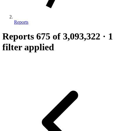
Reports
Reports
675
of 3,093,322
·
1
filter applied