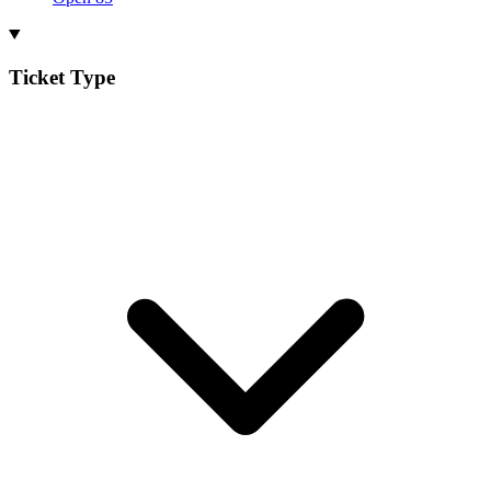
Ticket Type