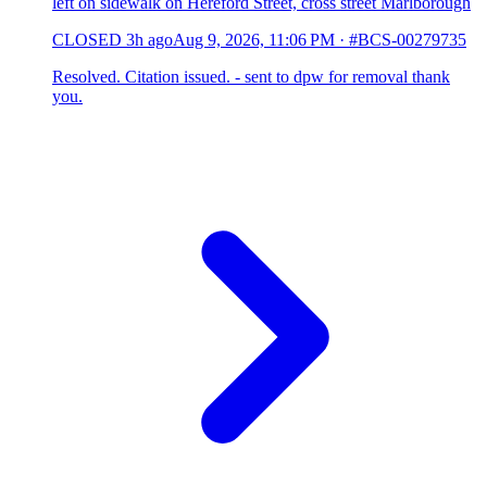
left on sidewalk on Hereford Street, cross street Marlborough
CLOSED
3h ago
Aug 9, 2026, 11:06 PM
·
#BCS-00279735
Resolved. Citation issued. - sent to dpw for removal thank
you.