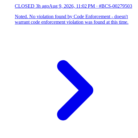
CLOSED
3h ago
Aug 9, 2026, 11:02 PM
·
#BCS-00279503
Noted. No violation found by Code Enforcement - doesn't
warrant code enforcement violation was found at this time.