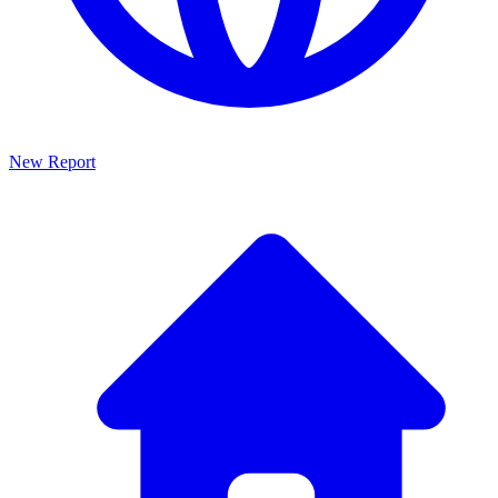
New Report