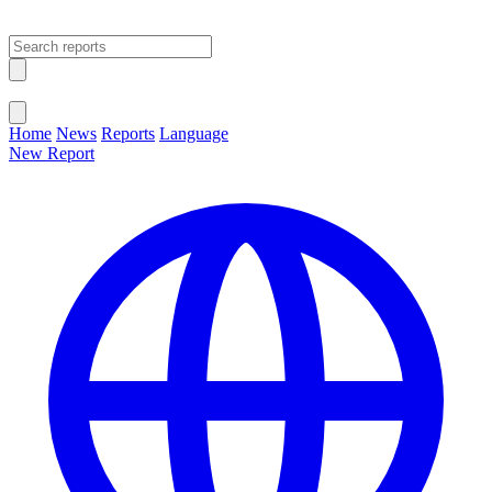
Open main menu
Close menu
Home
News
Reports
Language
New Report
Change Language