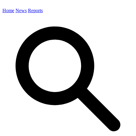
Home
News
Reports
Search