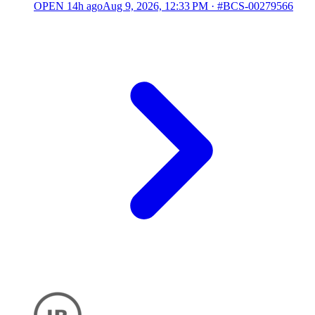
OPEN
14h ago
Aug 9, 2026, 12:33 PM
·
#BCS-00279566