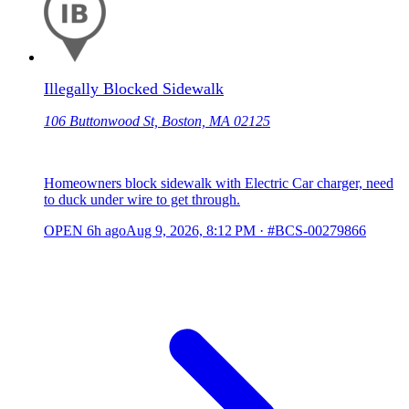
Illegally Blocked Sidewalk
106 Buttonwood St, Boston, MA 02125
Homeowners block sidewalk with Electric Car charger, need
to duck under wire to get through.
OPEN
6h ago
Aug 9, 2026, 8:12 PM
·
#BCS-00279866