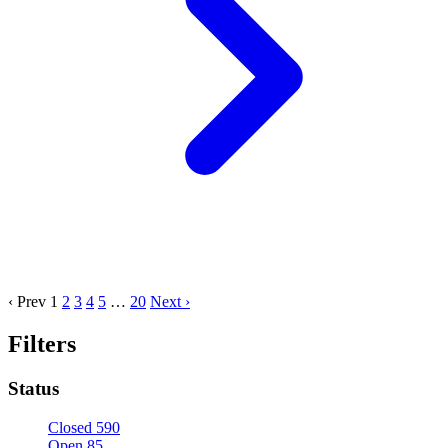
‹ Prev
1
2
3
4
5
…
20
Next ›
Filters
Status
Closed
590
Open
85