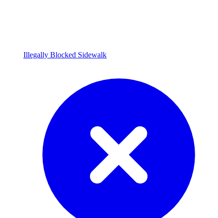
Illegally Blocked Sidewalk