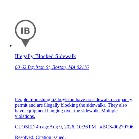
Illegally Blocked Sidewalk
60-62 Boylston St, Boston, MA 02116
People refinishing 62 boylston have no sidewalk occupancy
permit and are illegally blocking the sidewalk). They also
have equipment hanging over the sidewalk. Multiple
violations.
CLOSED
4h ago
Aug 9, 2026, 10:36 PM
·
#BCS-00279706
Resolved. Citation issued.