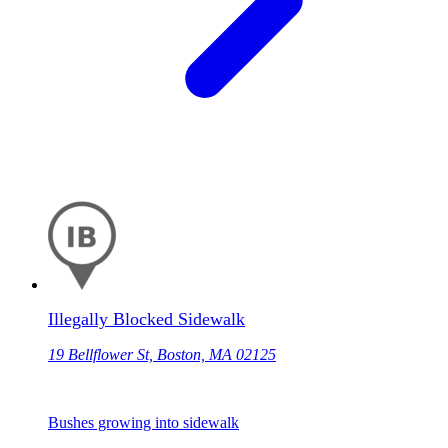
Illegally Blocked Sidewalk
19 Bellflower St, Boston, MA 02125
Bushes growing into sidewalk