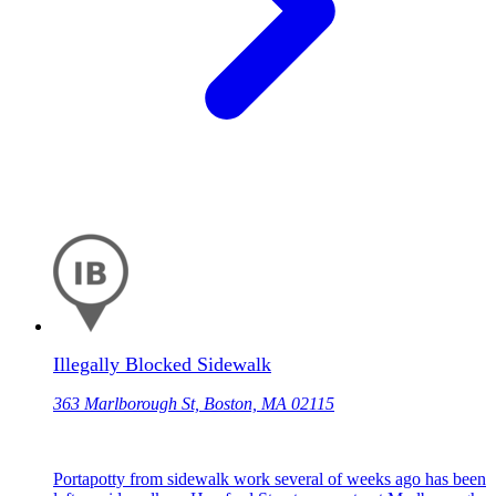
Illegally Blocked Sidewalk
363 Marlborough St, Boston, MA 02115
Portapotty from sidewalk work several of weeks ago has been