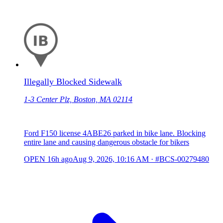
Illegally Blocked Sidewalk
1-3 Center Plz, Boston, MA 02114
Ford F150 license 4ABE26 parked in bike lane. Blocking
entire lane and causing dangerous obstacle for bikers
OPEN
16h ago
Aug 9, 2026, 10:16 AM
·
#BCS-00279480