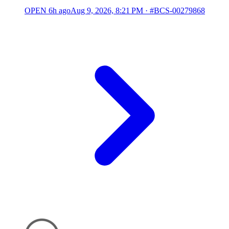
OPEN
6h ago
Aug 9, 2026, 8:21 PM
·
#BCS-00279868