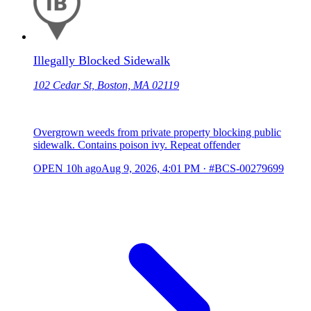
Illegally Blocked Sidewalk
102 Cedar St, Boston, MA 02119
Overgrown weeds from private property blocking public
sidewalk. Contains poison ivy. Repeat offender
OPEN
10h ago
Aug 9, 2026, 4:01 PM
·
#BCS-00279699