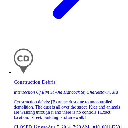
Construction Debris
Intersection Of Elm St And Hancock St, Charlestown, Ma
Construction debris: [Extreme dust due to uncontrolled
demolition. The dust is all over the street. Kids and animals
are walking through it and there is no controls.] Exact
location: [street, building, and sidewalk]
CLOSED
12y ago
Aug 5, 2014, 7:29 AM
·
#101001142591