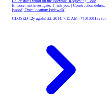
Caller states wood on the sidewalk. Requesting Code
Enforcement investigate. Thank you. | Construction debris:
[wood] Exact location: [sidewalk]
CLOSED
12y ago
Jul 22, 2014, 7:15 AM
·
#101001132865