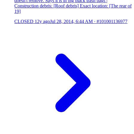
doesn't remove. Says it is in big black trash bags |
Construction debris: [Roof debris] Exact location: [The rear of
19]
CLOSED
12y ago
Jul 28, 2014, 6:44 AM
·
#101001136977