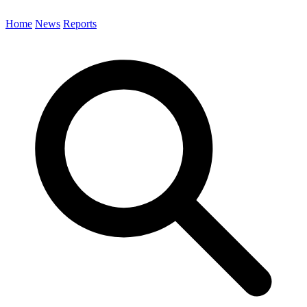
Home
News
Reports
Search