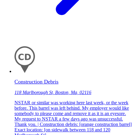
Construction Debris
118 Marlborough St, Boston, Ma, 02116
NSTAR or similar was working here last week, or the week
before. This barrel was left behind. My employer would like
somebody to please come and remove it as it is an eyesore.
My request to NSTAR a few days ago was unsuccessful.
Thank you. | Construction debris: [orange construction barrel]
Exact location: [on sidewalk between 118 and 120