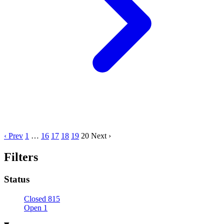
‹ Prev
1
…
16
17
18
19
20
Next ›
Filters
Status
Closed
815
Open
1