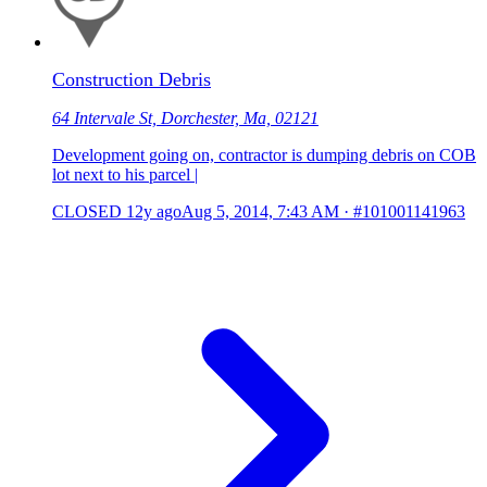
Construction Debris
64 Intervale St, Dorchester, Ma, 02121
Development going on, contractor is dumping debris on COB
lot next to his parcel |
CLOSED
12y ago
Aug 5, 2014, 7:43 AM
·
#101001141963