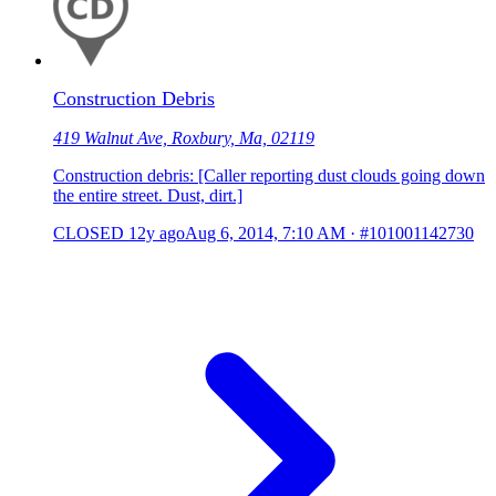
Construction Debris
419 Walnut Ave, Roxbury, Ma, 02119
Construction debris: [Caller reporting dust clouds going down
the entire street. Dust, dirt.]
CLOSED
12y ago
Aug 6, 2014, 7:10 AM
·
#101001142730