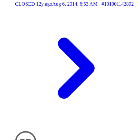
CLOSED
12y ago
Aug 6, 2014, 6:53 AM
·
#101001142892