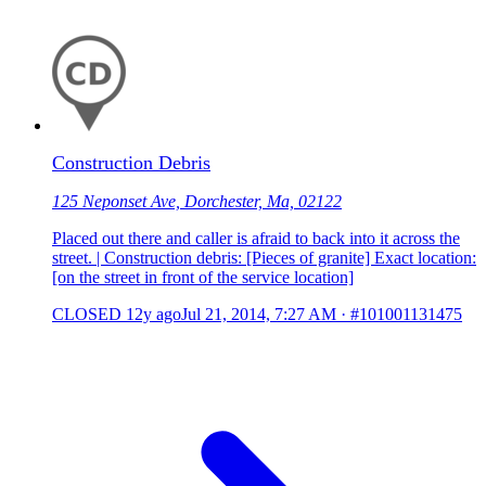
Construction Debris
125 Neponset Ave, Dorchester, Ma, 02122
Placed out there and caller is afraid to back into it across the
street. | Construction debris: [Pieces of granite] Exact location:
[on the street in front of the service location]
CLOSED
12y ago
Jul 21, 2014, 7:27 AM
·
#101001131475