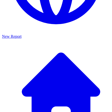
New Report