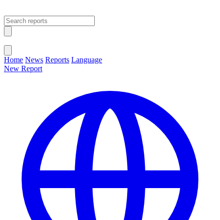
Open main menu
Close menu
Home
News
Reports
Language
New Report
Change Language