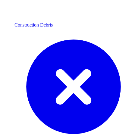
Construction Debris