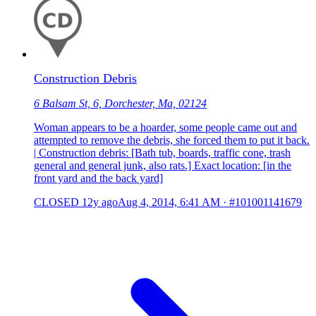
Construction Debris
6 Balsam St, 6, Dorchester, Ma, 02124
Woman appears to be a hoarder, some people came out and
attempted to remove the debris, she forced them to put it back.
| Construction debris: [Bath tub, boards, traffic cone, trash
general and general junk, also rats.] Exact location: [in the
front yard and the back yard]
CLOSED
12y ago
Aug 4, 2014, 6:41 AM
·
#101001141679