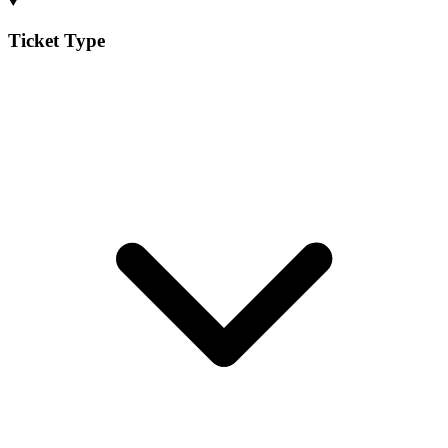
Ticket Type