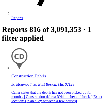
Reports
Reports
816
of 3,091,353
·
1
filter applied
Construction Debris
50 Monmouth St, East Boston, Ma, 02128
Caller states that the debris has not been picked up for
months. | Construction debris: [Old lumber and bricks] Exact
location: [In an alley between a few houses]