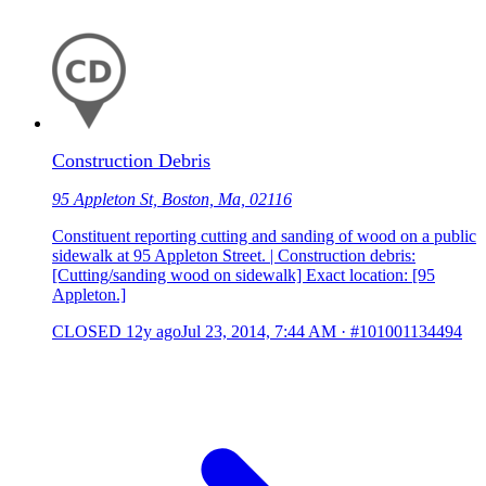
Construction Debris
95 Appleton St, Boston, Ma, 02116
Constituent reporting cutting and sanding of wood on a public
sidewalk at 95 Appleton Street. | Construction debris:
[Cutting/sanding wood on sidewalk] Exact location: [95
Appleton.]
CLOSED
12y ago
Jul 23, 2014, 7:44 AM
·
#101001134494