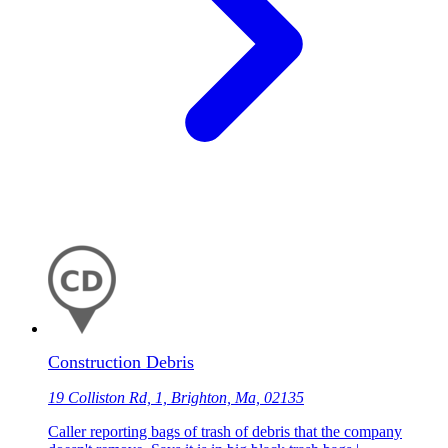
Construction Debris
19 Colliston Rd, 1, Brighton, Ma, 02135
Caller reporting bags of trash of debris that the company