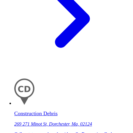
Construction Debris
269 271 Minot St, Dorchester, Ma, 02124