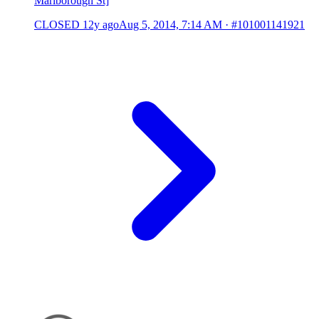
Marlborough St]
CLOSED
12y ago
Aug 5, 2014, 7:14 AM
·
#101001141921