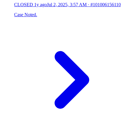
CLOSED
1y ago
Jul 2, 2025, 3:57 AM
·
#101006156110
Case Noted.