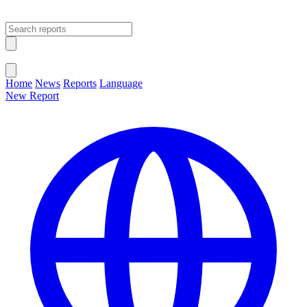
Open main menu
Close menu
Home
News
Reports
Language
New Report
Change Language