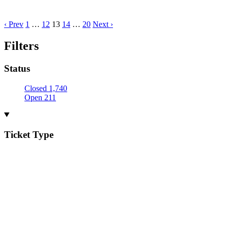
‹ Prev
1
…
12
13
14
…
20
Next ›
Filters
Status
Closed
1,740
Open
211
Ticket Type