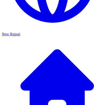
New Report