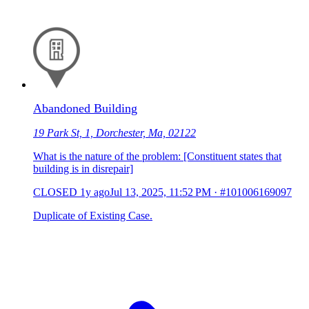
Abandoned Building
19 Park St, 1, Dorchester, Ma, 02122
What is the nature of the problem: [Constituent states that
building is in disrepair]
CLOSED
1y ago
Jul 13, 2025, 11:52 PM
·
#101006169097
Duplicate of Existing Case.