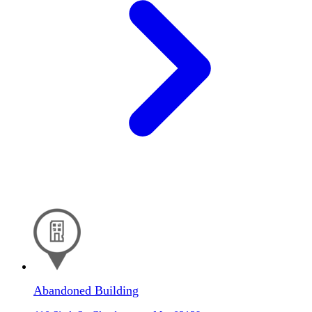
Abandoned Building