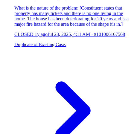
What is the nature of the problem: [Constituent states that
property has many tickets and there is no one living in the
home. The house has been deteriorating for 20 years and is a
major fire hazard for the area because of the shape it's in.]
CLOSED
1y ago
Jul 23, 2025, 4:11 AM
·
#101006167568
Duplicate of Existing Case.