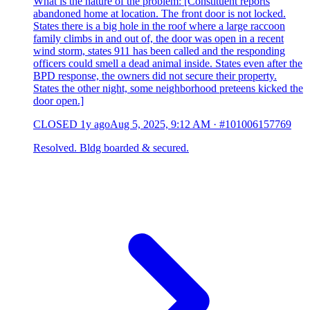
What is the nature of the problem: [Constituent reports
abandoned home at location. The front door is not locked.
States there is a big hole in the roof where a large raccoon
family climbs in and out of, the door was open in a recent
wind storm, states 911 has been called and the responding
officers could smell a dead animal inside. States even after the
BPD response, the owners did not secure their property.
States the other night, some neighborhood preteens kicked the
door open.]
CLOSED
1y ago
Aug 5, 2025, 9:12 AM
·
#101006157769
Resolved. Bldg boarded & secured.