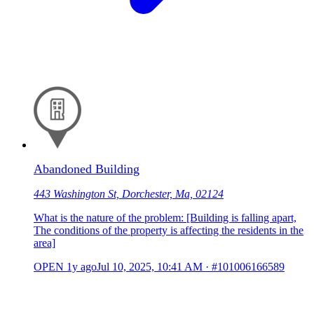
Abandoned Building
443 Washington St, Dorchester, Ma, 02124
What is the nature of the problem: [Building is falling apart,
The conditions of the property is affecting the residents in the
area]
OPEN
1y ago
Jul 10, 2025, 10:41 AM
·
#101006166589