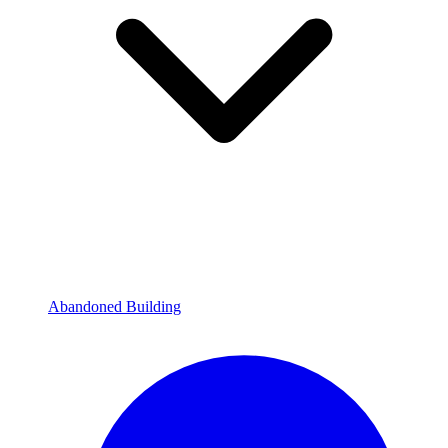
Abandoned Building