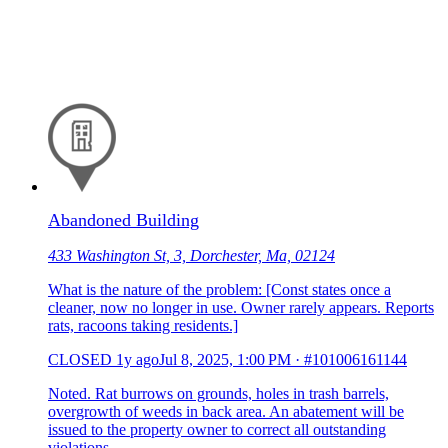
Abandoned Building
433 Washington St, 3, Dorchester, Ma, 02124
What is the nature of the problem: [Const states once a
cleaner, now no longer in use. Owner rarely appears. Reports
rats, racoons taking residents.]
CLOSED
1y ago
Jul 8, 2025, 1:00 PM
·
#101006161144
Noted. Rat burrows on grounds, holes in trash barrels,
overgrowth of weeds in back area. An abatement will be
issued to the property owner to correct all outstanding
violations.