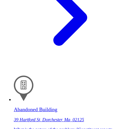
Abandoned Building
39 Hartford St, Dorchester, Ma, 02125