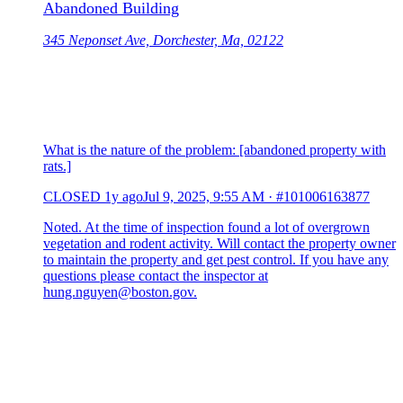
Abandoned Building
345 Neponset Ave, Dorchester, Ma, 02122
What is the nature of the problem: [abandoned property with
rats.]
CLOSED
1y ago
Jul 9, 2025, 9:55 AM
·
#101006163877
Noted. At the time of inspection found a lot of overgrown
vegetation and rodent activity. Will contact the property owner
to maintain the property and get pest control. If you have any
questions please contact the inspector at
hung.nguyen@boston.gov.