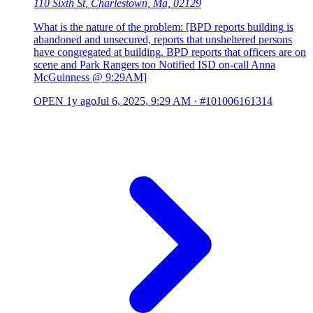
110 Sixth St, Charlestown, Ma, 02129
What is the nature of the problem: [BPD reports building is
abandoned and unsecured, reports that unsheltered persons
have congregated at building. BPD reports that officers are on
scene and Park Rangers too Notified ISD on-call Anna
McGuinness @ 9:29AM]
OPEN
1y ago
Jul 6, 2025, 9:29 AM
·
#101006161314