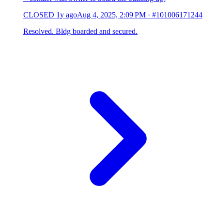
CLOSED
1y ago
Aug 4, 2025, 2:09 PM
·
#101006171244
Resolved. Bldg boarded and secured.