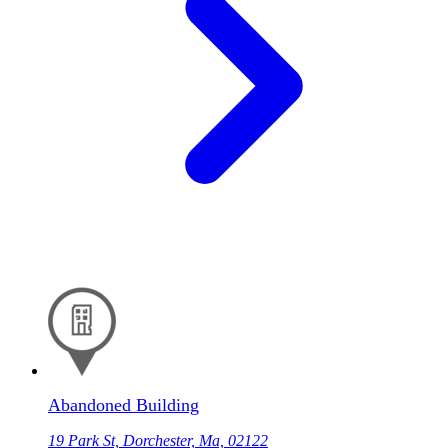
Abandoned Building
19 Park St, Dorchester, Ma, 02122