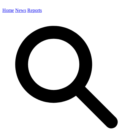
Home
News
Reports
Search