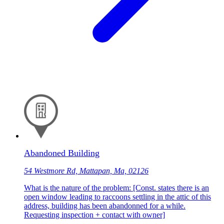
Abandoned Building
54 Westmore Rd, Mattapan, Ma, 02126
What is the nature of the problem: [Const. states there is an
open window leading to raccoons settling in the attic of this
address, building has been abandonned for a while.
Requesting inspection + contact with owner]