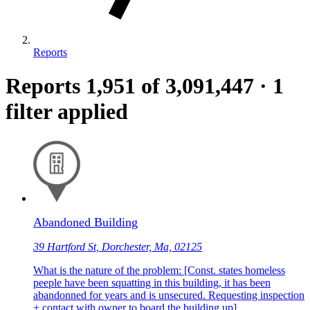
Reports
Reports
1,951
of 3,091,447
·
1
filter applied
Abandoned Building
39 Hartford St, Dorchester, Ma, 02125
What is the nature of the problem: [Const. states homeless
peeple have been squatting in this building, it has been
abandonned for years and is unsecured. Requesting inspection
+ contact with owner to board the building up]