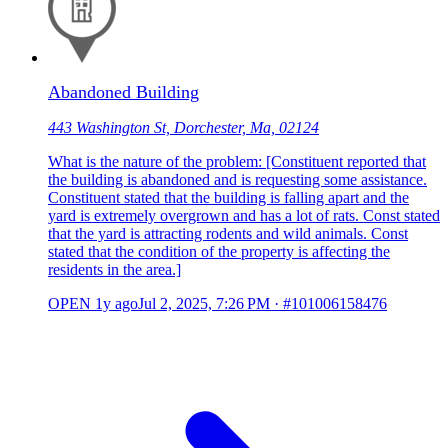
Abandoned Building
443 Washington St, Dorchester, Ma, 02124
What is the nature of the problem: [Constituent reported that
the building is abandoned and is requesting some assistance.
Constituent stated that the building is falling apart and the
yard is extremely overgrown and has a lot of rats. Const stated
that the yard is attracting rodents and wild animals. Const
stated that the condition of the property is affecting the
residents in the area.]
OPEN
1y ago
Jul 2, 2025, 7:26 PM
·
#101006158476