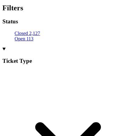
Filters
Status
Closed
2,127
Open
113
Ticket Type