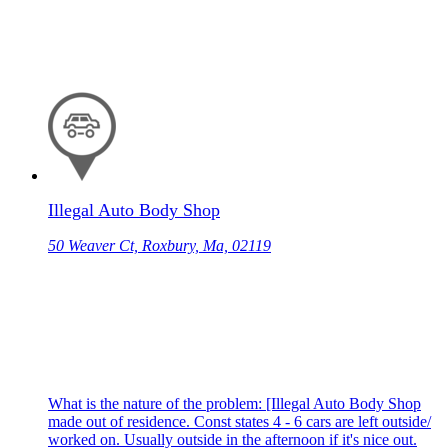
Illegal Auto Body Shop
50 Weaver Ct, Roxbury, Ma, 02119
What is the nature of the problem: [Illegal Auto Body Shop
made out of residence. Const states 4 - 6 cars are left outside/
worked on. Usually outside in the afternoon if it's nice out.