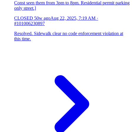
Const seen them from 3pm to 8pm. Residential permit parking
only street.]
CLOSED
50w ago
Aug 22, 2025, 7:19 AM
·
#101006230897
Resolved. Sidewalk clear no code enforcement violation at
this time.