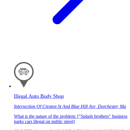
Illegal Auto Body Shop
Intersection Of Creston St And Blue Hill Ave, Dorchester, Ma
What is the nature of the problem: ["Splash brothers" business
parks cars illegal on public street]