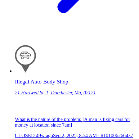
Illegal Auto Body Shop
21 Hartwell St, 1, Dorchester, Ma, 02121
What is the nature of the problem: [A man is fixing cars for
money at location since 7am]
CLOSED
49w ago
Sep 2, 2025, 8:54 AM
·
#101006266437