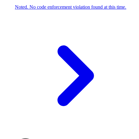
Noted. No code enforcement violation found at this time.