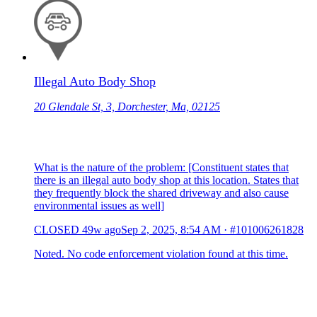
Illegal Auto Body Shop
20 Glendale St, 3, Dorchester, Ma, 02125
What is the nature of the problem: [Constituent states that
there is an illegal auto body shop at this location. States that
they frequently block the shared driveway and also cause
environmental issues as well]
CLOSED
49w ago
Sep 2, 2025, 8:54 AM
·
#101006261828
Noted. No code enforcement violation found at this time.