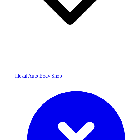
Illegal Auto Body Shop