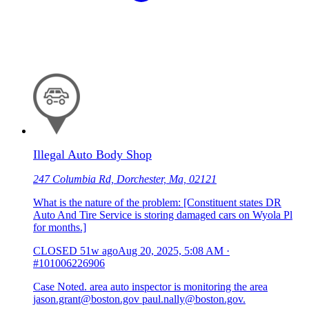
Illegal Auto Body Shop
247 Columbia Rd, Dorchester, Ma, 02121
What is the nature of the problem: [Constituent states DR
Auto And Tire Service is storing damaged cars on Wyola Pl
for months.]
CLOSED
51w ago
Aug 20, 2025, 5:08 AM
·
#101006226906
Case Noted. area auto inspector is monitoring the area
jason.grant@boston.gov paul.nally@boston.gov.