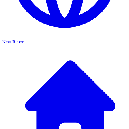
New Report