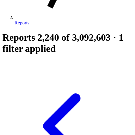
Reports
Reports
2,240
of 3,092,603
·
1
filter applied