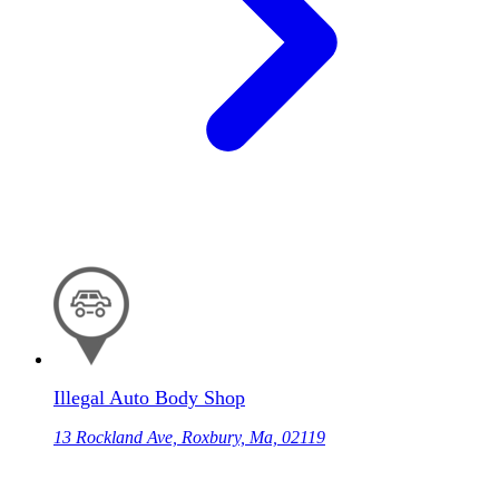
Illegal Auto Body Shop
13 Rockland Ave, Roxbury, Ma, 02119