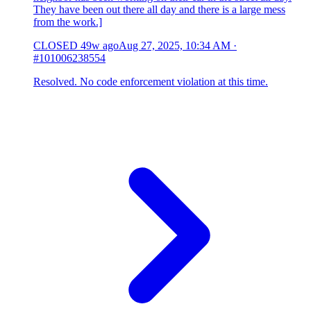
They have been out there all day and there is a large mess
from the work.]
CLOSED
49w ago
Aug 27, 2025, 10:34 AM
·
#101006238554
Resolved. No code enforcement violation at this time.