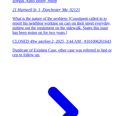
Illegal Auto Body Shop
21 Hartwell St, 1, Dorchester, Ma, 02121
What is the nature of the problem: [Constiuent called in to
report his neighbor working on cars on their street everyday,
putting out the equipment on the sidewalk. States this issue
has been going on for two years.]
CLOSED
49w ago
Sep 2, 2025, 3:44 AM
·
#101006261643
Duplicate of Existing Case. other case was referred to bpd or
cep to follow up.