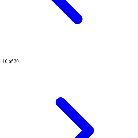
16 of 20