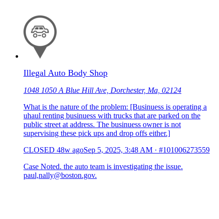
Illegal Auto Body Shop
1048 1050 A Blue Hill Ave, Dorchester, Ma, 02124
What is the nature of the problem: [Businuess is operating a
uhaul renting businuess with trucks that are parked on the
public street at address. The businuess owner is not
supervising these pick ups and drop offs either.]
CLOSED
48w ago
Sep 5, 2025, 3:48 AM
·
#101006273559
Case Noted. the auto team is investigating the issue.
paul,nally@boston.gov.