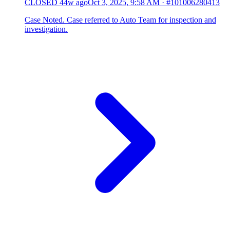
CLOSED
44w ago
Oct 3, 2025, 9:58 AM
·
#101006280413
Case Noted. Case referred to Auto Team for inspection and
investigation.