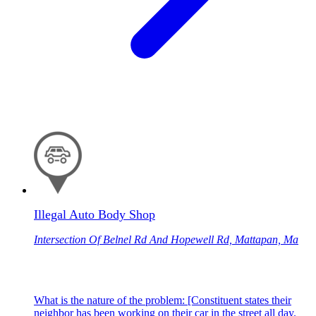
Illegal Auto Body Shop
Intersection Of Belnel Rd And Hopewell Rd, Mattapan, Ma
What is the nature of the problem: [Constituent states their
neighbor has been working on their car in the street all day.