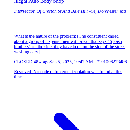
Illegal Auto Body Shop
Intersection Of Creston St And Blue Hill Ave, Dorchester, Ma
What is the nature of the problem: [The constituent called
about a group of hispanic men with a van that says "Splash
brothers" on the side. they have been on the side of the street
washing cars.]
CLOSED
48w ago
Sep 5, 2025, 10:47 AM
·
#101006273486
Resolved. No code enforcement violation was found at this
time.