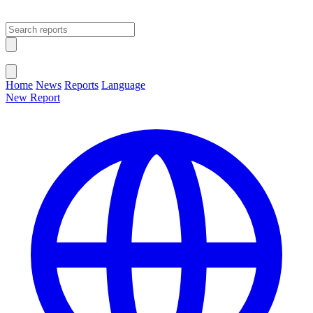
Open main menu
Close menu
Home
News
Reports
Language
New Report
Change Language