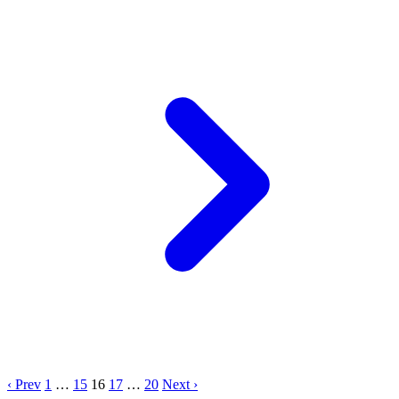
‹ Prev
1
…
15
16
17
…
20
Next ›