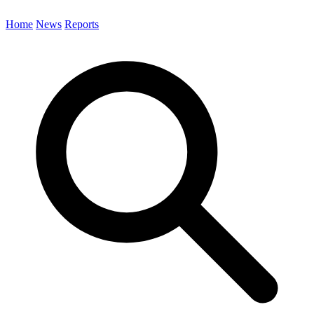
Home
News
Reports
Search