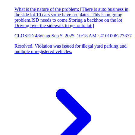
What is the nature of the problem: [There is auto business in
the side lot.10 cars some have no plates. This is on going
problem.ISD needs to come.Storing a backhoe on the lot
Driving over the sidewalk to get onto lot.]
CLOSED
48w ago
Sep 5, 2025, 10:18 AM
·
#101006273377
Resolved. Violation was issued for illegal yard parking and
multiple unregistered vehicles.