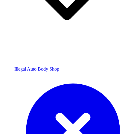
Illegal Auto Body Shop