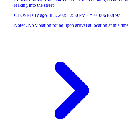
leaking into the street]
CLOSED
1y ago
Jul 8, 2025, 2:50 PM
·
#101006162897
Noted. No violation found upon arrival at location at this time.