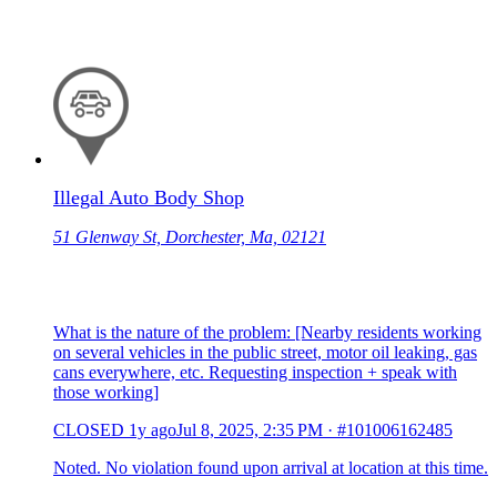
Illegal Auto Body Shop
51 Glenway St, Dorchester, Ma, 02121
What is the nature of the problem: [Nearby residents working
on several vehicles in the public street, motor oil leaking, gas
cans everywhere, etc. Requesting inspection + speak with
those working]
CLOSED
1y ago
Jul 8, 2025, 2:35 PM
·
#101006162485
Noted. No violation found upon arrival at location at this time.