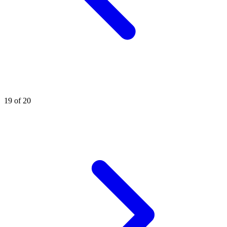
19 of 20