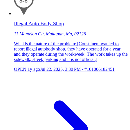
Illegal Auto Body Shop
11 Mamelon Cir, Mattapan, Ma, 02126
What is the nature of the problem: [Constituent wanted to
report illegal autobody shop, they have operated for a year
and they operate during the workweek. The work takes up the
sidewalk, street, parking and it is not official.]
OPEN
1y ago
Jul 22, 2025, 3:30 PM
·
#101006182451