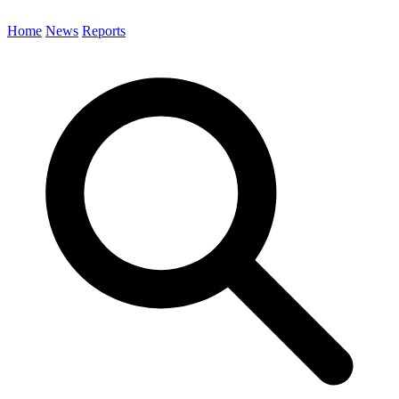
Home
News
Reports
Search