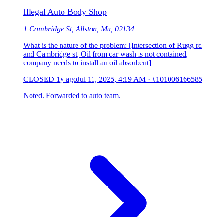
Illegal Auto Body Shop
1 Cambridge St, Allston, Ma, 02134
What is the nature of the problem: [Intersection of Rugg rd
and Cambridge st, Oil from car wash is not contained,
company needs to install an oil absorbent]
CLOSED
1y ago
Jul 11, 2025, 4:19 AM
·
#101006166585
Noted. Forwarded to auto team.