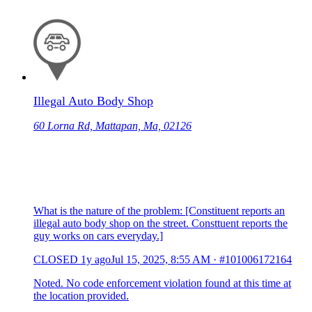
Illegal Auto Body Shop
60 Lorna Rd, Mattapan, Ma, 02126
What is the nature of the problem: [Constituent reports an
illegal auto body shop on the street. Consttuent reports the
guy works on cars everyday.]
CLOSED
1y ago
Jul 15, 2025, 8:55 AM
·
#101006172164
Noted. No code enforcement violation found at this time at
the location provided.