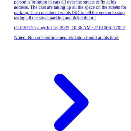
person is bringing in cars all over the streets to fix at his
address. The cars are taking up all the space on the streets for
parking. The constituent wants ISD to tell the person to stop
taking all the street parking and ticket them.]
CLOSED
1y ago
Jul 18, 2025, 10:36 AM
·
#101006177022
Noted. No code enforcement violation found at this time.