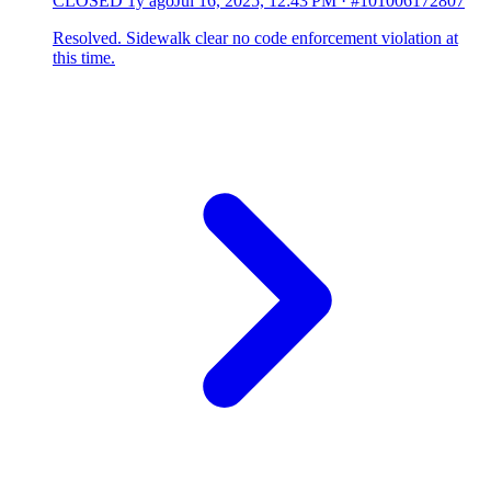
CLOSED
1y ago
Jul 16, 2025, 12:43 PM
·
#101006172807
Resolved. Sidewalk clear no code enforcement violation at
this time.