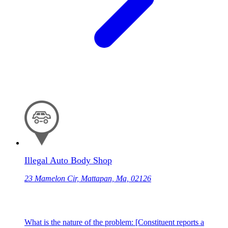
Illegal Auto Body Shop
23 Mamelon Cir, Mattapan, Ma, 02126
What is the nature of the problem: [Constituent reports a