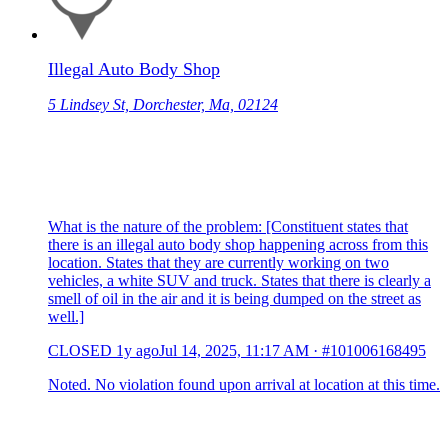
Illegal Auto Body Shop
5 Lindsey St, Dorchester, Ma, 02124
What is the nature of the problem: [Constituent states that
there is an illegal auto body shop happening across from this
location. States that they are currently working on two
vehicles, a white SUV and truck. States that there is clearly a
smell of oil in the air and it is being dumped on the street as
well.]
CLOSED
1y ago
Jul 14, 2025, 11:17 AM
·
#101006168495
Noted. No violation found upon arrival at location at this time.