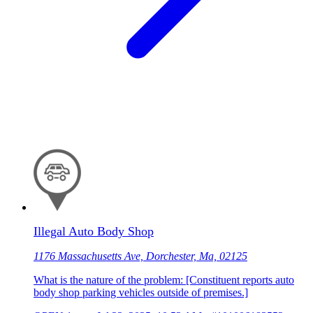
Illegal Auto Body Shop
1176 Massachusetts Ave, Dorchester, Ma, 02125
What is the nature of the problem: [Constituent reports auto
body shop parking vehicles outside of premises.]