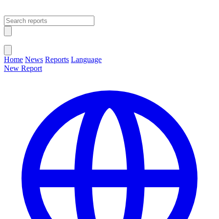
Open main menu
Close menu
Home
News
Reports
Language
New Report
Change Language