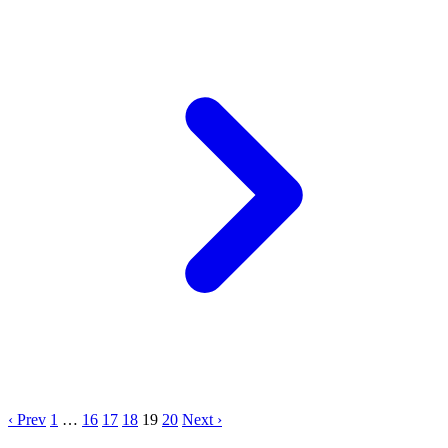
‹ Prev
1
…
16
17
18
19
20
Next ›