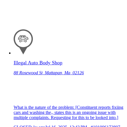
Illegal Auto Body Shop
88 Rosewood St, Mattapan, Ma, 02126
What is the nature of the problem: [Constituent reports fixiing
cars and washing the,, states this is an ongoing issue with
multiple complaints. Requesting for this to be looked into.]