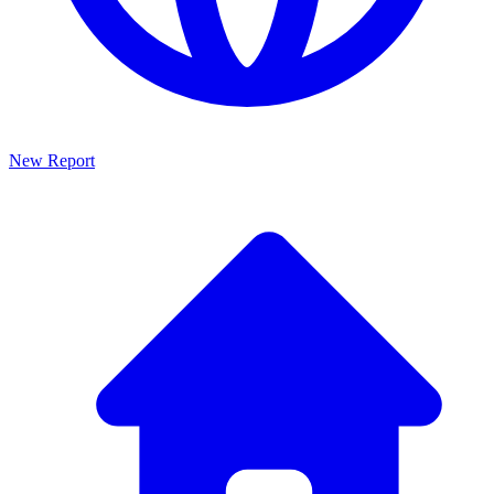
New Report