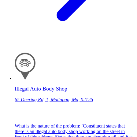
Illegal Auto Body Shop
65 Deering Rd, 1, Mattapan, Ma, 02126
What is the nature of the problem: [Constituent states that
there is an illegal auto body shop working on the street in
front of this address. States that they are changing oil and it is