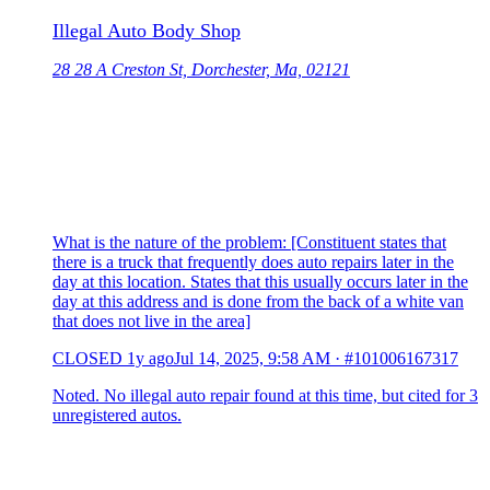
Illegal Auto Body Shop
28 28 A Creston St, Dorchester, Ma, 02121
What is the nature of the problem: [Constituent states that
there is a truck that frequently does auto repairs later in the
day at this location. States that this usually occurs later in the
day at this address and is done from the back of a white van
that does not live in the area]
CLOSED
1y ago
Jul 14, 2025, 9:58 AM
·
#101006167317
Noted. No illegal auto repair found at this time, but cited for 3
unregistered autos.