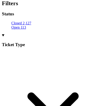
Filters
Status
Closed
2,127
Open
113
Ticket Type