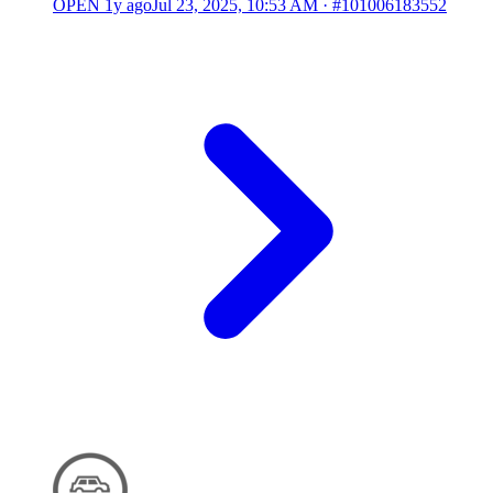
OPEN
1y ago
Jul 23, 2025, 10:53 AM
·
#101006183552