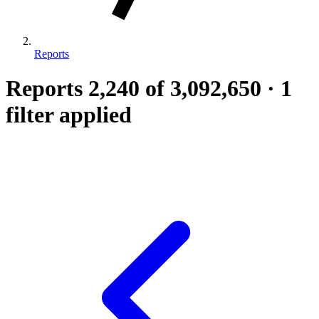
Reports
Reports
2,240
of 3,092,650
·
1
filter applied