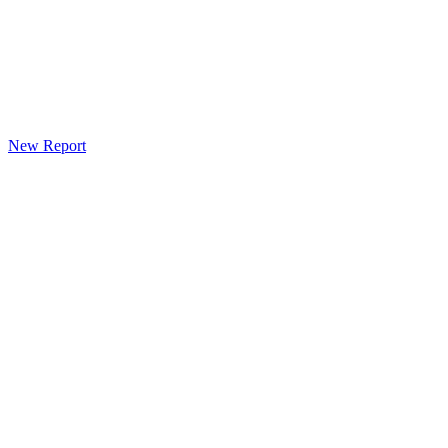
New Report