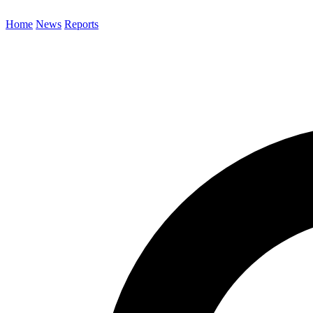
Home
News
Reports
Search