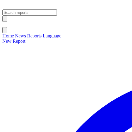
Open main menu
Close menu
Home
News
Reports
Language
New Report
Change Language