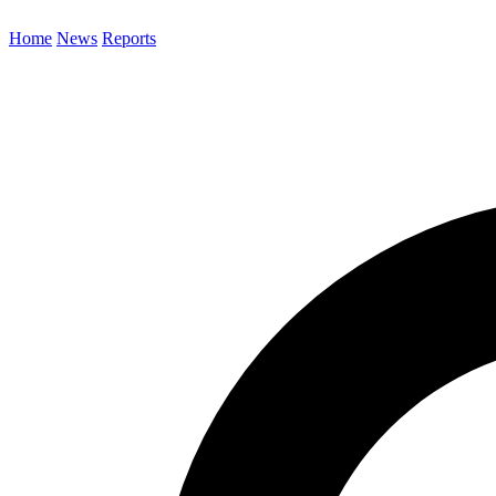
Home
News
Reports
Search