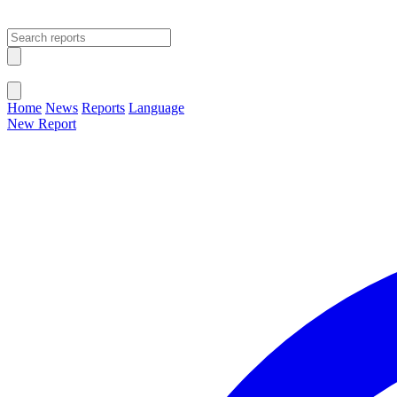
Open main menu
Close menu
Home
News
Reports
Language
New Report
Change Language