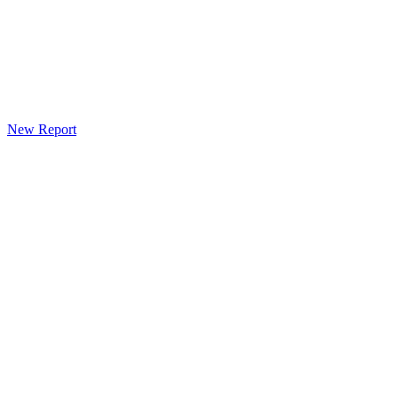
New Report