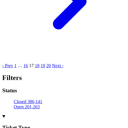
‹ Prev
1
…
16
17
18
19
20
Next ›
Filters
Status
Closed
386,141
Open
201,263
Ticket Type