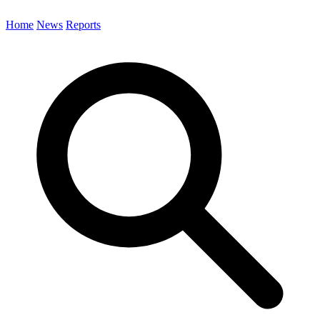
Home
News
Reports
Search