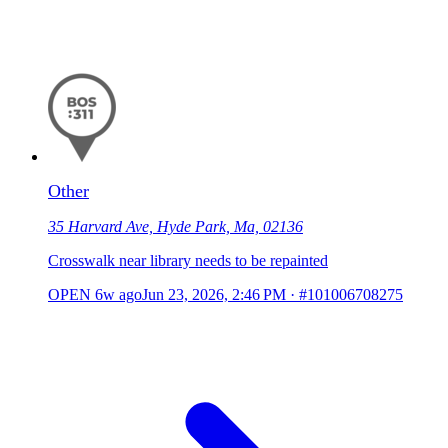
Other
35 Harvard Ave, Hyde Park, Ma, 02136
Crosswalk near library needs to be repainted
OPEN
6w ago
Jun 23, 2026, 2:46 PM
·
#101006708275