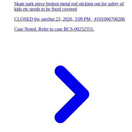
Skate park piece broken metal rod sticking out for safety of
kids etc needs to be fixed covered
CLOSED
6w ago
Jun 23, 2026, 3:09 PM
·
#101006708286
Case Noted. Refer to case BCS-00232551.