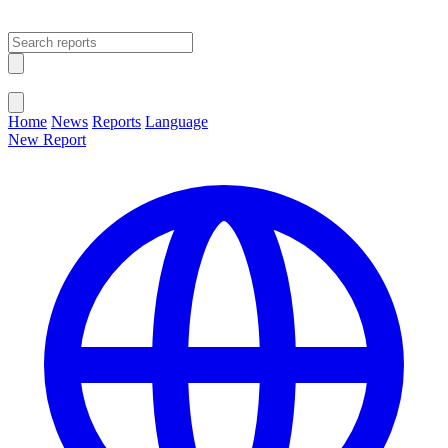
Open main menu
Close menu
Home
News
Reports
Language
New Report
Change Language