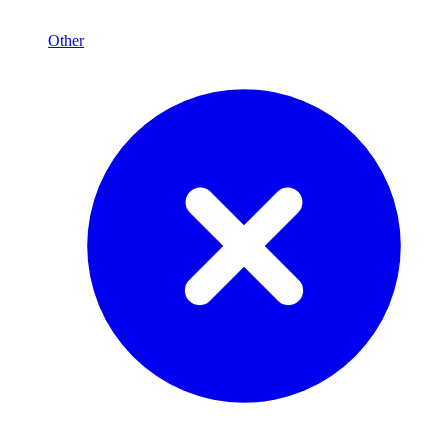
Other