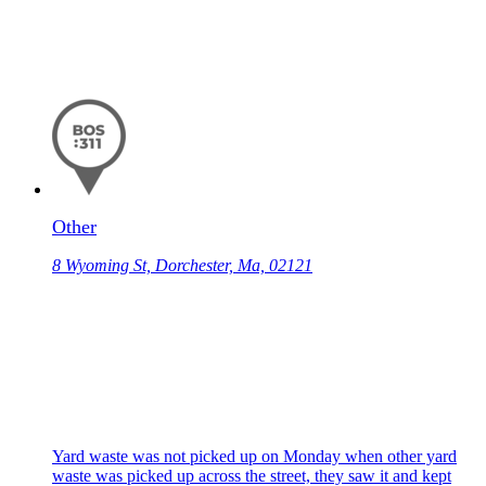
Other
8 Wyoming St, Dorchester, Ma, 02121
Yard waste was not picked up on Monday when other yard
waste was picked up across the street, they saw it and kept