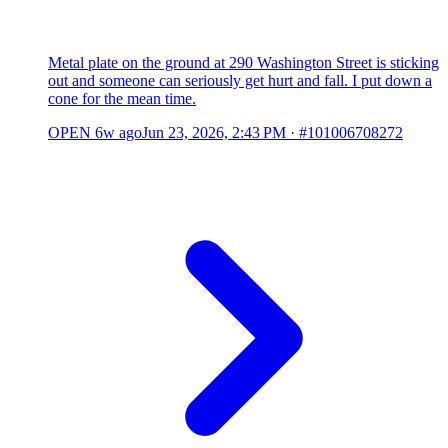
Metal plate on the ground at 290 Washington Street is sticking
out and someone can seriously get hurt and fall. I put down a
cone for the mean time.
OPEN
6w ago
Jun 23, 2026, 2:43 PM
·
#101006708272