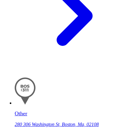
Other
280 306 Washington St, Boston, Ma, 02108