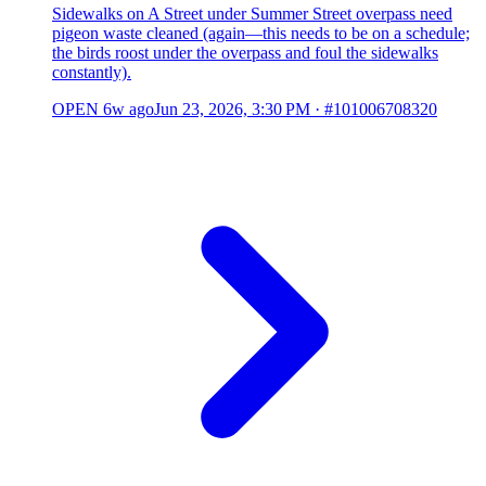
Sidewalks on A Street under Summer Street overpass need
pigeon waste cleaned (again—this needs to be on a schedule;
the birds roost under the overpass and foul the sidewalks
constantly).
OPEN
6w ago
Jun 23, 2026, 3:30 PM
·
#101006708320