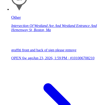
Other
Intersection Of Westland Ave And Westland Entrance And
Hemenway St, Boston, Ma
graffiti front and back of sign please remove
OPEN
6w ago
Jun 23, 2026, 1:59 PM
·
#101006708210