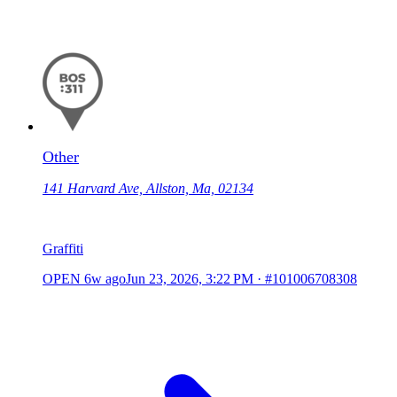
Other
141 Harvard Ave, Allston, Ma, 02134
Graffiti
OPEN
6w ago
Jun 23, 2026, 3:22 PM
·
#101006708308