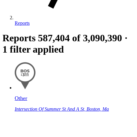
Reports
Reports
587,404
of 3,090,390
·
1 filter applied
Other
Intersection Of Summer St And A St, Boston, Ma