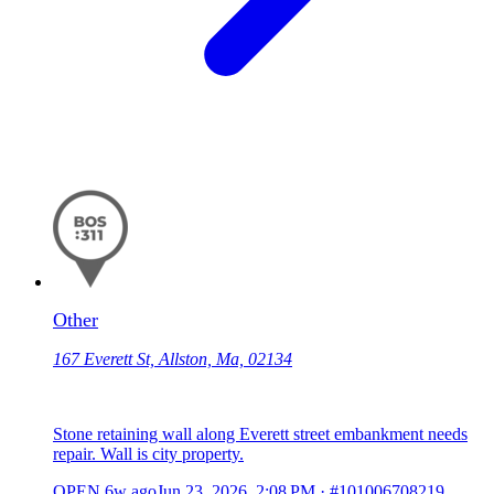
Other
167 Everett St, Allston, Ma, 02134
Stone retaining wall along Everett street embankment needs
repair. Wall is city property.
OPEN
6w ago
Jun 23, 2026, 2:08 PM
·
#101006708219