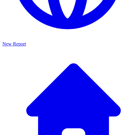
New Report