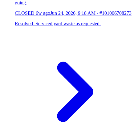
going.
CLOSED
6w ago
Jun 24, 2026, 9:18 AM
·
#101006708273
Resolved. Serviced yard waste as requested.