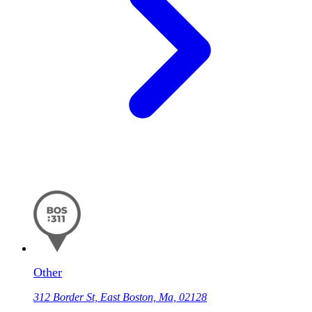
Other
312 Border St, East Boston, Ma, 02128