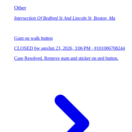
Other
Intersection Of Bedford St And Lincoln St, Boston, Ma
Gum on walk button
CLOSED
6w ago
Jun 23, 2026, 3:06 PM
·
#101006708244
Case Resolved. Remove gum and sticker on ped button.