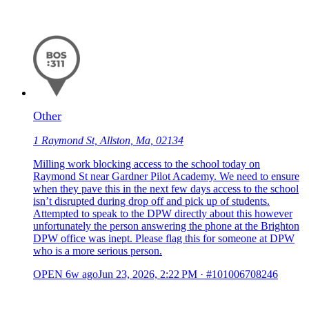
Other
1 Raymond St, Allston, Ma, 02134
Milling work blocking access to the school today on
Raymond St near Gardner Pilot Academy. We need to ensure
when they pave this in the next few days access to the school
isn’t disrupted during drop off and pick up of students.
Attempted to speak to the DPW directly about this however
unfortunately the person answering the phone at the Brighton
DPW office was inept. Please flag this for someone at DPW
who is a more serious person.
OPEN
6w ago
Jun 23, 2026, 2:22 PM
·
#101006708246