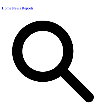
Home
News
Reports
Search