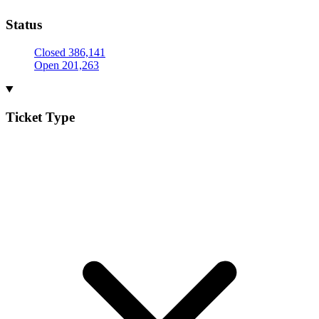
Status
Closed
386,141
Open
201,263
Ticket Type