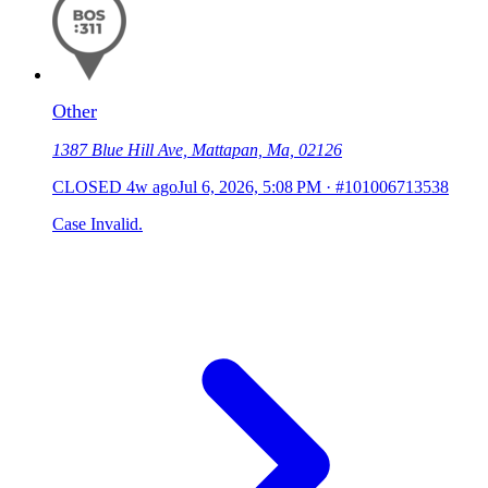
Other
1387 Blue Hill Ave, Mattapan, Ma, 02126
CLOSED
4w ago
Jul 6, 2026, 5:08 PM
·
#101006713538
Case Invalid.