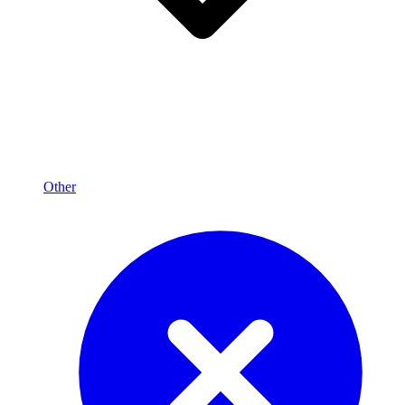
Other