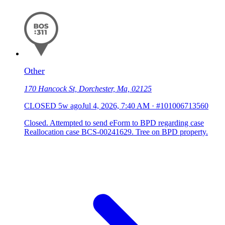
Other
170 Hancock St, Dorchester, Ma, 02125
CLOSED
5w ago
Jul 4, 2026, 7:40 AM
·
#101006713560
Closed. Attempted to send eForm to BPD regarding case
Reallocation case BCS-00241629. Tree on BPD property.