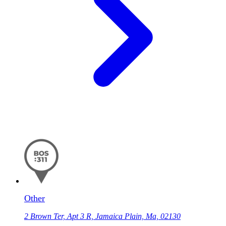
Other
2 Brown Ter, Apt 3 R, Jamaica Plain, Ma, 02130