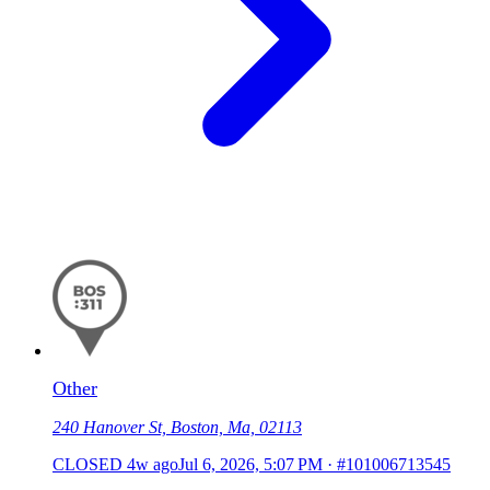
Other
240 Hanover St, Boston, Ma, 02113
CLOSED
4w ago
Jul 6, 2026, 5:07 PM
·
#101006713545