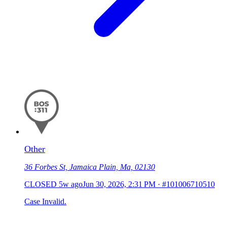
Other
36 Forbes St, Jamaica Plain, Ma, 02130
CLOSED
5w ago
Jun 30, 2026, 2:31 PM
·
#101006710510
Case Invalid.