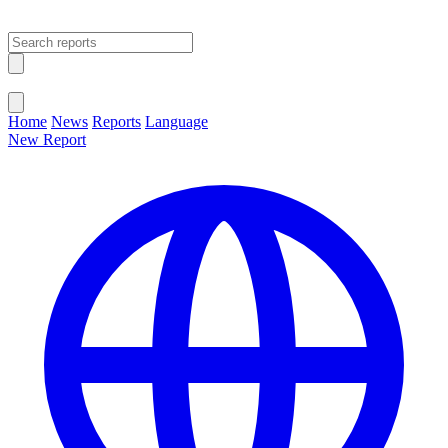
Open main menu
Close menu
Home
News
Reports
Language
New Report
Change Language