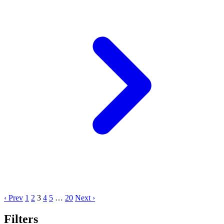
‹ Prev
1
2
3
4
5
…
20
Next ›
Filters