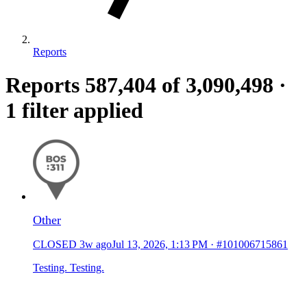
Reports
Reports
587,404
of 3,090,498
·
1 filter applied
Other
CLOSED
3w ago
Jul 13, 2026, 1:13 PM
·
#101006715861
Testing. Testing.