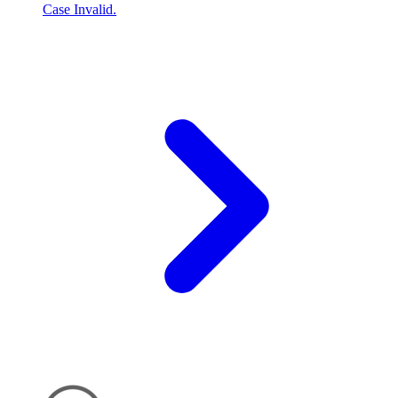
Case Invalid.