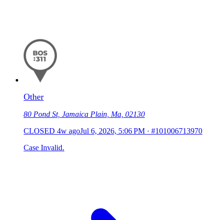
Other
80 Pond St, Jamaica Plain, Ma, 02130
CLOSED
4w ago
Jul 6, 2026, 5:06 PM
·
#101006713970
Case Invalid.