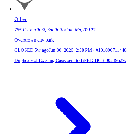
Other
755 E Fourth St, South Boston, Ma, 02127
Overgrown city park
CLOSED
5w ago
Jun 30, 2026, 2:38 PM
·
#101006711448
Duplicate of Existing Case. sent to BPRD BCS-00239629.