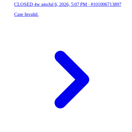
CLOSED
4w ago
Jul 6, 2026, 5:07 PM
·
#101006713897
Case Invalid.