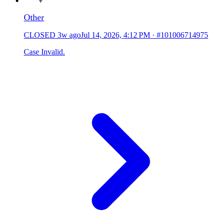
Other
CLOSED
3w ago
Jul 14, 2026, 4:12 PM
·
#101006714975
Case Invalid.