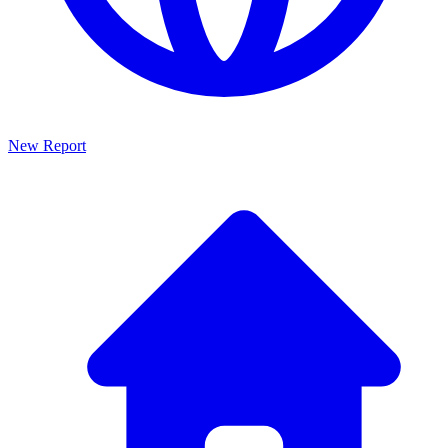
New Report