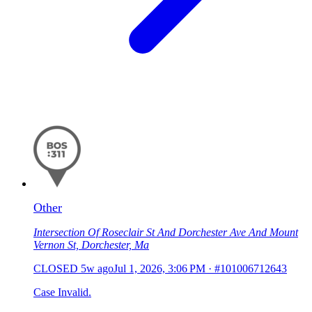
Other
Intersection Of Roseclair St And Dorchester Ave And Mount
Vernon St, Dorchester, Ma
CLOSED
5w ago
Jul 1, 2026, 3:06 PM
·
#101006712643
Case Invalid.