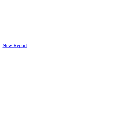
New Report