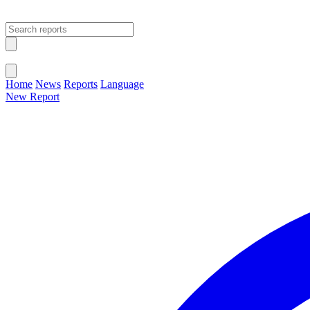
Open main menu
Close menu
Home
News
Reports
Language
New Report
Change Language