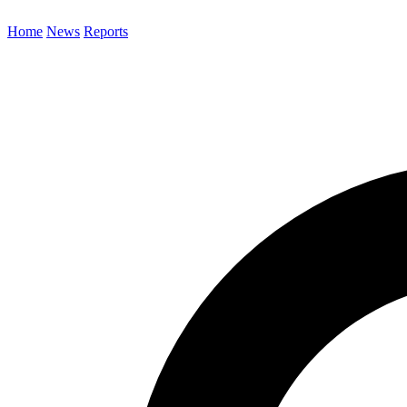
Home
News
Reports
Search