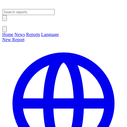
Open main menu
Close menu
Home
News
Reports
Language
New Report
Change Language