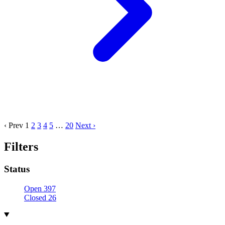
‹ Prev
1
2
3
4
5
…
20
Next ›
Filters
Status
Open
397
Closed
26