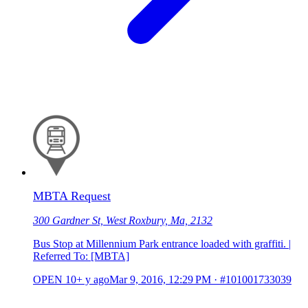
MBTA Request
300 Gardner St, West Roxbury, Ma, 2132
Bus Stop at Millennium Park entrance loaded with graffiti. |
Referred To: [MBTA]
OPEN
10+ y ago
Mar 9, 2016, 12:29 PM
·
#101001733039