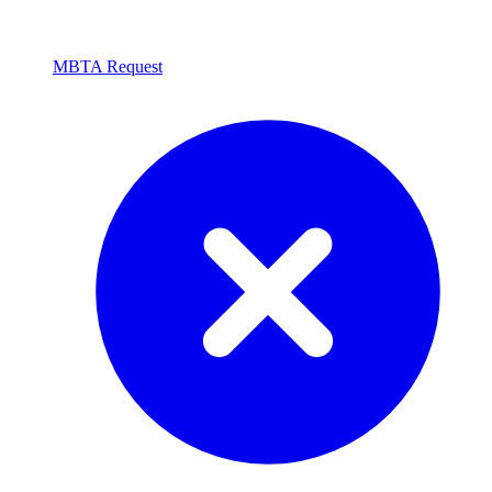
MBTA Request