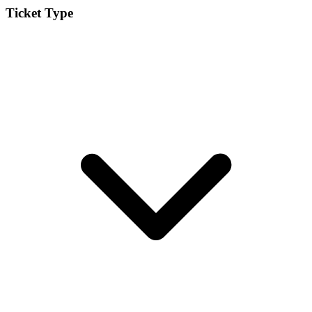
Ticket Type