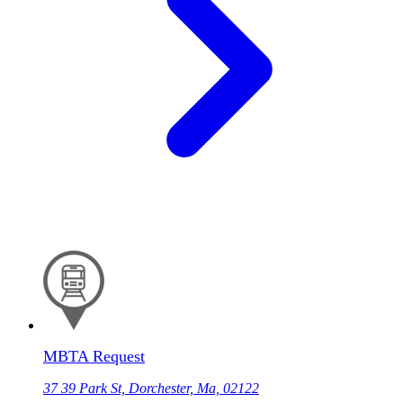
MBTA Request
37 39 Park St, Dorchester, Ma, 02122