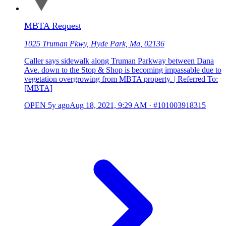
MBTA Request
1025 Truman Pkwy, Hyde Park, Ma, 02136
Caller says sidewalk along Truman Parkway between Dana
Ave. down to the Stop & Shop is becoming impassable due to
vegetation overgrowing from MBTA property. | Referred To:
[MBTA]
OPEN
5y ago
Aug 18, 2021, 9:29 AM
·
#101003918315