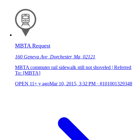
MBTA Request
160 Geneva Ave, Dorchester, Ma, 02121
MBTA commuter rail sidewalk still not shoveled | Referred
To: [MBTA]
OPEN
11+ y ago
Mar 10, 2015, 3:32 PM
·
#101001329348