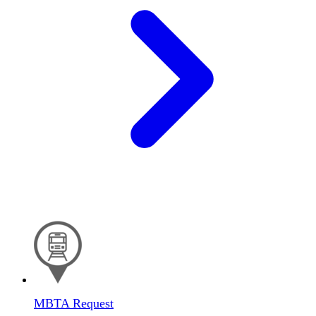
MBTA Request