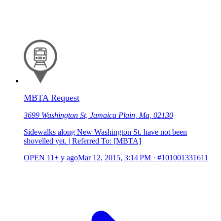
MBTA Request
3699 Washington St, Jamaica Plain, Ma, 02130
Sidewalks along New Washington St. have not been
shovelled yet. | Referred To: [MBTA]
OPEN
11+ y ago
Mar 12, 2015, 3:14 PM
·
#101001331611