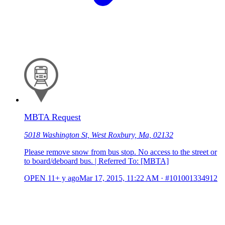
MBTA Request
5018 Washington St, West Roxbury, Ma, 02132
Please remove snow from bus stop. No access to the street or
to board/deboard bus. | Referred To: [MBTA]
OPEN
11+ y ago
Mar 17, 2015, 11:22 AM
·
#101001334912