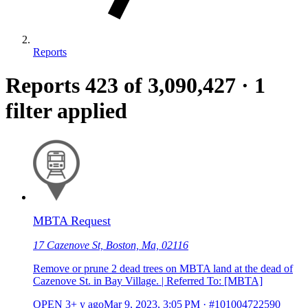
Reports
Reports
423
of 3,090,427
·
1
filter applied
MBTA Request
17 Cazenove St, Boston, Ma, 02116
Remove or prune 2 dead trees on MBTA land at the dead of
Cazenove St. in Bay Village. | Referred To: [MBTA]
OPEN
3+ y ago
Mar 9, 2023, 3:05 PM
·
#101004722590