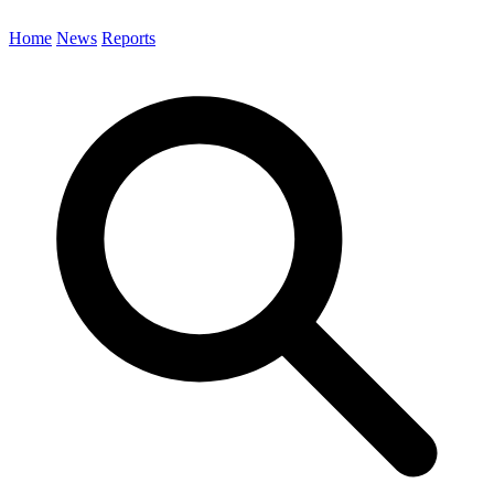
Home
News
Reports
Search