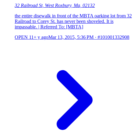
32 Railroad St, West Roxbury, Ma, 02132
the entire disewalk in front of the MBTA oarking lot from 32
Railroad to Corey St. has never been shoveled. It is
impassable. | Referred To: [MBTA]
OPEN
11+ y ago
Mar 13, 2015, 5:36 PM
·
#101001332908