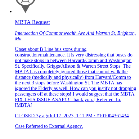
MBTA Request
Intersection Of Commonwealth Ave And Warren St, Brighton,
Ma
Upset about B Line bus stops during
construction/maintenance. It is very distressing that buses do
not make stops in between Harvard/Comm and Washington
St. Specifically, Griggs/Allston & Warren Street Stops. The
MBTA has completely ignored those that cannot walk the
distance (medically and physically) from Harvard/Comm to
the next 3 stops before Washington St. The MBTA has
ignored the Elderly as well. How can you justify not dropping
passengers off at these stops! I would suggest that the MBTA
FIX THIS ISSUE ASAP!!! Thank you. | Referred To:
[MBTA]
CLOSED
3y ago
Jul 17, 2023, 1:11 PM
·
#101004361434
Case Referred to External Agency.