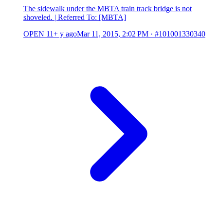
The sidewalk under the MBTA train track bridge is not
shoveled. | Referred To: [MBTA]
OPEN
11+ y ago
Mar 11, 2015, 2:02 PM
·
#101001330340