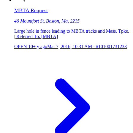
MBTA Request
46 Mountfort St, Boston, Ma, 2215
Large hole in fence leading to MBTA tracks and Mass. Tpke.
| Referred To: [MBTA]
OPEN
10+ y ago
Mar 7, 2016, 10:31 AM
·
#101001731233