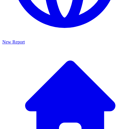
New Report