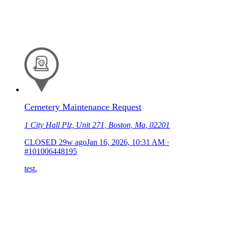
Cemetery Maintenance Request
1 City Hall Plz, Unit 271, Boston, Ma, 02201
CLOSED
29w ago
Jan 16, 2026, 10:31 AM
·
#101006448195
test.