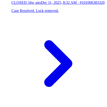
CLOSED
34w ago
Dec 11, 2025, 8:32 AM
·
#101006383320
Case Resolved. Lock removed.