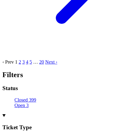
‹ Prev
1
2
3
4
5
…
20
Next ›
Filters
Status
Closed
399
Open
3
Ticket Type