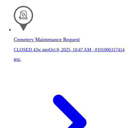
Cemetery Maintenance Request
CLOSED
43w ago
Oct 8, 2025, 10:47 AM
·
#101006317414
test.