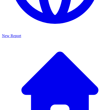
New Report