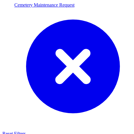
Cemetery Maintenance Request
Reset Filters