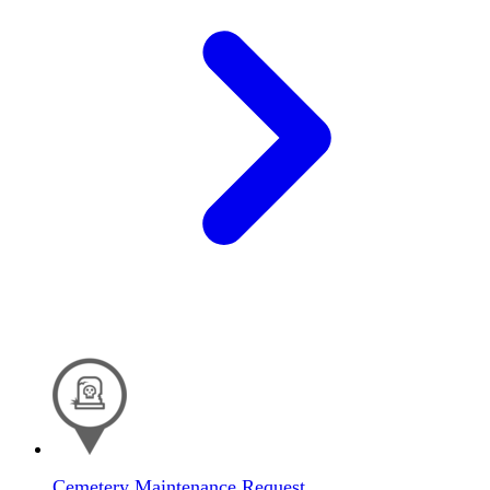
Cemetery Maintenance Request