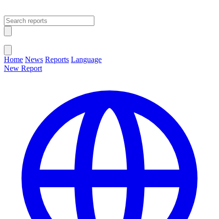
Open main menu
Close menu
Home
News
Reports
Language
New Report
Change Language