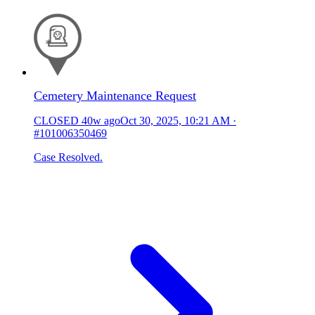
Cemetery Maintenance Request
CLOSED
40w ago
Oct 30, 2025, 10:21 AM
·
#101006350469
Case Resolved.