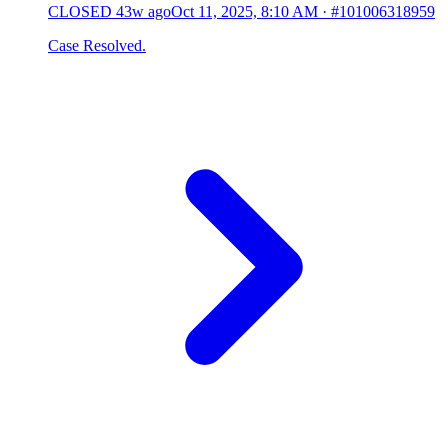
CLOSED
43w ago
Oct 11, 2025, 8:10 AM
·
#101006318959
Case Resolved.