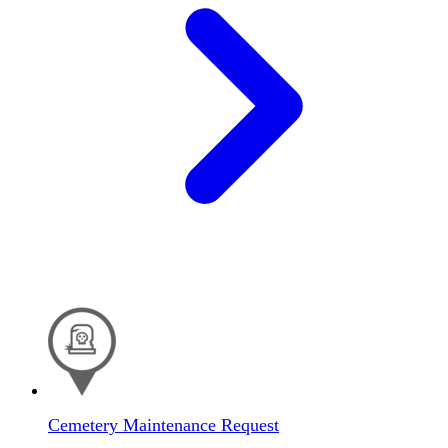
Cemetery Maintenance Request