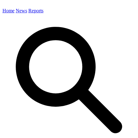
Home
News
Reports
Search