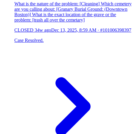
What is the nature of the problem: [Cleaning] Which cemetery
are you calling about: [Granary Burial Ground: (Downtown
Boston)] What is the exact location of the grave or the
problem: [trash all over the cemetary]
CLOSED
34w ago
Dec 13, 2025, 8:59 AM
·
#101006398397
Case Resolved.