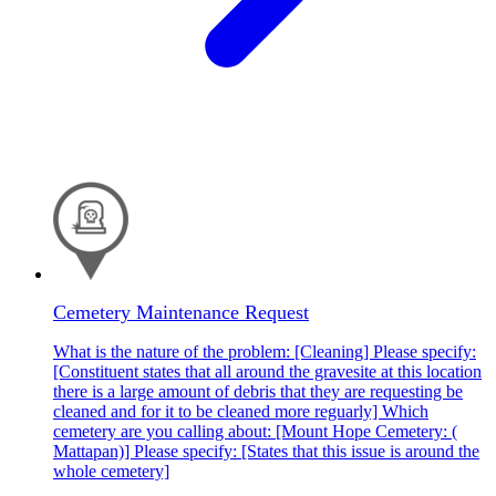
Cemetery Maintenance Request
What is the nature of the problem: [Cleaning] Please specify:
[Constituent states that all around the gravesite at this location
there is a large amount of debris that they are requesting be
cleaned and for it to be cleaned more reguarly] Which
cemetery are you calling about: [Mount Hope Cemetery: (
Mattapan)] Please specify: [States that this issue is around the
whole cemetery]