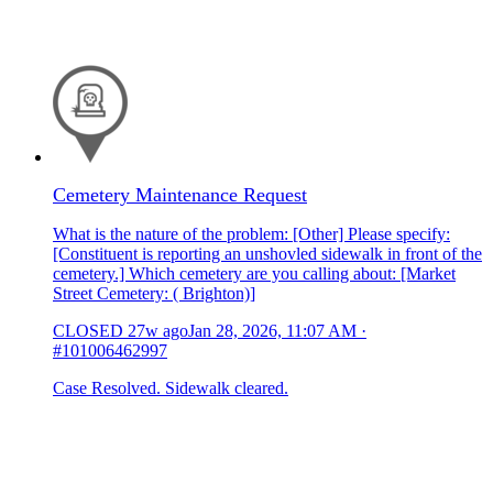
Cemetery Maintenance Request
What is the nature of the problem: [Other] Please specify:
[Constituent is reporting an unshovled sidewalk in front of the
cemetery.] Which cemetery are you calling about: [Market
Street Cemetery: ( Brighton)]
CLOSED
27w ago
Jan 28, 2026, 11:07 AM
·
#101006462997
Case Resolved. Sidewalk cleared.