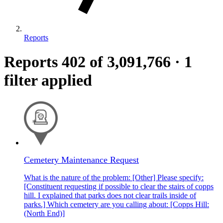
Reports
Reports
402
of 3,091,766
·
1
filter applied
Cemetery Maintenance Request
What is the nature of the problem: [Other] Please specify:
[Constituent requesting if possible to clear the stairs of copps
hill. I explained that parks does not clear trails inside of
parks.] Which cemetery are you calling about: [Copps Hill:
(North End)]