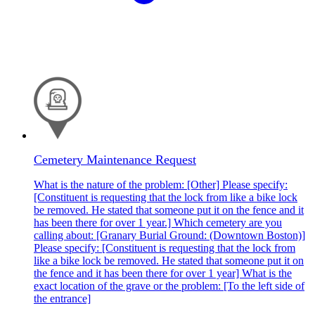
Cemetery Maintenance Request
What is the nature of the problem: [Other] Please specify:
[Constituent is requesting that the lock from like a bike lock
be removed. He stated that someone put it on the fence and it
has been there for over 1 year.] Which cemetery are you
calling about: [Granary Burial Ground: (Downtown Boston)]
Please specify: [Constituent is requesting that the lock from
like a bike lock be removed. He stated that someone put it on
the fence and it has been there for over 1 year] What is the
exact location of the grave or the problem: [To the left side of
the entrance]