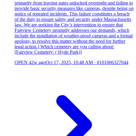
primarily from leaving gates unlocked overnight and failing to
provide basic security measures like cameras, despite being on
notice of repeated incidents. This failure constitutes a breach
of the duty to ensure safety and security under Massachusetts
law. We are seeking the City’s intervention to ensure that
Fairview Cemetery promptly addresses our demands, which
include the installation of weather-proof cameras and a formal
apology, to resolve this matter without the need for further
legal action.] Which cemetery are you calling about:
[Fairview Cemetery: ( Hyde Park)]
OPEN
42w ago
Oct 17, 2025, 10:48 AM
·
#101006327044