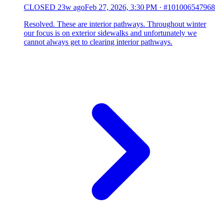
CLOSED
23w ago
Feb 27, 2026, 3:30 PM
·
#101006547968
Resolved. These are interior pathways. Throughout winter
our focus is on exterior sidewalks and unfortunately we
cannot always get to clearing interior pathways.