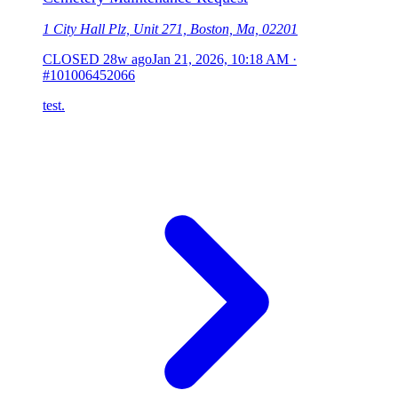
1 City Hall Plz, Unit 271, Boston, Ma, 02201
CLOSED
28w ago
Jan 21, 2026, 10:18 AM
·
#101006452066
test.