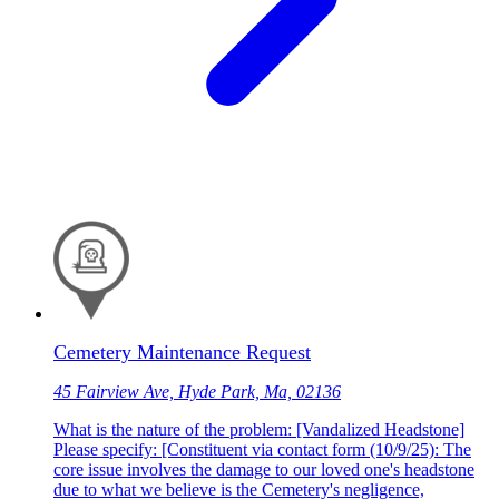
Cemetery Maintenance Request
45 Fairview Ave, Hyde Park, Ma, 02136
What is the nature of the problem: [Vandalized Headstone]
Please specify: [Constituent via contact form (10/9/25): The
core issue involves the damage to our loved one's headstone
due to what we believe is the Cemetery's negligence,