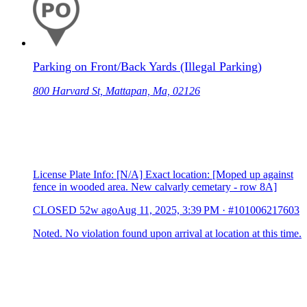
Parking on Front/Back Yards (Illegal Parking)
800 Harvard St, Mattapan, Ma, 02126
License Plate Info: [N/A] Exact location: [Moped up against
fence in wooded area. New calvarly cemetary - row 8A]
CLOSED
52w ago
Aug 11, 2025, 3:39 PM
·
#101006217603
Noted. No violation found upon arrival at location at this time.