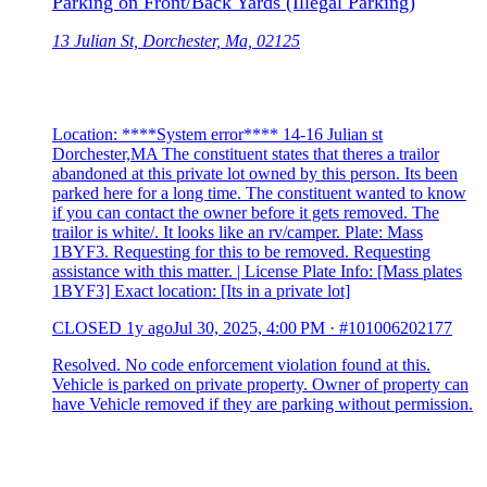
Parking on Front/Back Yards (Illegal Parking)
13 Julian St, Dorchester, Ma, 02125
Location: ****System error**** 14-16 Julian st
Dorchester,MA The constituent states that theres a trailor
abandoned at this private lot owned by this person. Its been
parked here for a long time. The constituent wanted to know
if you can contact the owner before it gets removed. The
trailor is white/. It looks like an rv/camper. Plate: Mass
1BYF3. Requesting for this to be removed. Requesting
assistance with this matter. | License Plate Info: [Mass plates
1BYF3] Exact location: [Its in a private lot]
CLOSED
1y ago
Jul 30, 2025, 4:00 PM
·
#101006202177
Resolved. No code enforcement violation found at this.
Vehicle is parked on private property. Owner of property can
have Vehicle removed if they are parking without permission.