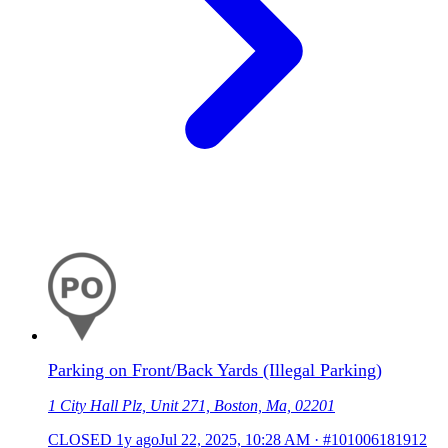
Parking on Front/Back Yards (Illegal Parking)
1 City Hall Plz, Unit 271, Boston, Ma, 02201
CLOSED
1y ago
Jul 22, 2025, 10:28 AM
·
#101006181912