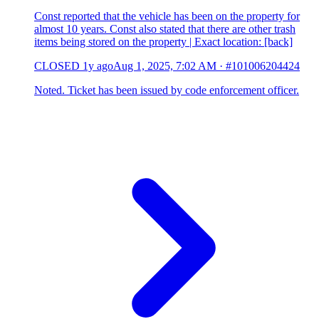
Const reported that the vehicle has been on the property for
almost 10 years. Const also stated that there are other trash
items being stored on the property | Exact location: [back]
CLOSED
1y ago
Aug 1, 2025, 7:02 AM
·
#101006204424
Noted. Ticket has been issued by code enforcement officer.