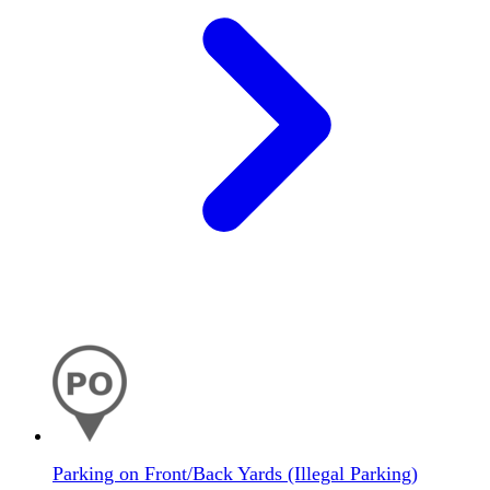
Parking on Front/Back Yards (Illegal Parking)