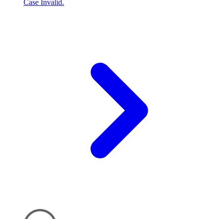
Case Invalid.