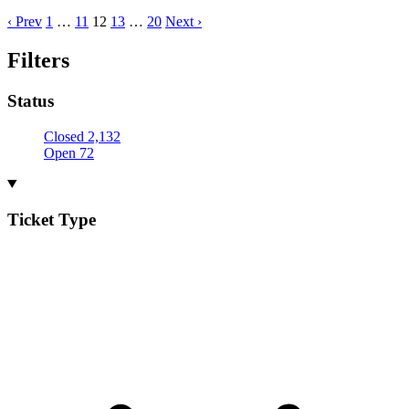
‹ Prev
1
…
11
12
13
…
20
Next ›
Filters
Status
Closed
2,132
Open
72
Ticket Type