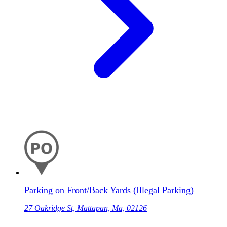
Parking on Front/Back Yards (Illegal Parking)
27 Oakridge St, Mattapan, Ma, 02126