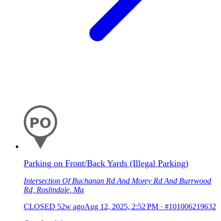
Parking on Front/Back Yards (Illegal Parking)
Intersection Of Buchanan Rd And Morey Rd And Burrwood
Rd, Roslindale, Ma
CLOSED
52w ago
Aug 12, 2025, 2:52 PM
·
#101006219632