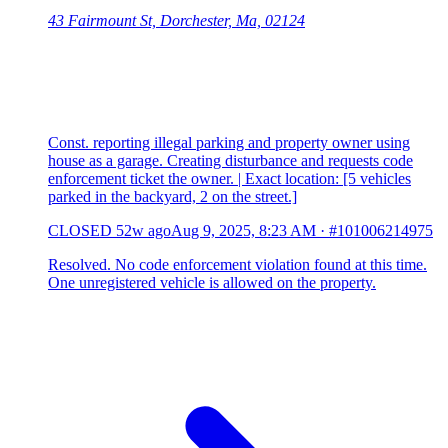
43 Fairmount St, Dorchester, Ma, 02124
Const. reporting illegal parking and property owner using
house as a garage. Creating disturbance and requests code
enforcement ticket the owner. | Exact location: [5 vehicles
parked in the backyard, 2 on the street.]
CLOSED
52w ago
Aug 9, 2025, 8:23 AM
·
#101006214975
Resolved. No code enforcement violation found at this time.
One unregistered vehicle is allowed on the property.