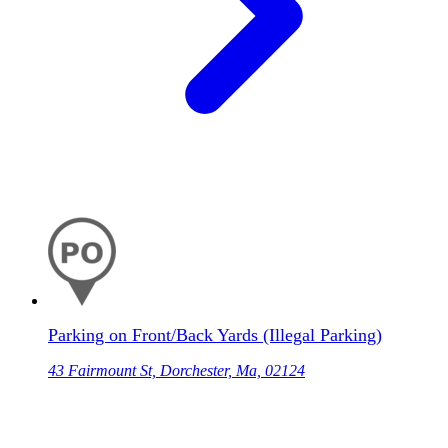
Parking on Front/Back Yards (Illegal Parking)
43 Fairmount St, Dorchester, Ma, 02124