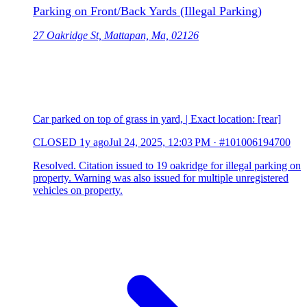
Parking on Front/Back Yards (Illegal Parking)
27 Oakridge St, Mattapan, Ma, 02126
Car parked on top of grass in yard, | Exact location: [rear]
CLOSED
1y ago
Jul 24, 2025, 12:03 PM
·
#101006194700
Resolved. Citation issued to 19 oakridge for illegal parking on
property. Warning was also issued for multiple unregistered
vehicles on property.