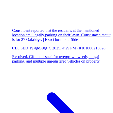
Constituent reported that the residents at the mentioned
location are illegally parking on their lawn. Const stated that it
is for 27 Oakridge. | Exact location: [Side]
CLOSED
1y ago
Aug 7, 2025, 4:29 PM
·
#101006213628
Resolved. Citation issued for overgrown weeds, illegal
parking, and multiple unregistered vehicles on property.