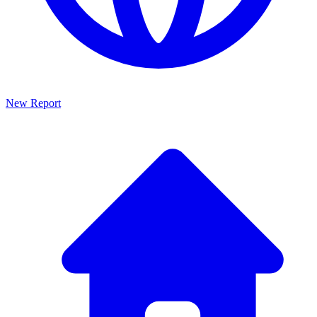
New Report