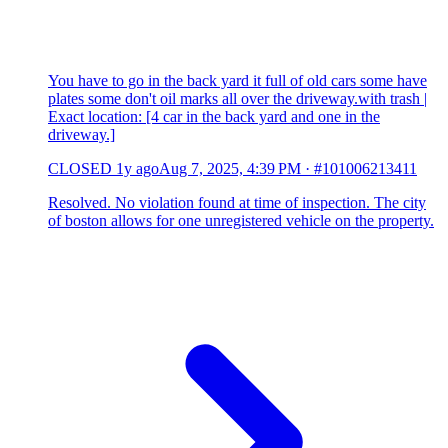
You have to go in the back yard it full of old cars some have
plates some don't oil marks all over the driveway.with trash |
Exact location: [4 car in the back yard and one in the
driveway.]
CLOSED
1y ago
Aug 7, 2025, 4:39 PM
·
#101006213411
Resolved. No violation found at time of inspection. The city
of boston allows for one unregistered vehicle on the property.