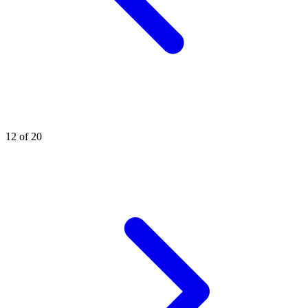
12 of 20