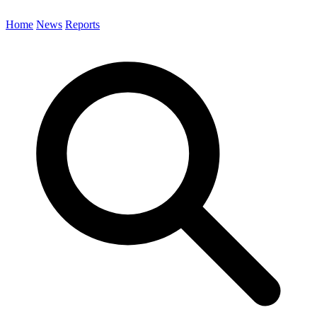
Home
News
Reports
Search