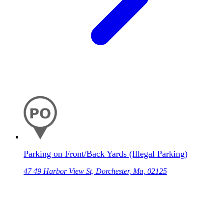
Parking on Front/Back Yards (Illegal Parking)
47 49 Harbor View St, Dorchester, Ma, 02125