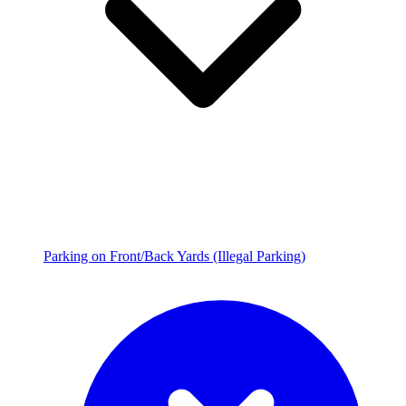
Parking on Front/Back Yards (Illegal Parking)