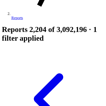
Reports
Reports
2,204
of 3,092,196
·
1
filter applied