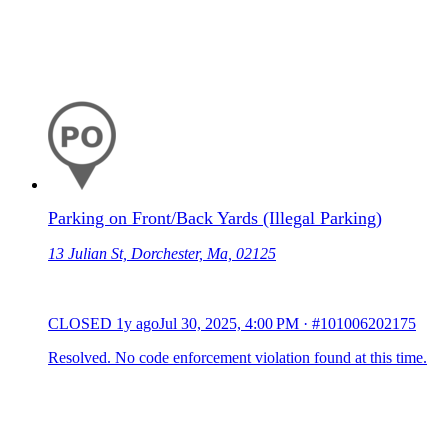
Parking on Front/Back Yards (Illegal Parking)
13 Julian St, Dorchester, Ma, 02125
CLOSED
1y ago
Jul 30, 2025, 4:00 PM
·
#101006202175
Resolved. No code enforcement violation found at this time.