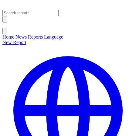
Open main menu
Close menu
Home
News
Reports
Language
New Report
Change Language