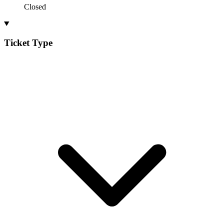
Closed
Ticket Type