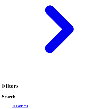
Filters
Search
911 adams