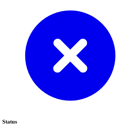
Status