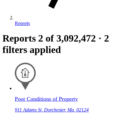
Reports
Reports
2
of 3,092,472
·
2
filters applied
Poor Conditions of Property
911 Adams St, Dorchester, Ma, 02124