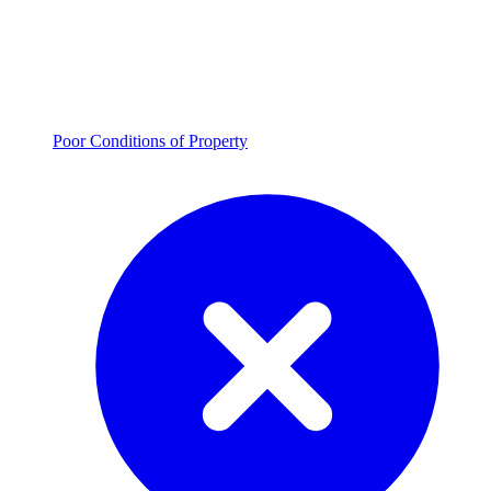
Poor Conditions of Property