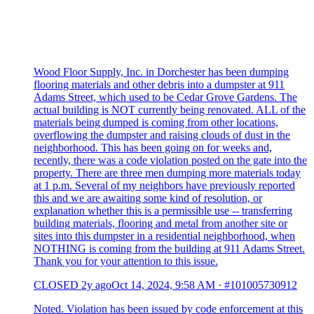
Wood Floor Supply, Inc. in Dorchester has been dumping
flooring materials and other debris into a dumpster at 911
Adams Street, which used to be Cedar Grove Gardens. The
actual building is NOT currently being renovated. ALL of the
materials being dumped is coming from other locations,
overflowing the dumpster and raising clouds of dust in the
neighborhood. This has been going on for weeks and,
recently, there was a code violation posted on the gate into the
property. There are three men dumping more materials today
at 1 p.m. Several of my neighbors have previously reported
this and we are awaiting some kind of resolution, or
explanation whether this is a permissible use -- transferring
building materials, flooring and metal from another site or
sites into this dumpster in a residential neighborhood, when
NOTHING is coming from the building at 911 Adams Street.
Thank you for your attention to this issue.
CLOSED
2y ago
Oct 14, 2024, 9:58 AM
·
#101005730912
Noted. Violation has been issued by code enforcement at this