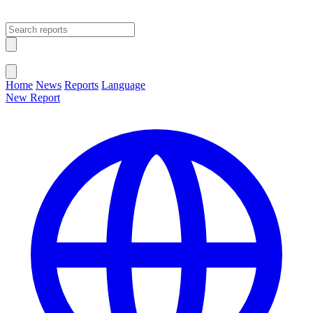
Open main menu
Close menu
Home
News
Reports
Language
New Report
Change Language