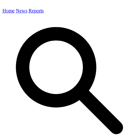
Home
News
Reports
Search