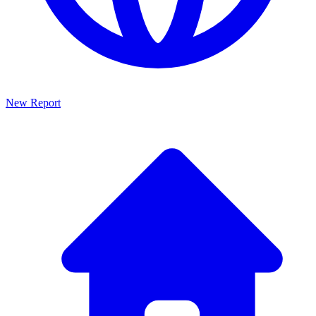
New Report