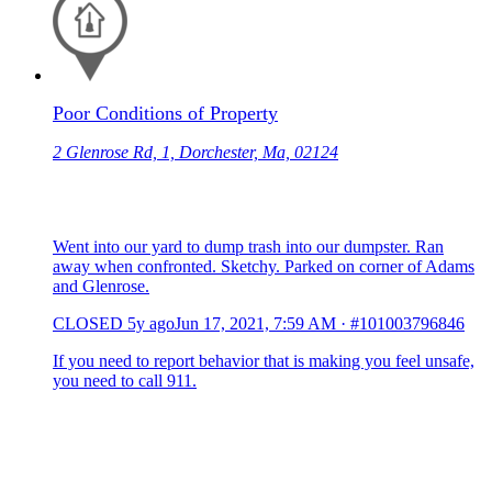
Poor Conditions of Property
2 Glenrose Rd, 1, Dorchester, Ma, 02124
Went into our yard to dump trash into our dumpster. Ran
away when confronted. Sketchy. Parked on corner of Adams
and Glenrose.
CLOSED
5y ago
Jun 17, 2021, 7:59 AM
·
#101003796846
If you need to report behavior that is making you feel unsafe,
you need to call 911.