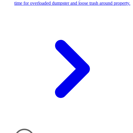
time for overloaded dumpster and loose trash around property.