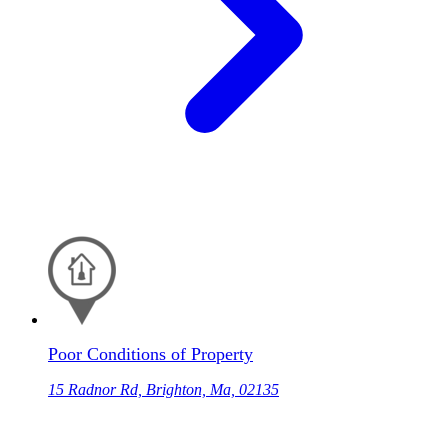
Poor Conditions of Property
15 Radnor Rd, Brighton, Ma, 02135