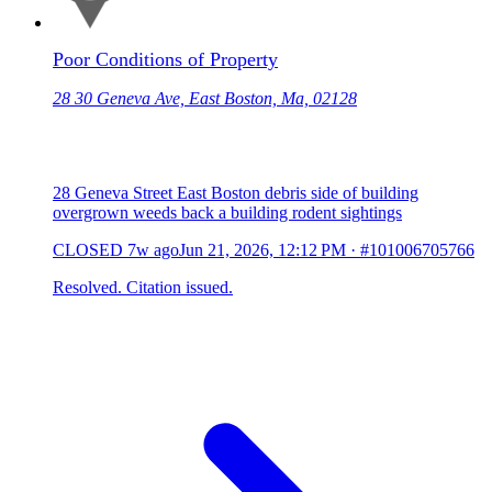
Poor Conditions of Property
28 30 Geneva Ave, East Boston, Ma, 02128
28 Geneva Street East Boston debris side of building
overgrown weeds back a building rodent sightings
CLOSED
7w ago
Jun 21, 2026, 12:12 PM
·
#101006705766
Resolved. Citation issued.