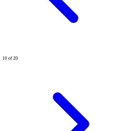
10 of 20