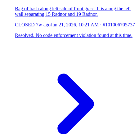
Bag of trash along left side of front grass. It is along the left
wall separating 15 Radnor and 19 Radnor.
CLOSED
7w ago
Jun 21, 2026, 10:21 AM
·
#101006705737
Resolved. No code enforcement violation found at this time.