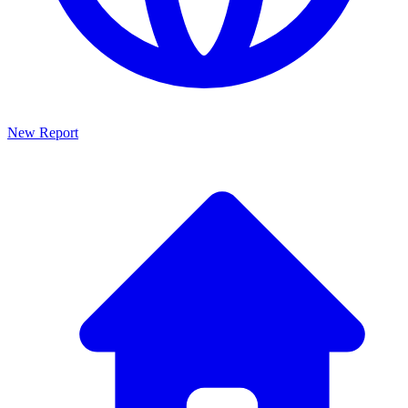
New Report