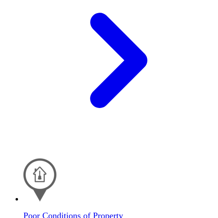
Poor Conditions of Property