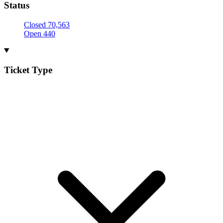
Status
Closed
70,563
Open
440
Ticket Type