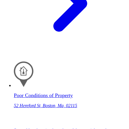
Poor Conditions of Property
52 Hereford St, Boston, Ma, 02115