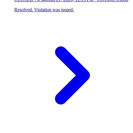
Resolved. Violation was issued.