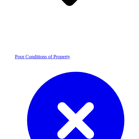
Poor Conditions of Property