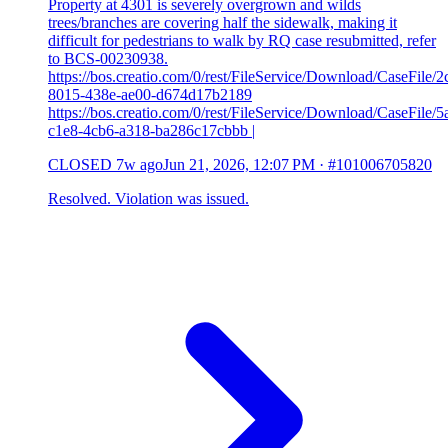
Property at 4301 is severely overgrown and wilds
trees/branches are covering half the sidewalk, making it
difficult for pedestrians to walk by RQ case resubmitted, refer
to BCS-00230938.
https://bos.creatio.com/0/rest/FileService/Download/CaseFile/2
8015-438e-ae00-d674d17b2189
https://bos.creatio.com/0/rest/FileService/Download/CaseFile/
c1e8-4cb6-a318-ba286c17cbbb |
CLOSED
7w ago
Jun 21, 2026, 12:07 PM
·
#101006705820
Resolved. Violation was issued.