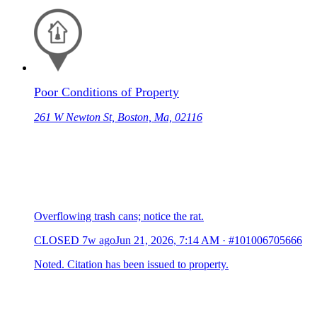
Poor Conditions of Property
261 W Newton St, Boston, Ma, 02116
Overflowing trash cans; notice the rat.
CLOSED
7w ago
Jun 21, 2026, 7:14 AM
·
#101006705666
Noted. Citation has been issued to property.