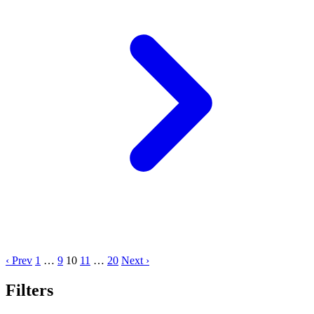
‹ Prev
1
…
9
10
11
…
20
Next ›
Filters