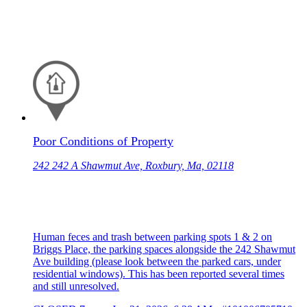
Poor Conditions of Property
242 242 A Shawmut Ave, Roxbury, Ma, 02118
Human feces and trash between parking spots 1 & 2 on
Briggs Place, the parking spaces alongside the 242 Shawmut
Ave building (please look between the parked cars, under
residential windows). This has been reported several times
and still unresolved.