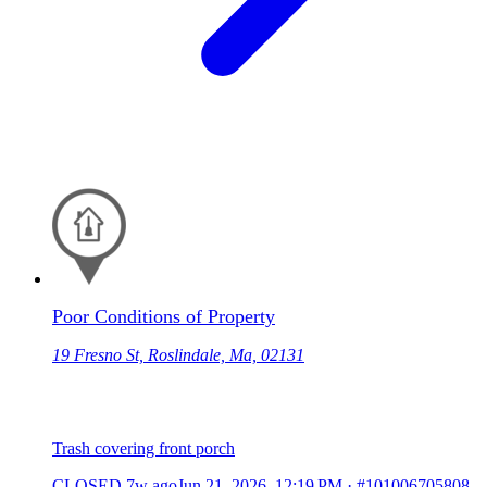
Poor Conditions of Property
19 Fresno St, Roslindale, Ma, 02131
Trash covering front porch
CLOSED
7w ago
Jun 21, 2026, 12:19 PM
·
#101006705808