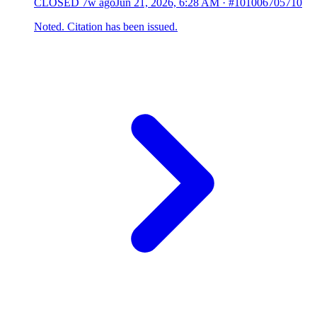
CLOSED
7w ago
Jun 21, 2026, 6:28 AM
·
#101006705710
Noted. Citation has been issued.