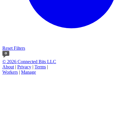
Reset Filters
© 2026 Connected Bits LLC
About
|
Privacy
|
Terms
|
Workers
|
Manage