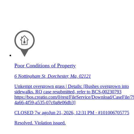
Poor Conditions of Property
6 Nottingham St, Dorchester, Ma, 02121
Unkempt overgrown grass | Details: [Bushes overgrown into
sidewalks. RQ case resubmitted, refer to BCS-00230793
https://bos.creatio.com/0/rest/FileService/Download/CaseFile/
4a66-4f59-a535-07c0a8e06db3]
CLOSED
7w ago
Jun 21, 2026, 12:31 PM
·
#101006705775
Resolved. Violation issued.