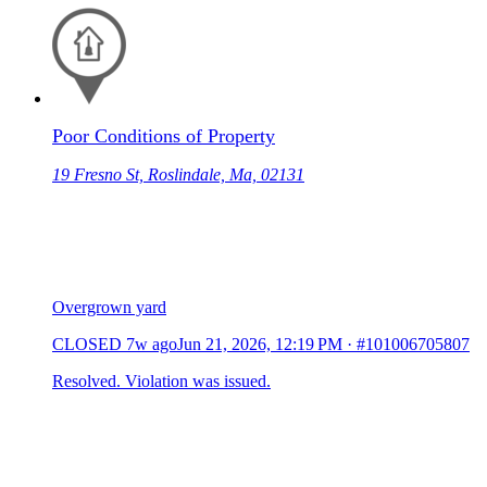
Poor Conditions of Property
19 Fresno St, Roslindale, Ma, 02131
Overgrown yard
CLOSED
7w ago
Jun 21, 2026, 12:19 PM
·
#101006705807
Resolved. Violation was issued.