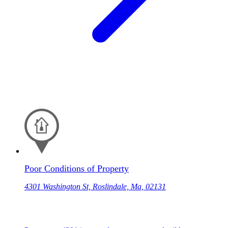
Poor Conditions of Property
4301 Washington St, Roslindale, Ma, 02131