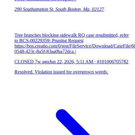
290 Southampton St, South Boston, Ma, 02127
Tree branches blocking sidewalk RQ case resubmitted, refer
to BCS-00229359: Pruning Request
https://bos.creatio.com/0/rest/FileService/Download/CaseFile/
0548-423c-8a5f-83aa0ba72dca |
CLOSED
7w ago
Jun 22, 2026, 5:11 AM
·
#101006705782
Resolved. Violation issued for overgrown weeds.