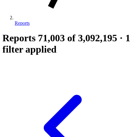
Reports
Reports
71,003
of 3,092,195
·
1
filter applied