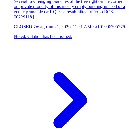
Several low hanging branches of the tree right on the corner
on private property of this mostly empty building in need of a
gentle prune please RQ case resubmitted, refer to BCS-
00229118 |
CLOSED
7w ago
Jun 21, 2026, 11:21 AM
·
#101006705779
Noted. Citation has been issued.