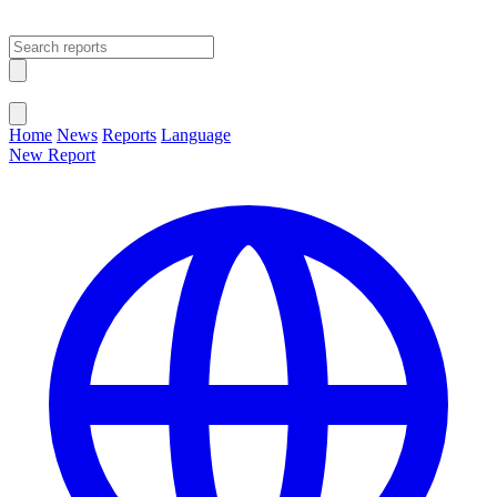
Open main menu
Close menu
Home
News
Reports
Language
New Report
Change Language