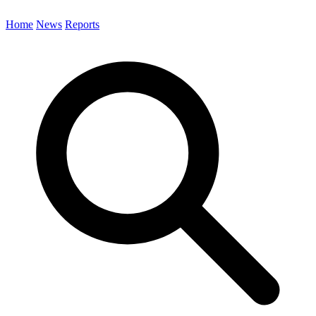
Home
News
Reports
Search