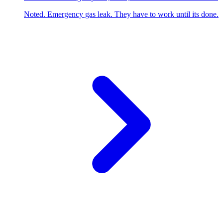
Noted. Emergency gas leak. They have to work until its done.