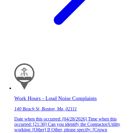
Work Hours - Loud Noise Complaints
140 Beach St, Boston, Ma, 02111
Date when this occurred: [04/28/2026] Time when this
occurred: [21:30] Can you identify the Contractor/Utility
working: [Other] If Other, please specify: [Crown