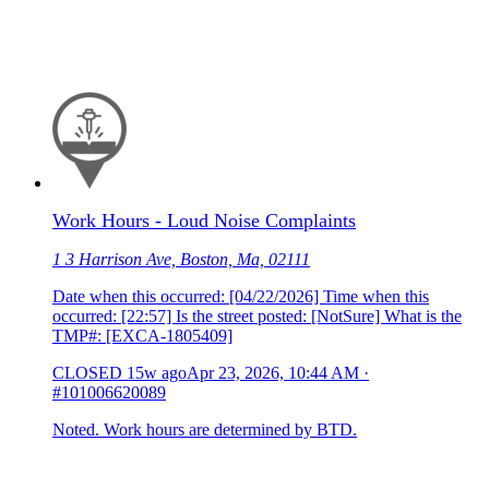
Work Hours - Loud Noise Complaints
1 3 Harrison Ave, Boston, Ma, 02111
Date when this occurred: [04/22/2026] Time when this
occurred: [22:57] Is the street posted: [NotSure] What is the
TMP#: [EXCA-1805409]
CLOSED
15w ago
Apr 23, 2026, 10:44 AM
·
#101006620089
Noted. Work hours are determined by BTD.