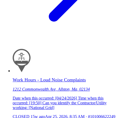
Work Hours - Loud Noise Complaints
1212 Commonwealth Ave, Allston, Ma, 02134
Date when this occurred: [04/24/2026] Time when this
occurred: [19:50] Can you identify the Contractor/Utility
working: [National Grid]
CLOSED
15w ago
Apr 25, 2026, 8:35 AM
·
#101006622249