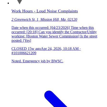
Work Hours - Loud Noise Complaints
2 Greenwich St, 1, Mission Hill, Ma, 02120
Date when this occurred: [04/23/2026] Time when this
occurred: [20:18] Can you identify the Contractor/Utility
working: [Boston Water Sewer Commission] Is the street
posted: [Yes]
CLOSED
15w ago
Apr 24, 2026, 10:18 AM
·
#101006621209
Noted. Emergency job by BWSC.