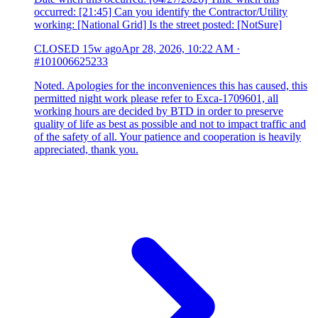
occurred: [21:45] Can you identify the Contractor/Utility
working: [National Grid] Is the street posted: [NotSure]
CLOSED
15w ago
Apr 28, 2026, 10:22 AM
·
#101006625233
Noted. Apologies for the inconveniences this has caused, this
permitted night work please refer to Exca-1709601, all
working hours are decided by BTD in order to preserve
quality of life as best as possible and not to impact traffic and
of the safety of all. Your patience and cooperation is heavily
appreciated, thank you.