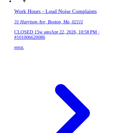
Work Hours - Loud Noise Complaints
31 Harrison Ave, Boston, Ma, 02111
CLOSED
15w ago
Apr 22, 2026, 10:58 PM
·
#101006620086
error.