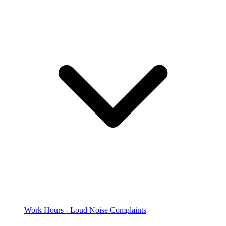
Work Hours - Loud Noise Complaints