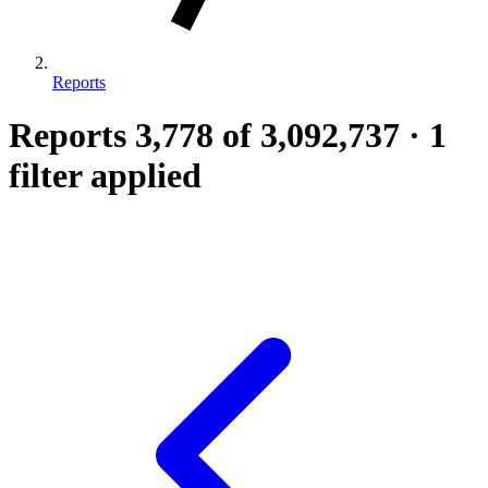
Reports
Reports
3,778
of 3,092,737
·
1
filter applied