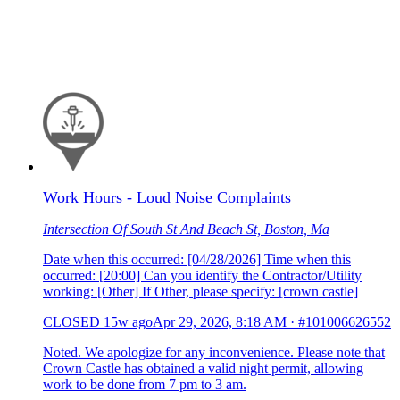
Work Hours - Loud Noise Complaints
Intersection Of South St And Beach St, Boston, Ma
Date when this occurred: [04/28/2026] Time when this
occurred: [20:00] Can you identify the Contractor/Utility
working: [Other] If Other, please specify: [crown castle]
CLOSED
15w ago
Apr 29, 2026, 8:18 AM
·
#101006626552
Noted. We apologize for any inconvenience. Please note that
Crown Castle has obtained a valid night permit, allowing
work to be done from 7 pm to 3 am.