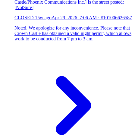
Castle/Phoenix Communications Inc.] Is the street posted:
[NotSure]
CLOSED
15w ago
Apr 29, 2026, 7:06 AM
·
#101006626587
Noted. We apologize for any inconvenience. Please note that
Crown Castle has obtained a valid night permit, which allows
work to be conducted from 7 pm to 3 am.