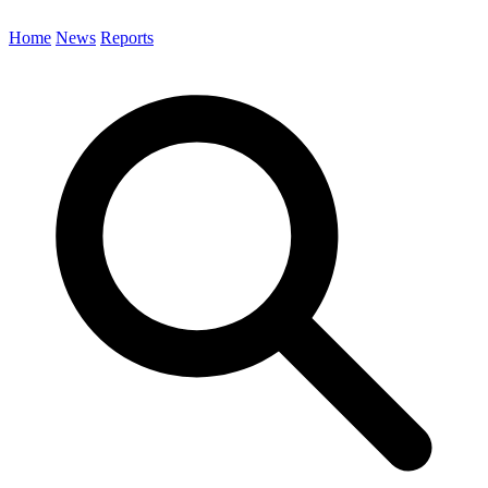
Home
News
Reports
Search