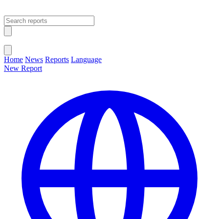
Open main menu
Close menu
Home
News
Reports
Language
New Report
Change Language