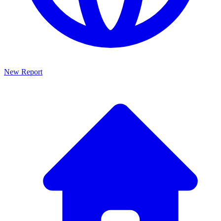
New Report