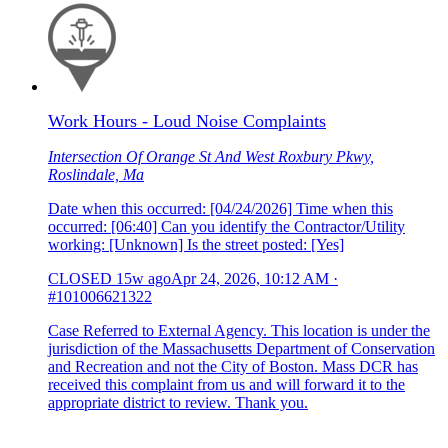
Work Hours - Loud Noise Complaints
Intersection Of Orange St And West Roxbury Pkwy,
Roslindale, Ma
Date when this occurred: [04/24/2026] Time when this
occurred: [06:40] Can you identify the Contractor/Utility
working: [Unknown] Is the street posted: [Yes]
CLOSED
15w ago
Apr 24, 2026, 10:12 AM
·
#101006621322
Case Referred to External Agency. This location is under the
jurisdiction of the Massachusetts Department of Conservation
and Recreation and not the City of Boston. Mass DCR has
received this complaint from us and will forward it to the
appropriate district to review. Thank you.