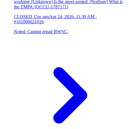
working: [Unknown] Is the street posted: [NotSure] What is
the TMP#: [OCCU-1787171]
CLOSED
15w ago
Apr 24, 2026, 11:39 AM
·
#101006621016
Noted. Casting repair BWSC.