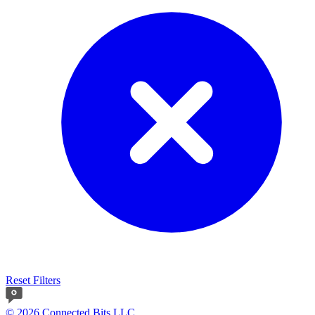
Reset Filters
© 2026 Connected Bits LLC