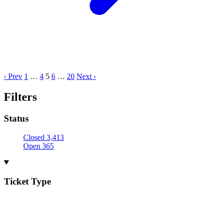
‹ Prev
1
…
4
5
6
…
20
Next ›
Filters
Status
Closed
3,413
Open
365
Ticket Type