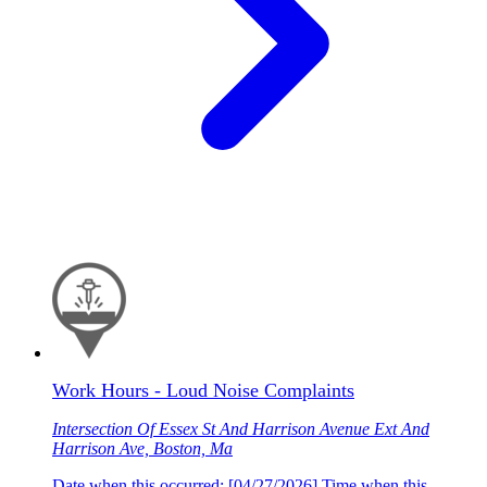
Work Hours - Loud Noise Complaints
Intersection Of Essex St And Harrison Avenue Ext And
Harrison Ave, Boston, Ma
Date when this occurred: [04/27/2026] Time when this