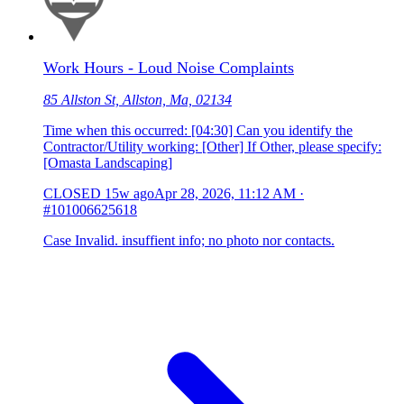
Work Hours - Loud Noise Complaints
85 Allston St, Allston, Ma, 02134
Time when this occurred: [04:30] Can you identify the
Contractor/Utility working: [Other] If Other, please specify:
[Omasta Landscaping]
CLOSED
15w ago
Apr 28, 2026, 11:12 AM
·
#101006625618
Case Invalid. insuffient info; no photo nor contacts.