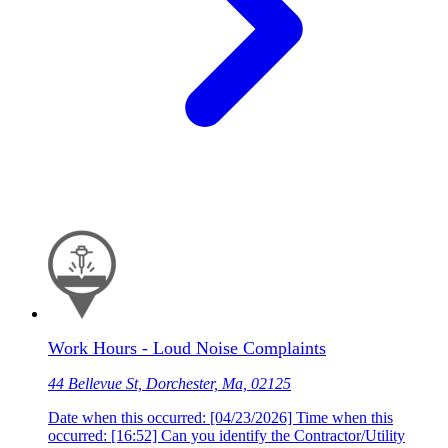
Work Hours - Loud Noise Complaints
44 Bellevue St, Dorchester, Ma, 02125
Date when this occurred: [04/23/2026] Time when this
occurred: [16:52] Can you identify the Contractor/Utility