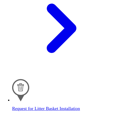
Request for Litter Basket Installation