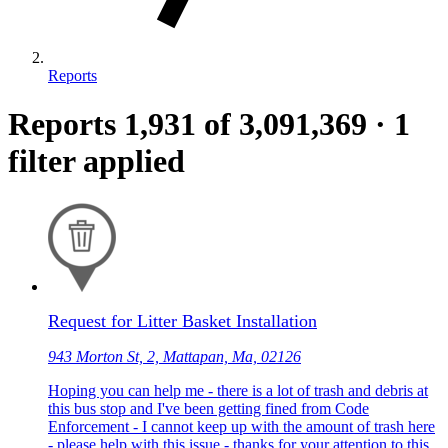
Reports
Reports
1,931
of 3,091,369
·
1
filter applied
Request for Litter Basket Installation
943 Morton St, 2, Mattapan, Ma, 02126
Hoping you can help me - there is a lot of trash and debris at
this bus stop and I've been getting fined from Code
Enforcement - I cannot keep up with the amount of trash here
- please help with this issue - thanks for your attention to this