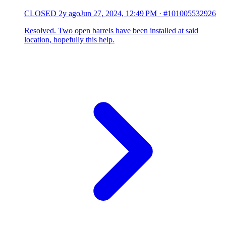
CLOSED
2y ago
Jun 27, 2024, 12:49 PM
·
#101005532926
Resolved. Two open barrels have been installed at said
location, hopefully this help.