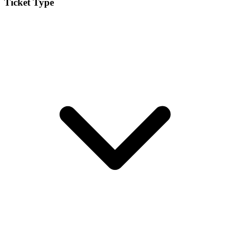
Ticket Type