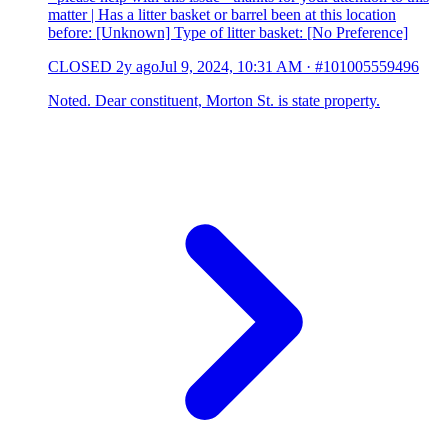
matter | Has a litter basket or barrel been at this location
before: [Unknown] Type of litter basket: [No Preference]
CLOSED
2y ago
Jul 9, 2024, 10:31 AM
·
#101005559496
Noted. Dear constituent, Morton St. is state property.