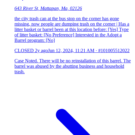
643 River St, Mattapan, Ma, 02126
the city trash can at the bus stop on the corner has gone
missing, now people are dumping trash on the corner | Has a
litter basket or barrel been at this location before: [Yes] Type
of litter basket: [No Preference] Interested in the Adopt a
Barrel program: [No]
CLOSED
2y ago
Jun 12, 2024, 11:21 AM
·
#101005512022
Case Noted. There will be no reinstallation of this barrel. The
barrel was abused by the abutting business and household
trash.