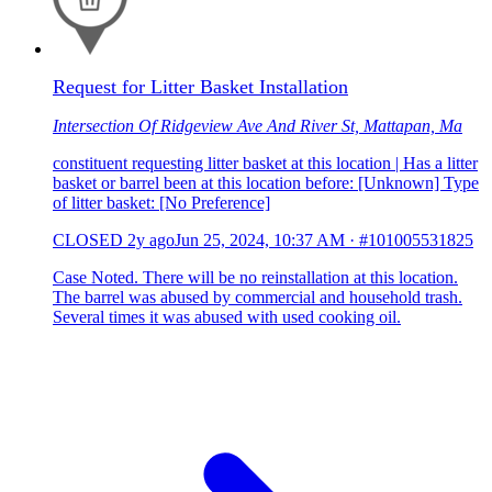
Request for Litter Basket Installation
Intersection Of Ridgeview Ave And River St, Mattapan, Ma
constituent requesting litter basket at this location | Has a litter
basket or barrel been at this location before: [Unknown] Type
of litter basket: [No Preference]
CLOSED
2y ago
Jun 25, 2024, 10:37 AM
·
#101005531825
Case Noted. There will be no reinstallation at this location.
The barrel was abused by commercial and household trash.
Several times it was abused with used cooking oil.