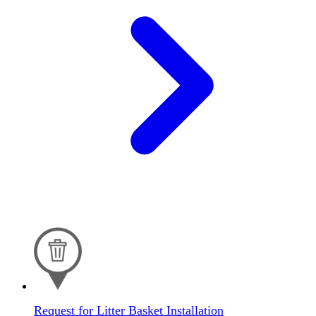
Request for Litter Basket Installation