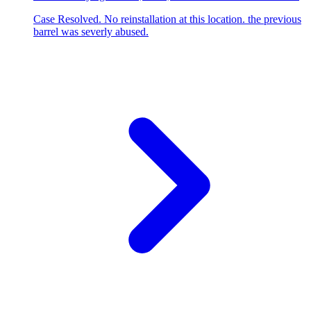
Case Resolved. No reinstallation at this location. the previous
barrel was severly abused.