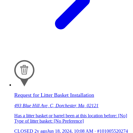
Request for Litter Basket Installation
493 Blue Hill Ave, C, Dorchester, Ma, 02121
Has a litter basket or barrel been at this location before: [No]
Type of litter basket: [No Preference]
CLOSED
2y ago
Jun 18, 2024, 10:08 AM
·
#101005520274