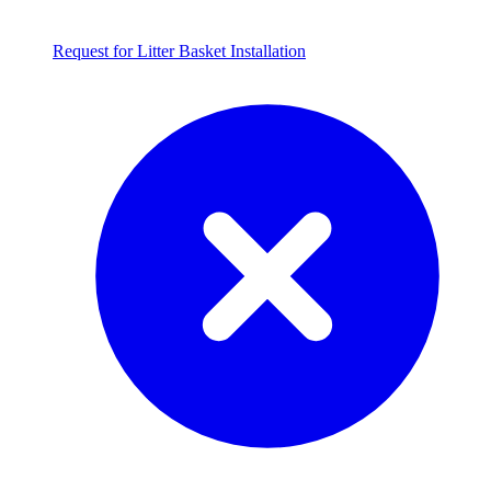
Request for Litter Basket Installation