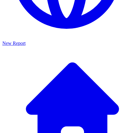
New Report