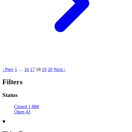
‹ Prev
1
…
16
17
18
19
20
Next ›
Filters
Status
Closed
1,888
Open
43