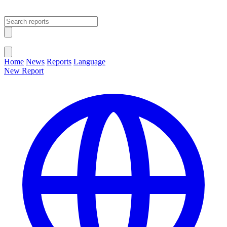
Open main menu
Close menu
Home
News
Reports
Language
New Report
Change Language