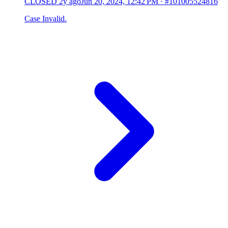
CLOSED
2y ago
Jun 20, 2024, 12:42 PM
·
#101005524816
Case Invalid.