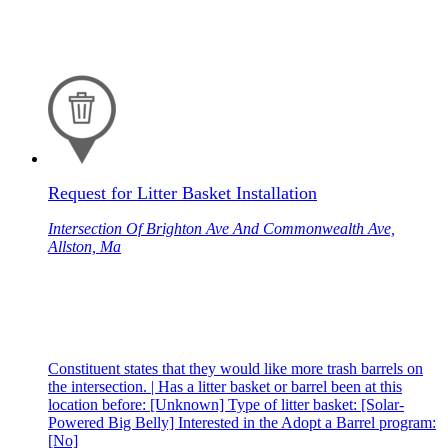
Request for Litter Basket Installation
Intersection Of Brighton Ave And Commonwealth Ave,
Allston, Ma
Constituent states that they would like more trash barrels on
the intersection. | Has a litter basket or barrel been at this
location before: [Unknown] Type of litter basket: [Solar-
Powered Big Belly] Interested in the Adopt a Barrel program:
[No]