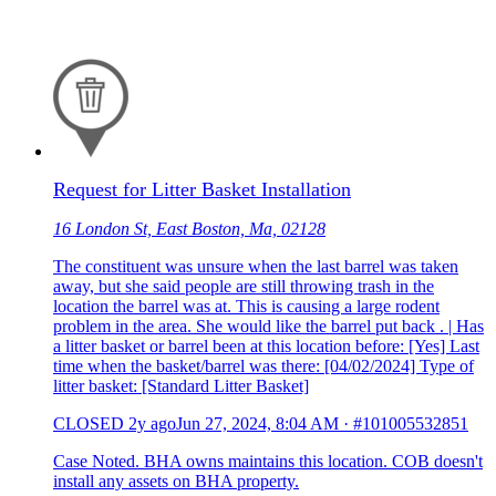
Request for Litter Basket Installation
16 London St, East Boston, Ma, 02128
The constituent was unsure when the last barrel was taken
away, but she said people are still throwing trash in the
location the barrel was at. This is causing a large rodent
problem in the area. She would like the barrel put back . | Has
a litter basket or barrel been at this location before: [Yes] Last
time when the basket/barrel was there: [04/02/2024] Type of
litter basket: [Standard Litter Basket]
CLOSED
2y ago
Jun 27, 2024, 8:04 AM
·
#101005532851
Case Noted. BHA owns maintains this location. COB doesn't
install any assets on BHA property.