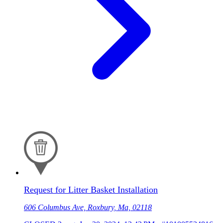
Request for Litter Basket Installation
606 Columbus Ave, Roxbury, Ma, 02118