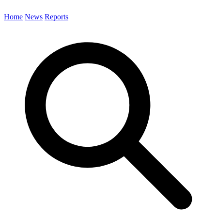
Home
News
Reports
Search