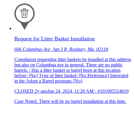
Request for Litter Basket Installation
606 Columbus Ave, Apt 3 R, Roxbury, Ma, 02118
Constituent requesting litter baskets be installed at this address
but also on Columbua ave in general. There are no public
barrels. | Has a litter basket or barrel been at this location
before: [No] Type of litter basket: [No Preference] Interested
in the Adopt a Barrel program: [No]
CLOSED
2y ago
Jun 24, 2024, 11:20 AM
·
#101005524819
Case Noted. There will be no barrel installation at this time.