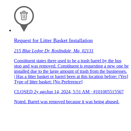
Request for Litter Basket Installation
215 Blue Ledge Dr, Roslindale, Ma, 02131
Constituent states there used to be a trash barrel by the bus
stop and was removed. Constituent is requesting a new one be
installed due to the large amount of trash from the businesses.
| Has a litter basket or barrel been at this location before: [Yes]
Type of litter basket: [No Preference]
CLOSED
2y ago
Jun 14, 2024, 5:51 AM
·
#101005515567
Noted. Barrel was removed because it was being abused.