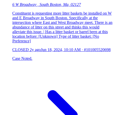
6 W Broadway , South Boston, Ma, 02127
Constituent is requesting more litter baskets be installed on W
and E Broadway in South Boston. Specifically at the
intersection where East and West Broadway meet. There is an
abundance of litter on this street and thinks this would
alleviate this issue. | Has a litter basket or barrel been at this
location before: [Unknown] Type of litter basket: [No
Preference]
CLOSED
2y ago
Jun 18, 2024, 10:10 AM
·
#101005520698
Case Noted.