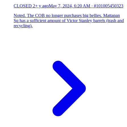
CLOSED
2+ y ago
May 7, 2024, 6:20 AM
·
#101005450323
Noted. The COB no longer purchases big bellies. Mattapan
Sq has a sufficient amount of Victor Stanley barrels (trash and
recycling).