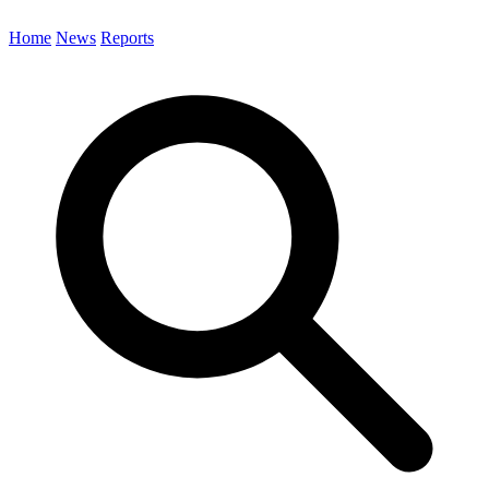
Home
News
Reports
Search