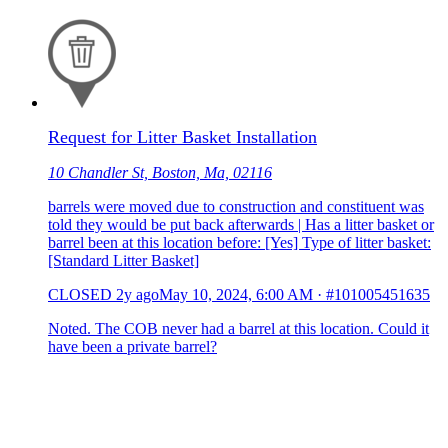
Request for Litter Basket Installation
10 Chandler St, Boston, Ma, 02116
barrels were moved due to construction and constituent was
told they would be put back afterwards | Has a litter basket or
barrel been at this location before: [Yes] Type of litter basket:
[Standard Litter Basket]
CLOSED
2y ago
May 10, 2024, 6:00 AM
·
#101005451635
Noted. The COB never had a barrel at this location. Could it
have been a private barrel?