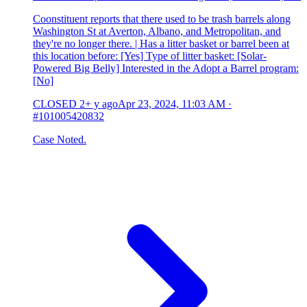
Coonstituent reports that there used to be trash barrels along
Washington St at Averton, Albano, and Metropolitan, and
they're no longer there. | Has a litter basket or barrel been at
this location before: [Yes] Type of litter basket: [Solar-
Powered Big Belly] Interested in the Adopt a Barrel program:
[No]
CLOSED
2+ y ago
Apr 23, 2024, 11:03 AM
·
#101005420832
Case Noted.