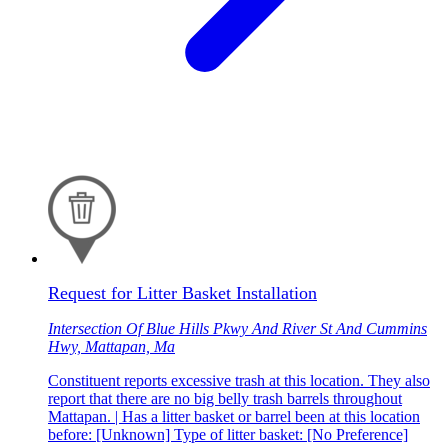
Request for Litter Basket Installation
Intersection Of Blue Hills Pkwy And River St And Cummins
Hwy, Mattapan, Ma
Constituent reports excessive trash at this location. They also
report that there are no big belly trash barrels throughout
Mattapan. | Has a litter basket or barrel been at this location
before: [Unknown] Type of litter basket: [No Preference]