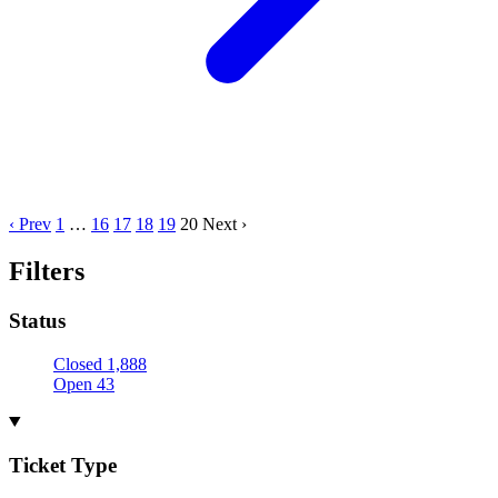
‹ Prev
1
…
16
17
18
19
20
Next ›
Filters
Status
Closed
1,888
Open
43
Ticket Type