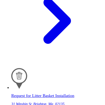
Request for Litter Basket Installation
31 Winship St, Brighton, Ma, 02135