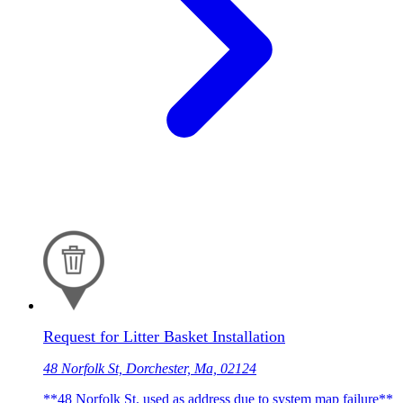
Request for Litter Basket Installation
48 Norfolk St, Dorchester, Ma, 02124
**48 Norfolk St. used as address due to system map failure**