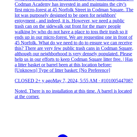
Codman Academy has invested in and maintains the city's
first micro-forest at 45 Norfolk Street in Codman Square. The
lot was purposely designed to be open for neighbors'
enjoyment - and indeed, it is. However, we need a public
trash can on the sidewalk out front for the many people
walking by who do not have a place to toss their trash so it
ends up in our micro-forest. We are requesting one in front of
45 Norfolk. What do we need to do to ensure we can receive
this? There are very few public trash cans in Codman Square,
although our neighborhood is very densely populated. Please
help us in our efforts to keep Codman Square litter free. | Has
a litter basket or barrel been at this location before:
[Unknown] Type of litter basket: [No Preference]
CLOSED
2+ y ago
May 7, 2024, 5:55 AM
·
#101005447087
Noted. There is no installation at this time. A barrel is located
at the corner.