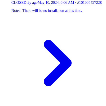
CLOSED
2y ago
May 10, 2024, 6:06 AM
·
#101005457228
Noted. There will be no installation at this time.