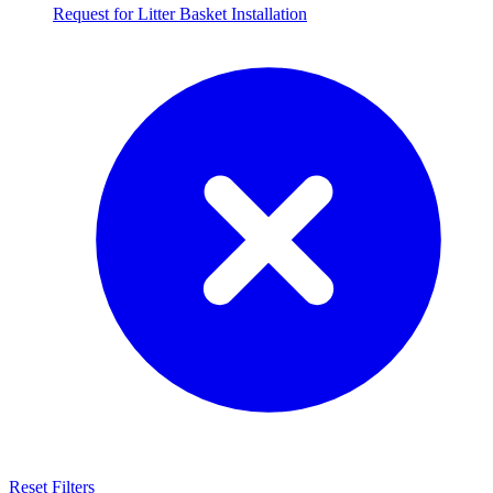
Request for Litter Basket Installation
Reset Filters