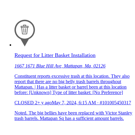
Request for Litter Basket Installation
1667 1671 Blue Hill Ave, Mattapan, Ma, 02126
Constituent reports excessive trash at this location. They also
report that there are no big belly trash barrels throughout
Mattapan. | Has a litter basket or barrel been at this location
before: [Unknown] Type of litter basket: [No Preference]
CLOSED
2+ y ago
May 7, 2024, 6:15 AM
·
#101005450317
Noted. The big bellies have been replaced with Victor Stanley
trash barrels. Mattapan Sq has a sufficient amount barrels.