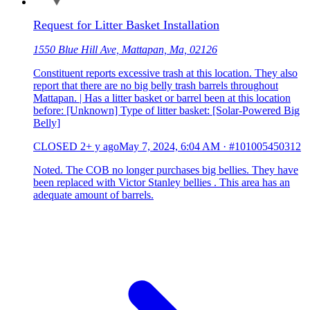
Request for Litter Basket Installation
1550 Blue Hill Ave, Mattapan, Ma, 02126
Constituent reports excessive trash at this location. They also
report that there are no big belly trash barrels throughout
Mattapan. | Has a litter basket or barrel been at this location
before: [Unknown] Type of litter basket: [Solar-Powered Big
Belly]
CLOSED
2+ y ago
May 7, 2024, 6:04 AM
·
#101005450312
Noted. The COB no longer purchases big bellies. They have
been replaced with Victor Stanley bellies . This area has an
adequate amount of barrels.