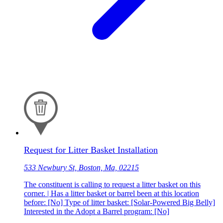
Request for Litter Basket Installation
533 Newbury St, Boston, Ma, 02215
The constituent is calling to request a litter basket on this
corner. | Has a litter basket or barrel been at this location
before: [No] Type of litter basket: [Solar-Powered Big Belly]
Interested in the Adopt a Barrel program: [No]