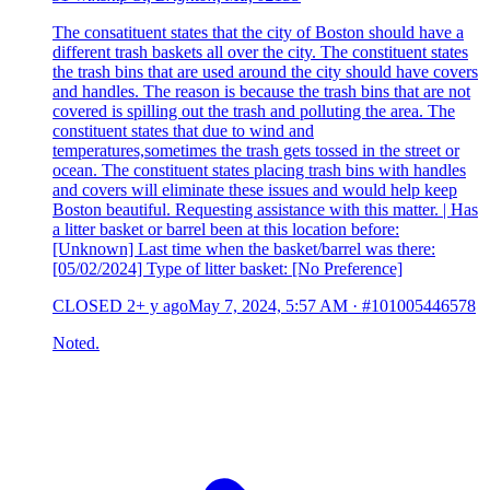
The consatituent states that the city of Boston should have a
different trash baskets all over the city. The constituent states
the trash bins that are used around the city should have covers
and handles. The reason is because the trash bins that are not
covered is spilling out the trash and polluting the area. The
constituent states that due to wind and
temperatures,sometimes the trash gets tossed in the street or
ocean. The constituent states placing trash bins with handles
and covers will eliminate these issues and would help keep
Boston beautiful. Requesting assistance with this matter. | Has
a litter basket or barrel been at this location before:
[Unknown] Last time when the basket/barrel was there:
[05/02/2024] Type of litter basket: [No Preference]
CLOSED
2+ y ago
May 7, 2024, 5:57 AM
·
#101005446578
Noted.