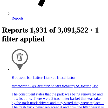
Reports
Reports
1,931
of 3,091,522
·
1
filter applied
Request for Litter Basket Installation
Intersection Of Chandler St And Berkeley St, Boston, Ma
The constituent states that the park was being renovated and
now its done. There were 2 trash litter basket that was taken
by the trash truck drivers and they stated they were replace it.
The trash truck never replaceed it and now the litter basket is