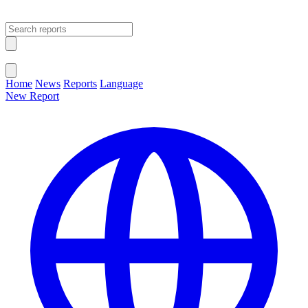
Open main menu
Close menu
Home
News
Reports
Language
New Report
Change Language