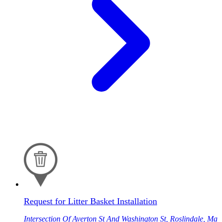
Request for Litter Basket Installation
Intersection Of Averton St And Washington St, Roslindale, Ma