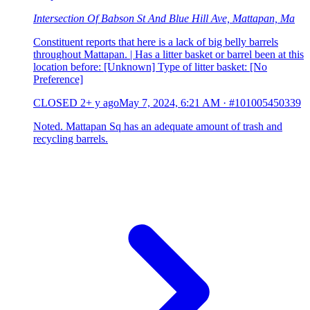
Intersection Of Babson St And Blue Hill Ave, Mattapan, Ma
Constituent reports that here is a lack of big belly barrels
throughout Mattapan. | Has a litter basket or barrel been at this
location before: [Unknown] Type of litter basket: [No
Preference]
CLOSED
2+ y ago
May 7, 2024, 6:21 AM
·
#101005450339
Noted. Mattapan Sq has an adequate amount of trash and
recycling barrels.