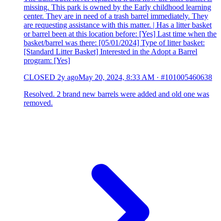
missing. This park is owned by the Early childhood learning
center. They are in need of a trash barrel immediately. They
are requesting assistance with this matter. | Has a litter basket
or barrel been at this location before: [Yes] Last time when the
basket/barrel was there: [05/01/2024] Type of litter basket:
[Standard Litter Basket] Interested in the Adopt a Barrel
program: [Yes]
CLOSED
2y ago
May 20, 2024, 8:33 AM
·
#101005460638
Resolved. 2 brand new barrels were added and old one was
removed.