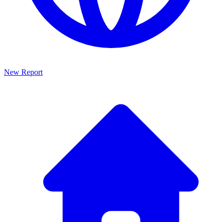
New Report