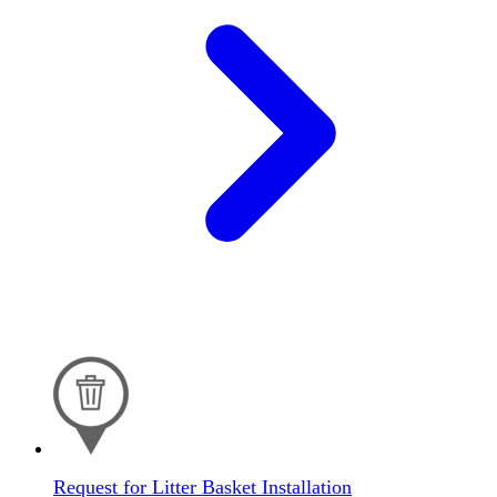
Request for Litter Basket Installation