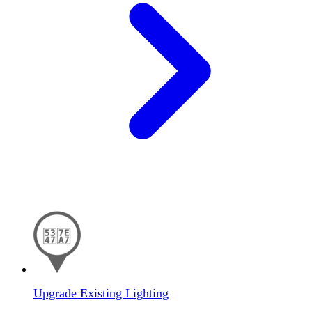
Upgrade Existing Lighting