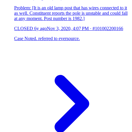
Problem: [It is an old lamp post that has wires connected to it
as well. Constituent reports the pole is unstable and could fall
at any moment. Post number is 1982.]
CLOSED
6y ago
Nov 3, 2020, 4:07 PM
·
#101002200166
Case Noted. referred to eversource.