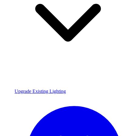
Upgrade Existing Lighting