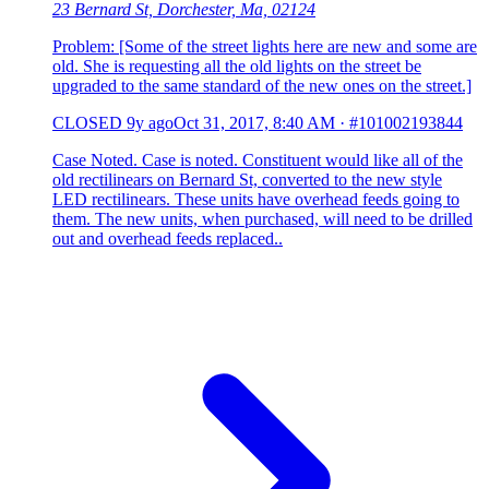
23 Bernard St, Dorchester, Ma, 02124
Problem: [Some of the street lights here are new and some are
old. She is requesting all the old lights on the street be
upgraded to the same standard of the new ones on the street.]
CLOSED
9y ago
Oct 31, 2017, 8:40 AM
·
#101002193844
Case Noted. Case is noted. Constituent would like all of the
old rectilinears on Bernard St, converted to the new style
LED rectilinears. These units have overhead feeds going to
them. The new units, when purchased, will need to be drilled
out and overhead feeds replaced..