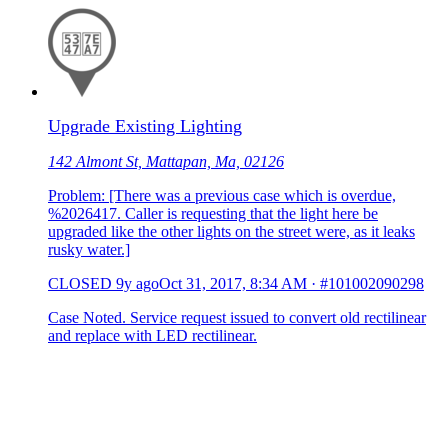
Upgrade Existing Lighting
142 Almont St, Mattapan, Ma, 02126
Problem: [There was a previous case which is overdue,
%2026417. Caller is requesting that the light here be
upgraded like the other lights on the street were, as it leaks
rusky water.]
CLOSED
9y ago
Oct 31, 2017, 8:34 AM
·
#101002090298
Case Noted. Service request issued to convert old rectilinear
and replace with LED rectilinear.