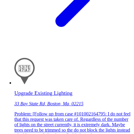
Upgrade Existing Lighting
33 Bay State Rd, Boston, Ma, 02215
Problem: [Follow up from case #101002164795: I do not feel
that this request was taken care of. Regardless of the number
of lights on the street currently, it is extremely dark. Maybe
trees need to be trimmed so the do not block the lights instead