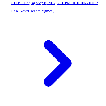
CLOSED
9y ago
Sep 8, 2017, 2:56 PM
·
#101002210012
Case Noted. sent to highway.