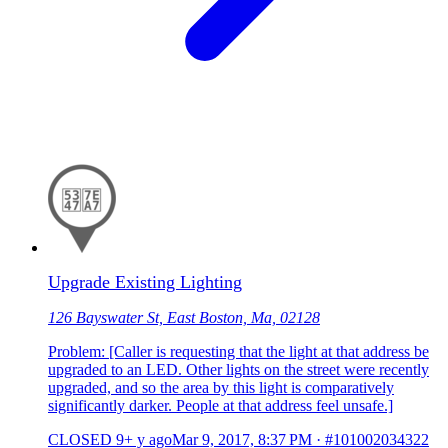
Upgrade Existing Lighting
126 Bayswater St, East Boston, Ma, 02128
Problem: [Caller is requesting that the light at that address be
upgraded to an LED. Other lights on the street were recently
upgraded, and so the area by this light is comparatively
significantly darker. People at that address feel unsafe.]
CLOSED
9+ y ago
Mar 9, 2017, 8:37 PM
·
#101002034322