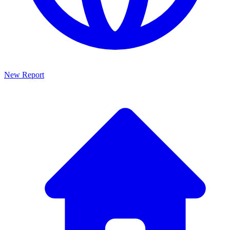
New Report