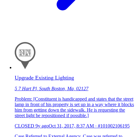
Upgrade Existing Lighting
5 7 Hart Pl, South Boston, Ma, 02127
Problem: [Constituent is handicapped and states that the street
lamp in front of his property is set up in a way where it blocks
him from getting down the sidewalk. He is requesting the
street light be repositioned if possible.]
CLOSED
9y ago
Oct 31, 2017, 8:37 AM
·
#101002106195
Case Referred to External Agency. Case was referred to