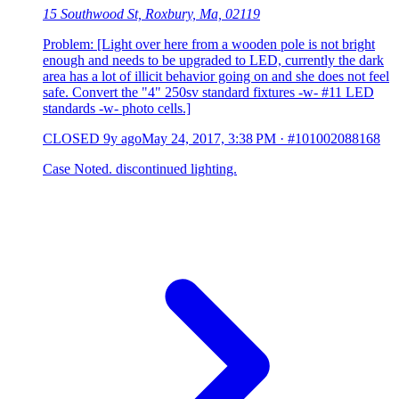
15 Southwood St, Roxbury, Ma, 02119
Problem: [Light over here from a wooden pole is not bright
enough and needs to be upgraded to LED, currently the dark
area has a lot of illicit behavior going on and she does not feel
safe. Convert the "4" 250sv standard fixtures -w- #11 LED
standards -w- photo cells.]
CLOSED
9y ago
May 24, 2017, 3:38 PM
·
#101002088168
Case Noted. discontinued lighting.