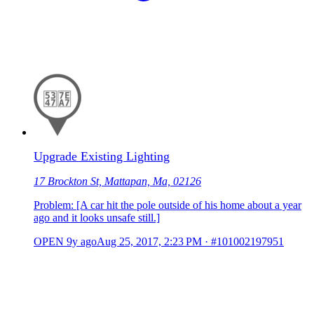
Upgrade Existing Lighting
17 Brockton St, Mattapan, Ma, 02126
Problem: [A car hit the pole outside of his home about a year
ago and it looks unsafe still.]
OPEN
9y ago
Aug 25, 2017, 2:23 PM
·
#101002197951