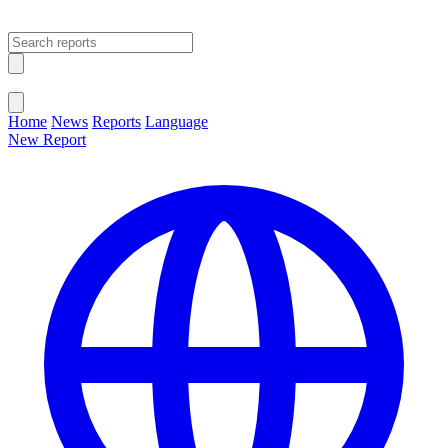
Open main menu
Close menu
Home
News
Reports
Language
New Report
Change Language