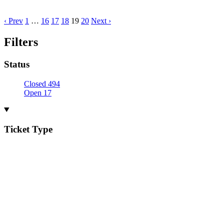
‹ Prev
1
…
16
17
18
19
20
Next ›
Filters
Status
Closed
494
Open
17
Ticket Type