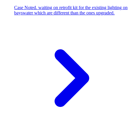
Case Noted. waiting on retrofit kit for the existing lighting on
bayswater which are different than the ones upgraded.