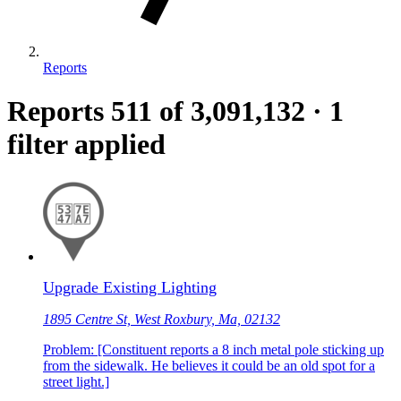
Reports
Reports
511
of 3,091,132
·
1
filter applied
Upgrade Existing Lighting
1895 Centre St, West Roxbury, Ma, 02132
Problem: [Constituent reports a 8 inch metal pole sticking up
from the sidewalk. He believes it could be an old spot for a
street light.]