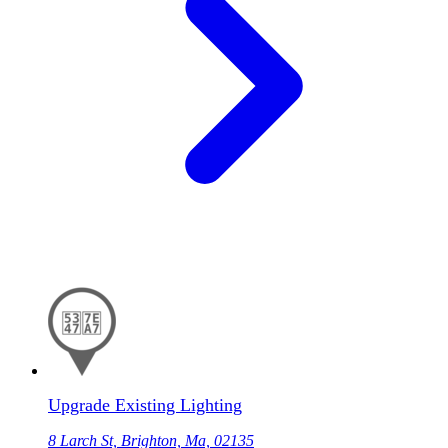
Upgrade Existing Lighting
8 Larch St, Brighton, Ma, 02135