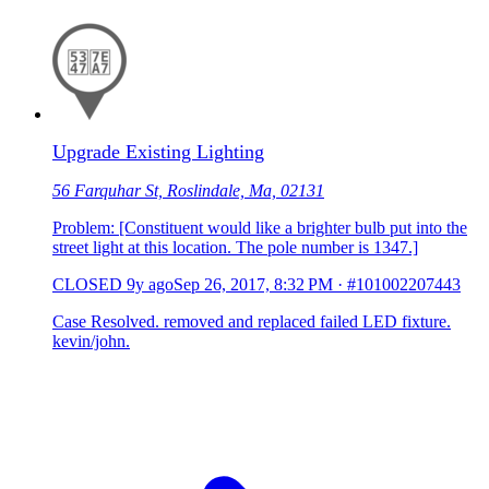
Upgrade Existing Lighting
56 Farquhar St, Roslindale, Ma, 02131
Problem: [Constituent would like a brighter bulb put into the
street light at this location. The pole number is 1347.]
CLOSED
9y ago
Sep 26, 2017, 8:32 PM
·
#101002207443
Case Resolved. removed and replaced failed LED fixture.
kevin/john.