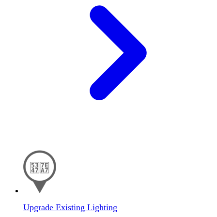
Upgrade Existing Lighting