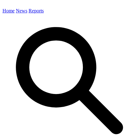
Home
News
Reports
Search