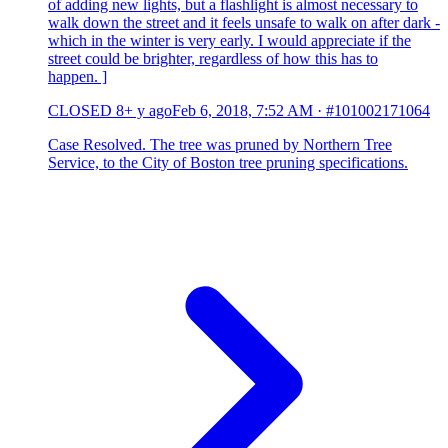
of adding new lights, but a flashlight is almost necessary to
walk down the street and it feels unsafe to walk on after dark -
which in the winter is very early. I would appreciate if the
street could be brighter, regardless of how this has to
happen. ]
CLOSED
8+ y ago
Feb 6, 2018, 7:52 AM
·
#101002171064
Case Resolved. The tree was pruned by Northern Tree
Service, to the City of Boston tree pruning specifications.