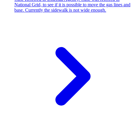
National Grid, to see if it is possible to move the gas lines and
base. Currently the sidewalk is not wide enough.