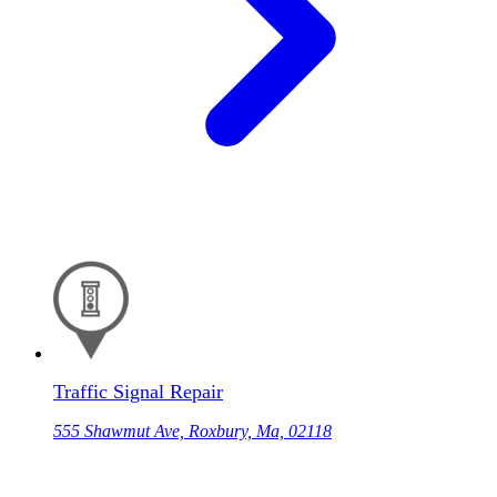
Traffic Signal Repair
555 Shawmut Ave, Roxbury, Ma, 02118