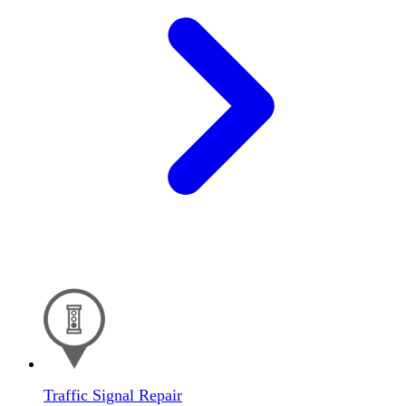
Traffic Signal Repair