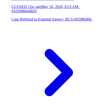
CLOSED
12w ago
May 16, 2026, 8:53 AM
·
#101006644820
Case Referred to External Agency. BCS-002080406.