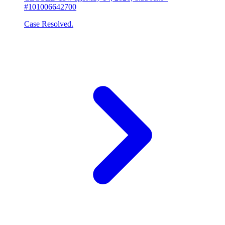
#101006642700
Case Resolved.