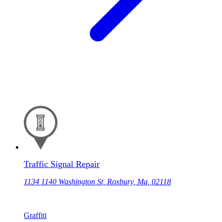
Traffic Signal Repair
1134 1140 Washington St, Roxbury, Ma, 02118
Graffiti