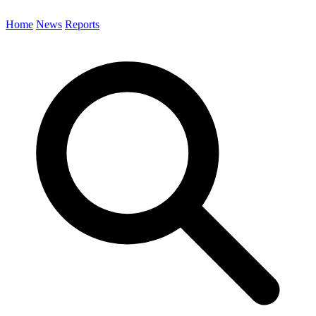
Home
News
Reports
Search