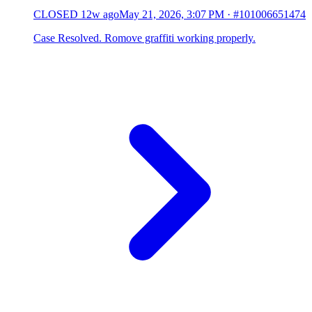
CLOSED
12w ago
May 21, 2026, 3:07 PM
·
#101006651474
Case Resolved. Romove graffiti working properly.