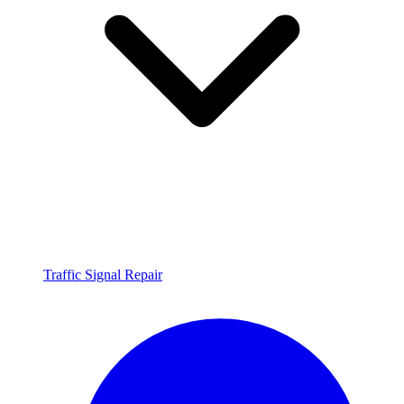
Traffic Signal Repair