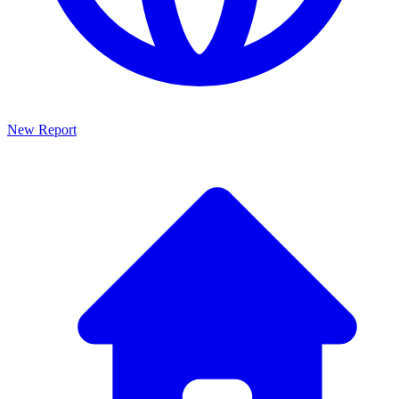
New Report