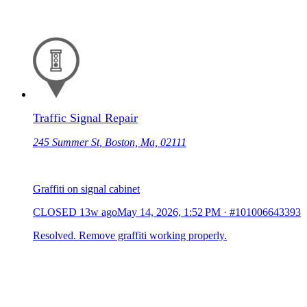
Traffic Signal Repair
245 Summer St, Boston, Ma, 02111
Graffiti on signal cabinet
CLOSED
13w ago
May 14, 2026, 1:52 PM
·
#101006643393
Resolved. Remove graffiti working properly.