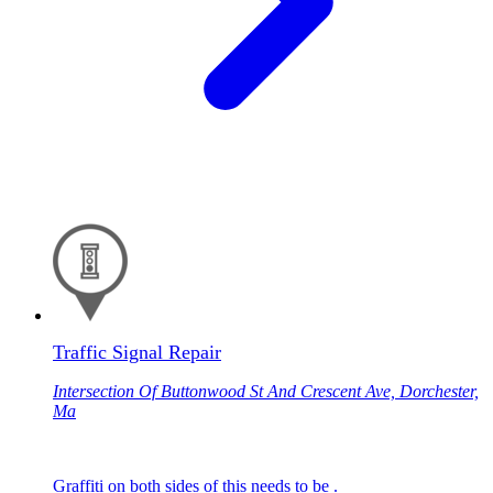
Traffic Signal Repair
Intersection Of Buttonwood St And Crescent Ave, Dorchester,
Ma
Graffiti on both sides of this needs to be .