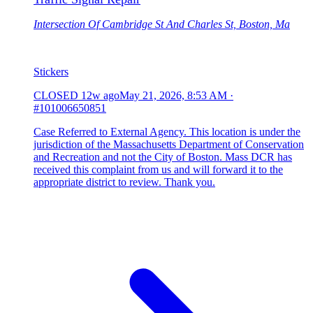
Intersection Of Cambridge St And Charles St, Boston, Ma
Stickers
CLOSED
12w ago
May 21, 2026, 8:53 AM
·
#101006650851
Case Referred to External Agency. This location is under the
jurisdiction of the Massachusetts Department of Conservation
and Recreation and not the City of Boston. Mass DCR has
received this complaint from us and will forward it to the
appropriate district to review. Thank you.