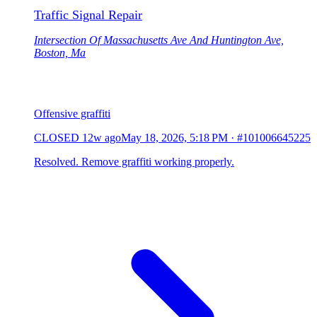
Traffic Signal Repair
Intersection Of Massachusetts Ave And Huntington Ave,
Boston, Ma
Offensive graffiti
CLOSED
12w ago
May 18, 2026, 5:18 PM
·
#101006645225
Resolved. Remove graffiti working properly.