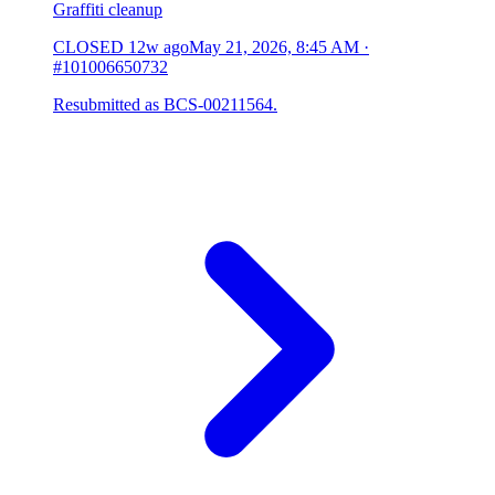
Graffiti cleanup
CLOSED
12w ago
May 21, 2026, 8:45 AM
·
#101006650732
Resubmitted as BCS-00211564.