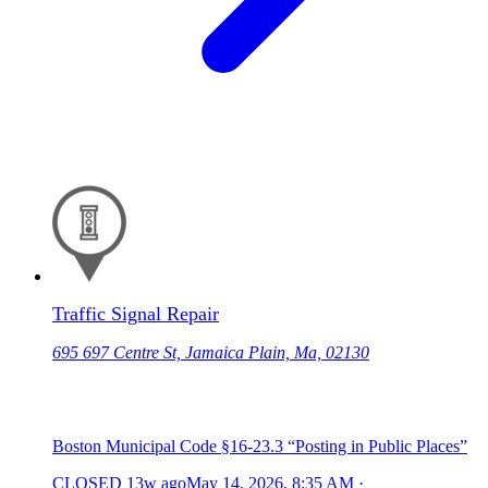
Traffic Signal Repair
695 697 Centre St, Jamaica Plain, Ma, 02130
Boston Municipal Code §16-23.3 “Posting in Public Places”
CLOSED
13w ago
May 14, 2026, 8:35 AM
·