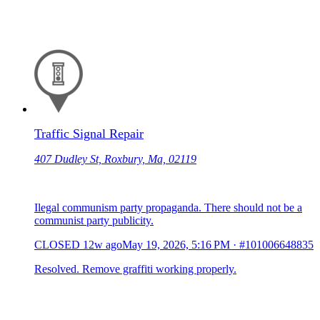
Traffic Signal Repair
407 Dudley St, Roxbury, Ma, 02119
Ilegal communism party propaganda. There should not be a
communist party publicity.
CLOSED
12w ago
May 19, 2026, 5:16 PM
·
#101006648835
Resolved. Remove graffiti working properly.