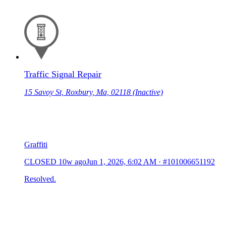
Traffic Signal Repair
15 Savoy St, Roxbury, Ma, 02118 (Inactive)
Graffiti
CLOSED
10w ago
Jun 1, 2026, 6:02 AM
·
#101006651192
Resolved.