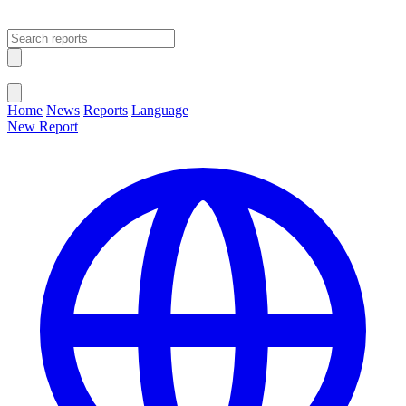
Open main menu
Close menu
Home
News
Reports
Language
New Report
Change Language