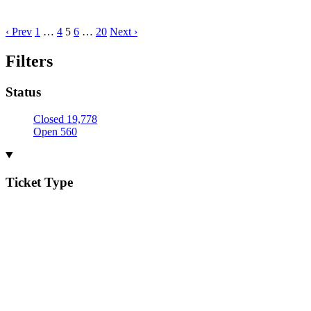
‹ Prev
1
…
4
5
6
…
20
Next ›
Filters
Status
Closed
19,778
Open
560
Ticket Type