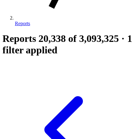
Reports
Reports
20,338
of 3,093,325
·
1
filter applied