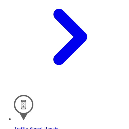
Traffic Signal Repair