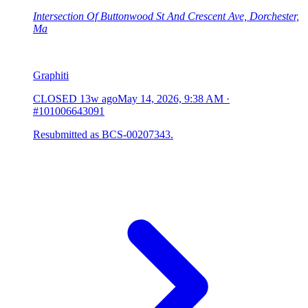
Intersection Of Buttonwood St And Crescent Ave, Dorchester,
Ma
Graphiti
CLOSED
13w ago
May 14, 2026, 9:38 AM
·
#101006643091
Resubmitted as BCS-00207343.