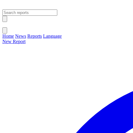
Open main menu
Close menu
Home
News
Reports
Language
New Report
Change Language