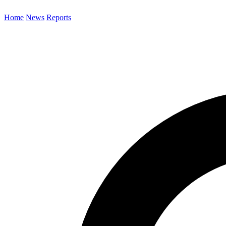
Home
News
Reports
Search