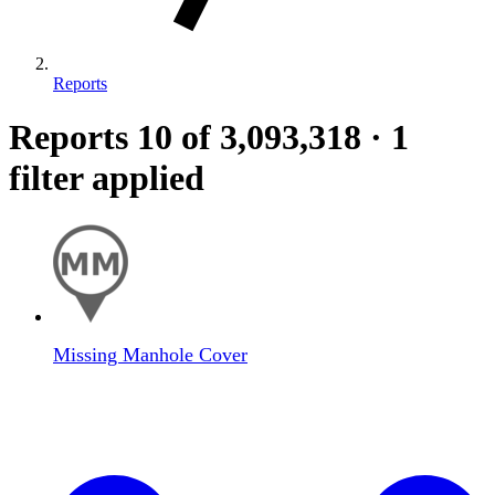
Reports
Reports
10
of 3,093,318
·
1
filter applied
Missing Manhole Cover