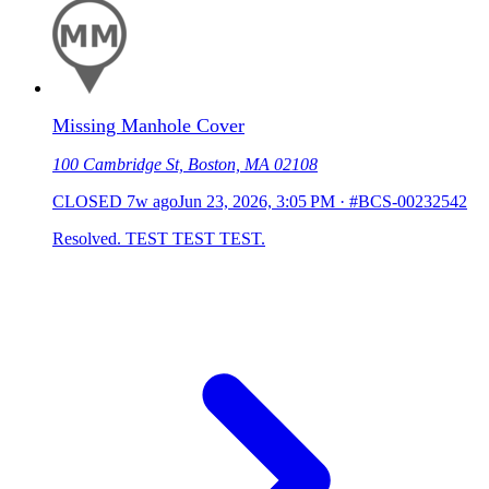
Missing Manhole Cover
100 Cambridge St, Boston, MA 02108
CLOSED
7w ago
Jun 23, 2026, 3:05 PM
·
#BCS-00232542
Resolved. TEST TEST TEST.