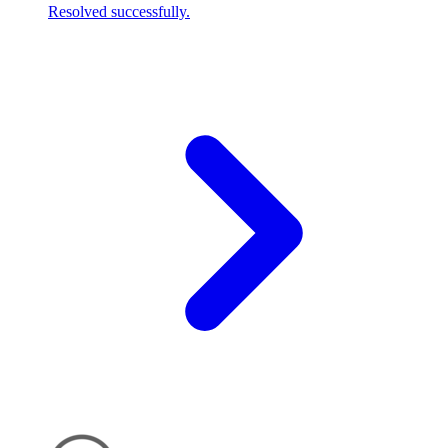
Resolved successfully.