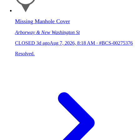
Missing Manhole Cover
Arborway & New Washington St
CLOSED
3d ago
Aug 7, 2026, 8:18 AM
·
#BCS-00275376
Resolved.