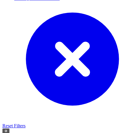
Reset Filters