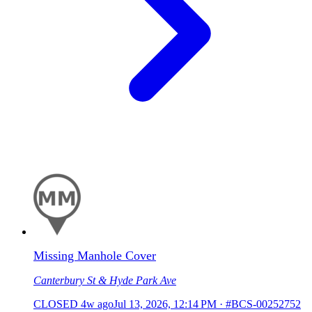
Missing Manhole Cover
Canterbury St & Hyde Park Ave
CLOSED
4w ago
Jul 13, 2026, 12:14 PM
·
#BCS-00252752