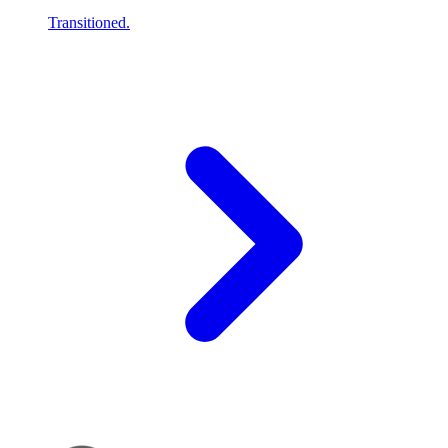
Transitioned.