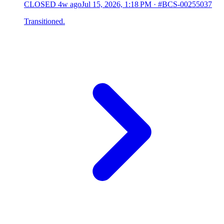
CLOSED
4w ago
Jul 15, 2026, 1:18 PM
·
#BCS-00255037
Transitioned.