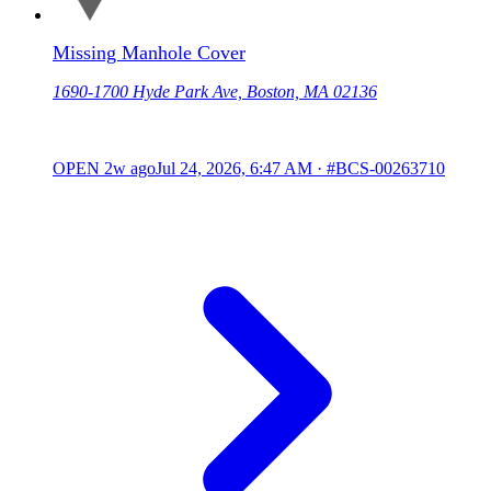
Missing Manhole Cover
1690-1700 Hyde Park Ave, Boston, MA 02136
OPEN
2w ago
Jul 24, 2026, 6:47 AM
·
#BCS-00263710