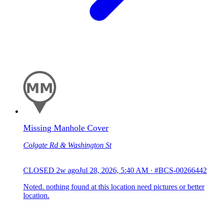
Missing Manhole Cover
Colgate Rd & Washington St
CLOSED
2w ago
Jul 28, 2026, 5:40 AM
·
#BCS-00266442
Noted. nothing found at this location need pictures or better
location.