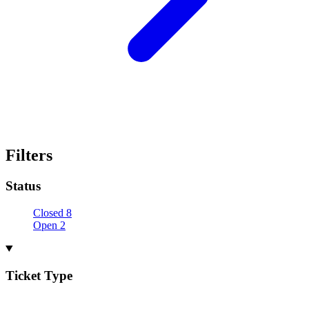
Filters
Status
Closed
8
Open
2
Ticket Type