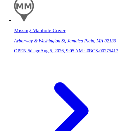
Missing Manhole Cover
Arborway & Washington St, Jamaica Plain, MA 02130
OPEN
5d ago
Aug 5, 2026, 9:05 AM
·
#BCS-00275417