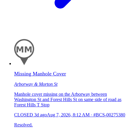
Missing Manhole Cover
Arborway & Morton St
Manhole cover missing on the Arborway between
Washington St and Forest Hills St on same side of road as
Forest Hills T Stop
CLOSED
3d ago
Aug 7, 2026, 8:12 AM
·
#BCS-00275380
Resolved.