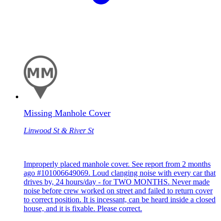
Missing Manhole Cover
Linwood St & River St
Improperly placed manhole cover. See report from 2 months
ago #101006649069. Loud clanging noise with every car that
drives by, 24 hours/day - for TWO MONTHS. Never made
noise before crew worked on street and failed to return cover
to correct position. It is incessant, can be heard inside a closed
house, and it is fixable. Please correct.