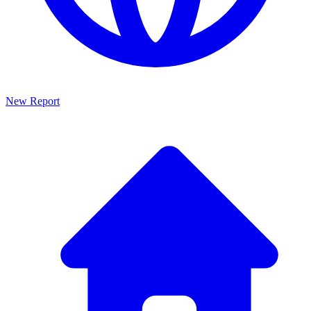
New Report