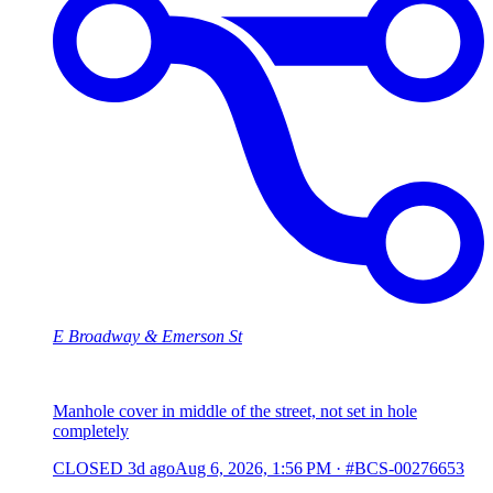
E Broadway & Emerson St
Manhole cover in middle of the street, not set in hole
completely
CLOSED
3d ago
Aug 6, 2026, 1:56 PM
·
#BCS-00276653