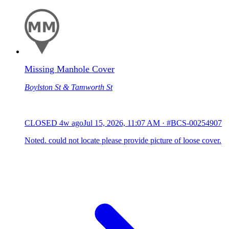
Missing Manhole Cover
Boylston St & Tamworth St
CLOSED
4w ago
Jul 15, 2026, 11:07 AM
·
#BCS-00254907
Noted. could not locate please provide picture of loose cover.