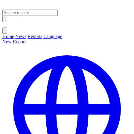
Open main menu
Close menu
Home
News
Reports
Language
New Report
Change Language