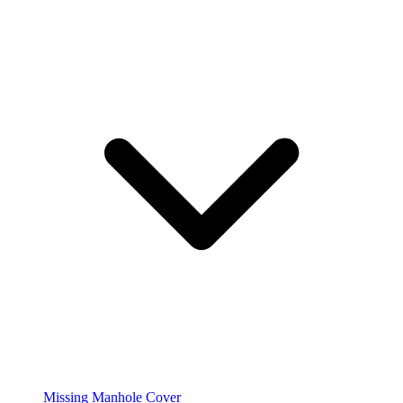
Missing Manhole Cover