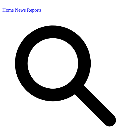
Home
News
Reports
Search