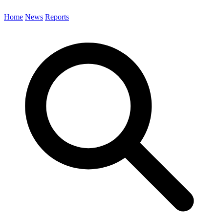
Home
News
Reports
Search