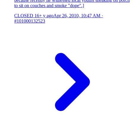
because recently he witnessed local youths sneaking on porch
to sit on couches and smoke "dope".]
CLOSED
16+ y ago
Apr 26, 2010, 10:47 AM
·
#101000132523