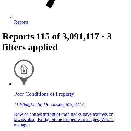
Reports
Reports
115
of 3,091,117
·
3
filters applied
Poor Conditions of Property
11 Ellington St, Dorchester, Ma, 02121
Row of houses infront of train tracks have mattress on
lawn&nbsp; Bridge Stone Properties manages, Wes in
manager