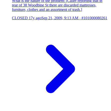
What is the nature of the problem: [Caller reporting that in
rear of 38 Woodbine St there are discarded mattresses,
furniture, clothes and an assortment of trash.]
CLOSED
17y ago
Sep 21, 2009, 9:13 AM
·
#101000080261