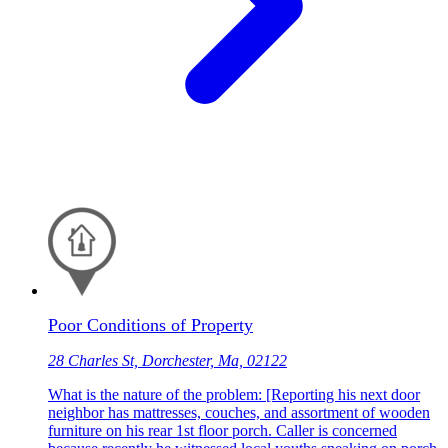
Poor Conditions of Property
28 Charles St, Dorchester, Ma, 02122
What is the nature of the problem: [Reporting his next door
neighbor has mattresses, couches, and assortment of wooden
furniture on his rear 1st floor porch. Caller is concerned