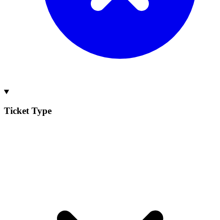
Ticket Type