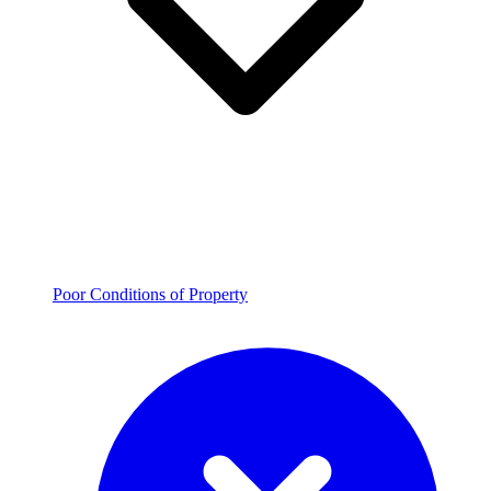
Poor Conditions of Property