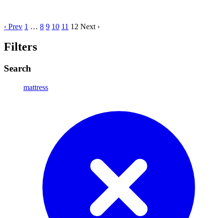
‹ Prev
1
…
8
9
10
11
12
Next ›
Filters
Search
mattress