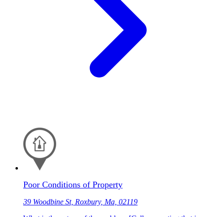
Poor Conditions of Property
39 Woodbine St, Roxbury, Ma, 02119