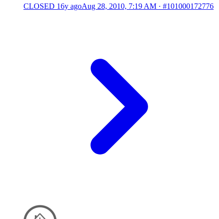
CLOSED
16y ago
Aug 28, 2010, 7:19 AM
·
#101000172776