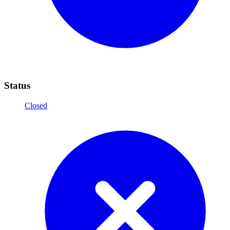
Status
Closed