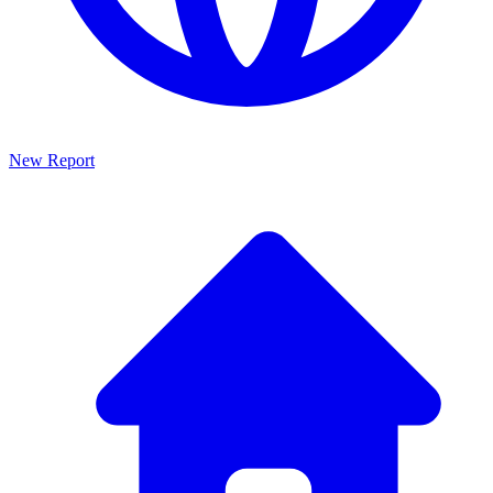
New Report