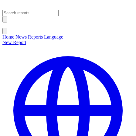
Open main menu
Close menu
Home
News
Reports
Language
New Report
Change Language