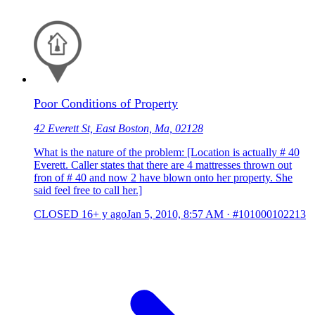
Poor Conditions of Property
42 Everett St, East Boston, Ma, 02128
What is the nature of the problem: [Location is actually # 40
Everett. Caller states that there are 4 mattresses thrown out
fron of # 40 and now 2 have blown onto her property. She
said feel free to call her.]
CLOSED
16+ y ago
Jan 5, 2010, 8:57 AM
·
#101000102213