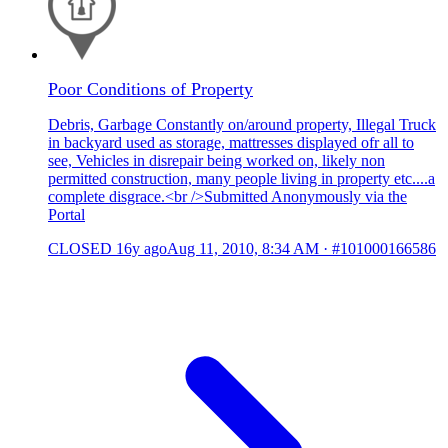
Poor Conditions of Property
Debris, Garbage Constantly on/around property, Illegal Truck
in backyard used as storage, mattresses displayed ofr all to
see, Vehicles in disrepair being worked on, likely non
permitted construction, many people living in property etc....a
complete disgrace.<br />Submitted Anonymously via the
Portal
CLOSED
16y ago
Aug 11, 2010, 8:34 AM
·
#101000166586