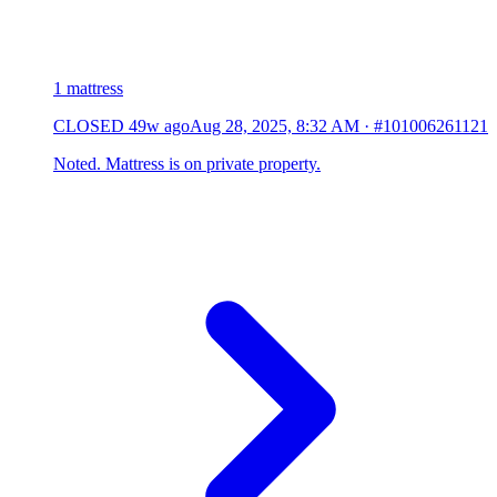
1 mattress
CLOSED
49w ago
Aug 28, 2025, 8:32 AM
·
#101006261121
Noted. Mattress is on private property.