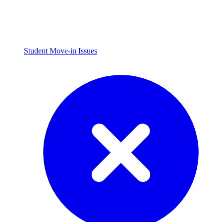
Student Move-in Issues