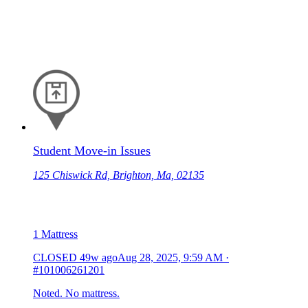
Student Move-in Issues
125 Chiswick Rd, Brighton, Ma, 02135
1 Mattress
CLOSED
49w ago
Aug 28, 2025, 9:59 AM
·
#101006261201
Noted. No mattress.