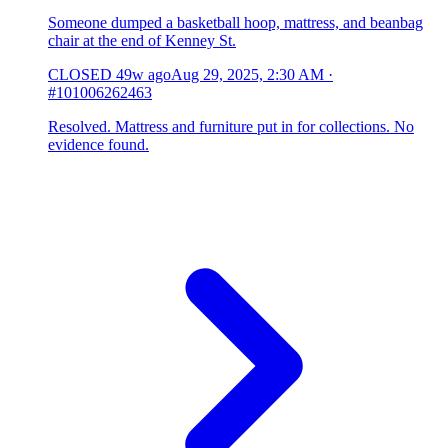
Someone dumped a basketball hoop, mattress, and beanbag
chair at the end of Kenney St.
CLOSED
49w ago
Aug 29, 2025, 2:30 AM
·
#101006262463
Resolved. Mattress and furniture put in for collections. No
evidence found.