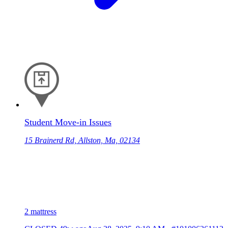
Student Move-in Issues
15 Brainerd Rd, Allston, Ma, 02134
2 mattress