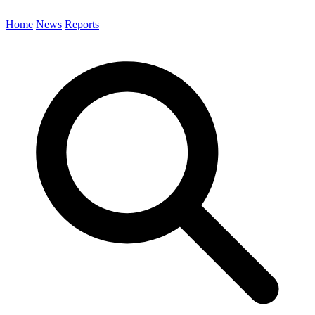
Home
News
Reports
Search