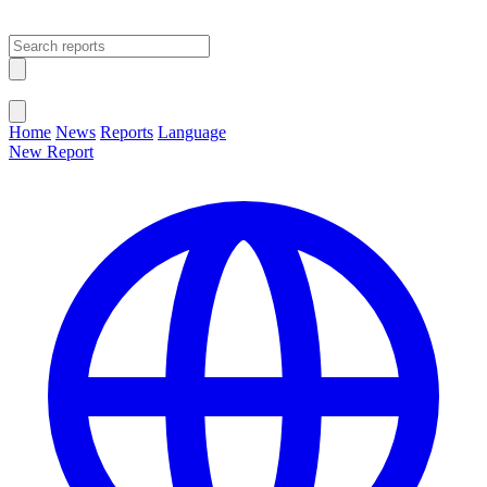
Open main menu
Close menu
Home
News
Reports
Language
New Report
Change Language