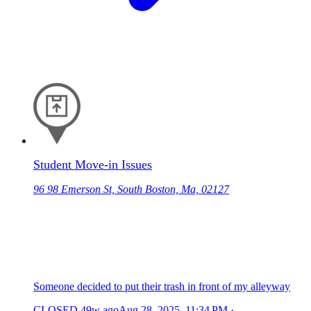
Student Move-in Issues
96 98 Emerson St, South Boston, Ma, 02127
Someone decided to put their trash in front of my alleyway
CLOSED
49w ago
Aug 28, 2025, 11:34 PM
·