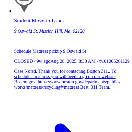
Student Move-in Issues
9 Oswald St, Mission Hill, Ma, 02120
Schedule Mattress pickup 9 Oswald St
CLOSED
49w ago
Aug 28, 2025, 8:38 AM
·
#101006261129
Case Noted. Thank you for contacting Boston 311,. To
schedule a mattress you will need to go on our website
Boston.gov. https://www.boston.gov/departments/public-
works/mattress-recycling#/mattress Best, 311 Team.