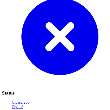
Status
Closed
250
Open
8