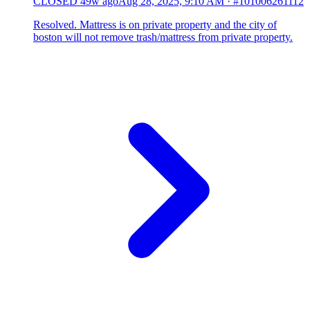
CLOSED
49w ago
Aug 28, 2025, 9:10 AM
·
#101006261112
Resolved. Mattress is on private property and the city of
boston will not remove trash/mattress from private property.