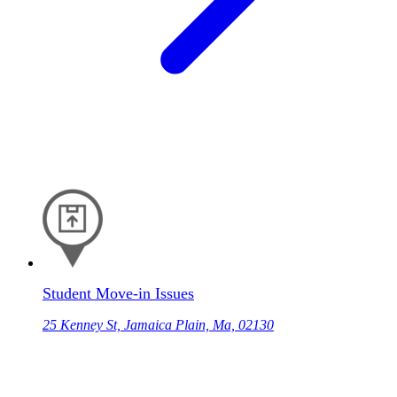
Student Move-in Issues
25 Kenney St, Jamaica Plain, Ma, 02130