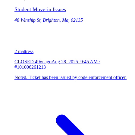
Student Move-in Issues
48 Winship St, Brighton, Ma, 02135
2 mattress
CLOSED
49w ago
Aug 28, 2025, 9:45 AM
·
#101006261213
Noted. Ticket has been issued by code enforcement officer.