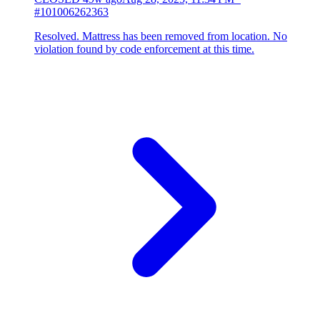
#101006262363
Resolved. Mattress has been removed from location. No
violation found by code enforcement at this time.