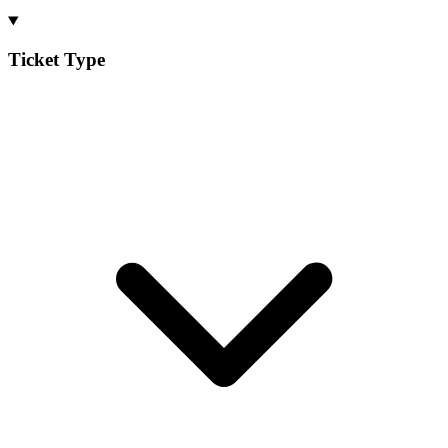
Ticket Type