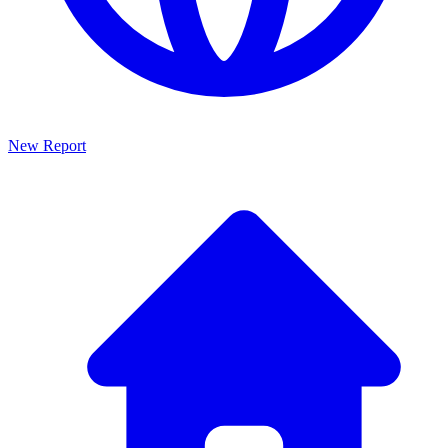
New Report