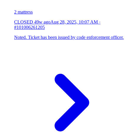
2 mattress
CLOSED
49w ago
Aug 28, 2025, 10:07 AM
·
#101006261205
Noted. Ticket has been issued by code enforcement officer.