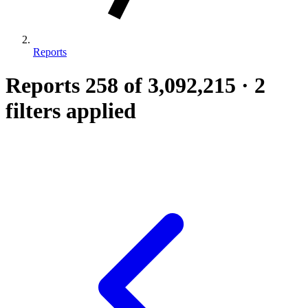
Reports
Reports
258
of 3,092,215
·
2
filters applied