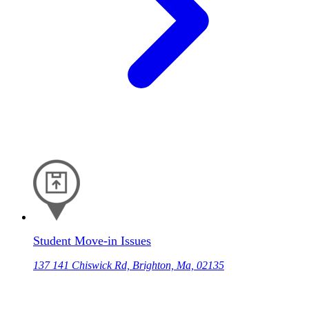
Student Move-in Issues
137 141 Chiswick Rd, Brighton, Ma, 02135