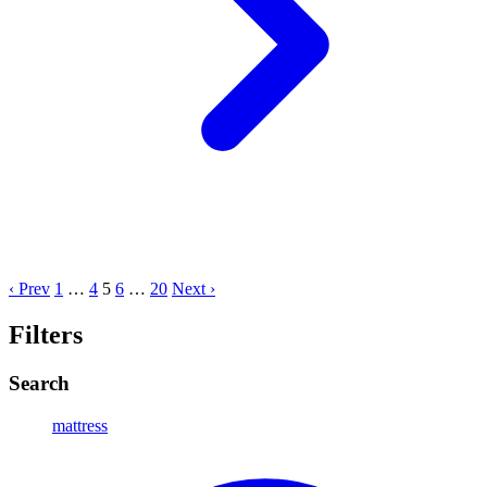
‹ Prev
1
…
4
5
6
…
20
Next ›
Filters
Search
mattress