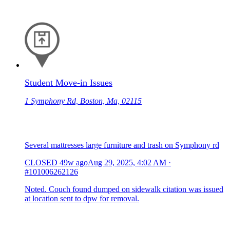
Student Move-in Issues
1 Symphony Rd, Boston, Ma, 02115
Several mattresses large furniture and trash on Symphony rd
CLOSED
49w ago
Aug 29, 2025, 4:02 AM
·
#101006262126
Noted. Couch found dumped on sidewalk citation was issued
at location sent to dpw for removal.