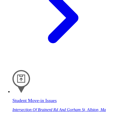
Student Move-in Issues
Intersection Of Brainerd Rd And Gorham St, Allston, Ma