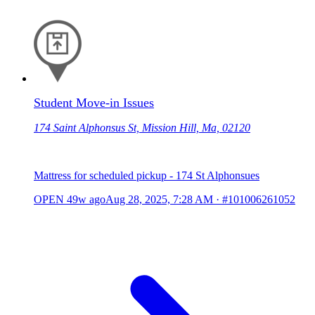
Student Move-in Issues
174 Saint Alphonsus St, Mission Hill, Ma, 02120
Mattress for scheduled pickup - 174 St Alphonsues
OPEN
49w ago
Aug 28, 2025, 7:28 AM
·
#101006261052