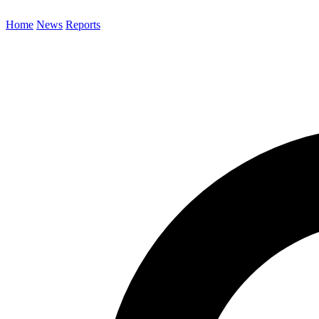
Home
News
Reports
Search