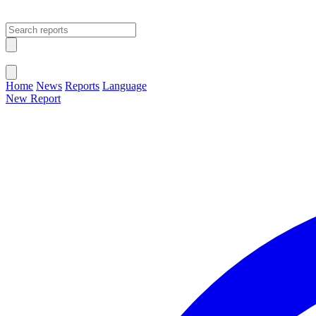
Open main menu
Close menu
Home
News
Reports
Language
New Report
Change Language