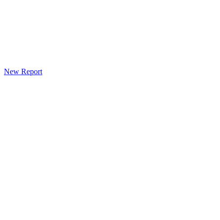
New Report