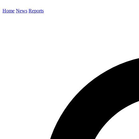
Home
News
Reports
Search