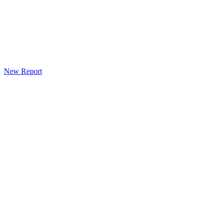
New Report