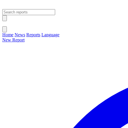
Open main menu
Close menu
Home
News
Reports
Language
New Report
Change Language