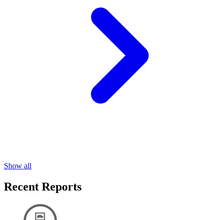
Show all
Recent Reports