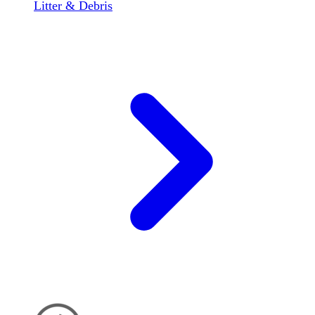
Litter & Debris