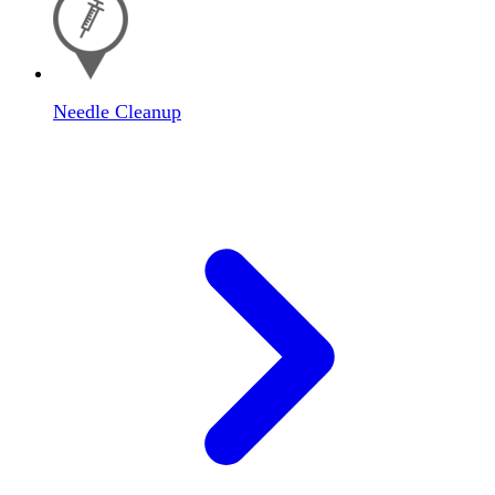
Needle Cleanup