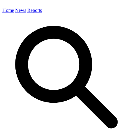
Home
News
Reports
Search