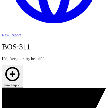
New Report
BOS:311
Help keep our city beautiful.
New Report