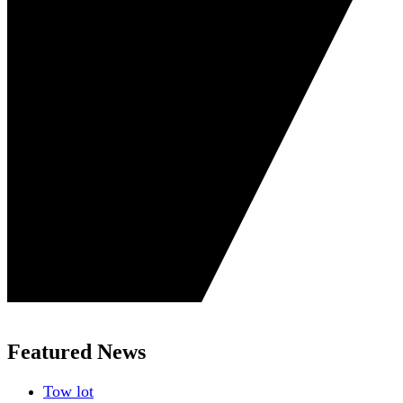
Featured News
Tow lot