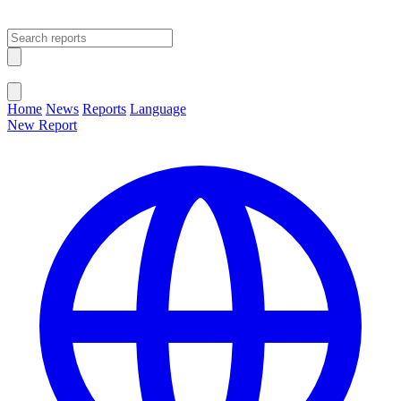
Open main menu
Close menu
Home
News
Reports
Language
New Report
Change Language