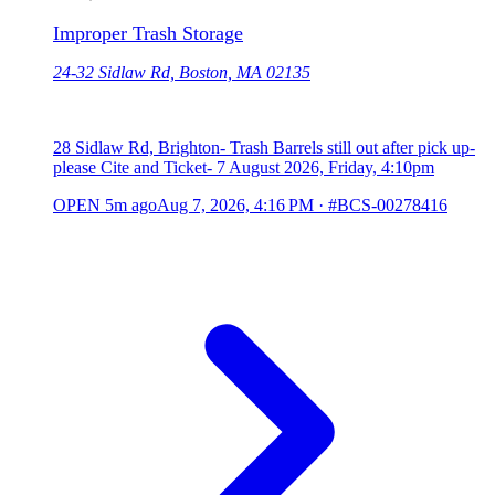
Improper Trash Storage
24-32 Sidlaw Rd, Boston, MA 02135
28 Sidlaw Rd, Brighton- Trash Barrels still out after pick up-
please Cite and Ticket- 7 August 2026, Friday, 4:10pm
OPEN
5m ago
Aug 7, 2026, 4:16 PM
·
#BCS-00278416