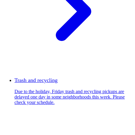
Trash and recycling
Due to the holiday, Friday trash and recycling pickups are
delayed one day in some neighborhoods this week. Please
check your schedule.