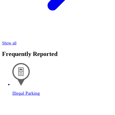
Show all
Frequently Reported
Illegal Parking