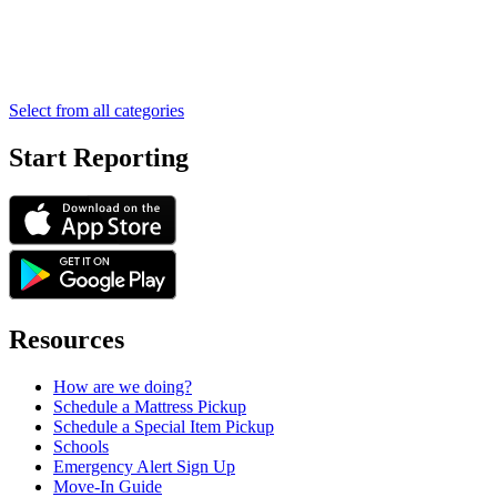
Select from all categories
Start Reporting
Resources
How are we doing?
Schedule a Mattress Pickup
Schedule a Special Item Pickup
Schools
Emergency Alert Sign Up
Move-In Guide