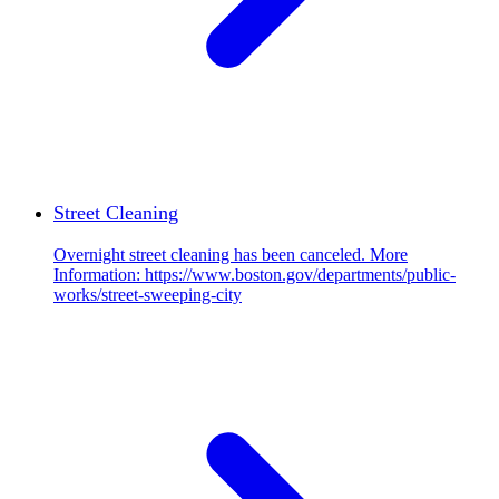
Street Cleaning
Overnight street cleaning has been canceled. More
Information: https://www.boston.gov/departments/public-
works/street-sweeping-city