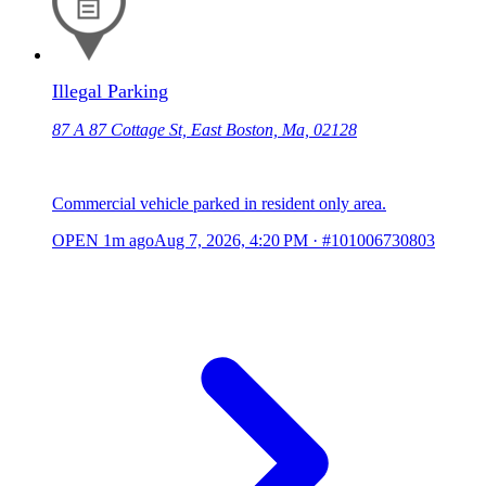
Illegal Parking
87 A 87 Cottage St, East Boston, Ma, 02128
Commercial vehicle parked in resident only area.
OPEN
1m ago
Aug 7, 2026, 4:20 PM
·
#101006730803