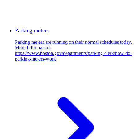
Parking meters
Parking meters are running on their normal schedules today.
More Information:
https://www.boston.gov/departments/parking-clerk/how-do-
parking-meters-work