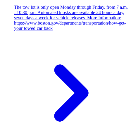
The tow lot is only open Monday through Friday, from 7 a.m.
- 10:30 p.m. Automated kiosks are available 24 hours a day,
seven days a week for vehicle releases. More Information:
https://www.boston.gov/departments/transportation/how-get-
your-towed-car-back