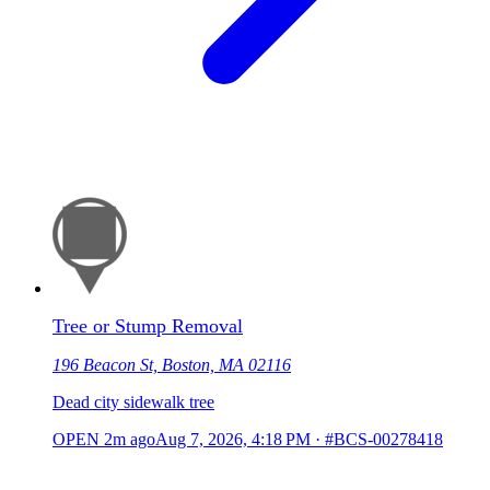
Tree or Stump Removal
196 Beacon St, Boston, MA 02116
Dead city sidewalk tree
OPEN
2m ago
Aug 7, 2026, 4:18 PM
·
#BCS-00278418