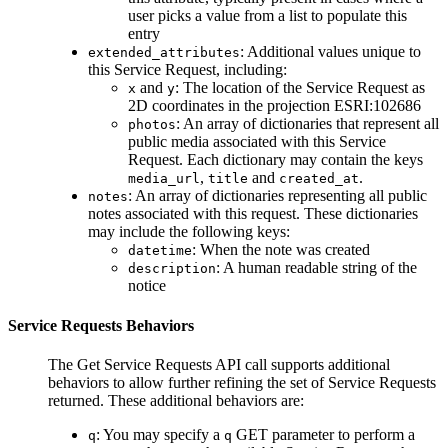
user picks a value from a list to populate this
entry
: Additional values unique to
extended_attributes
this Service Request, including:
and
: The location of the Service Request as
x
y
2D coordinates in the projection ESRI:102686
: An array of dictionaries that represent all
photos
public media associated with this Service
Request. Each dictionary may contain the keys
,
and
.
media_url
title
created_at
: An array of dictionaries representing all public
notes
notes associated with this request. These dictionaries
may include the following keys:
: When the note was created
datetime
: A human readable string of the
description
notice
Service Requests Behaviors
The
Get Service Requests
API call supports additional
behaviors to allow further refining the set of Service Requests
returned. These additional behaviors are:
: You may specify a
GET parameter to perform a
q
q