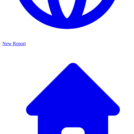
New Report