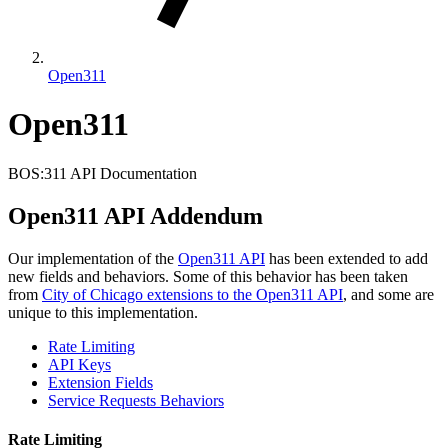
Open311
Open311
BOS:311 API Documentation
Open311 API Addendum
Our implementation of the
Open311 API
has been extended to add
new fields and behaviors. Some of this behavior has been taken
from
City of Chicago extensions to the Open311 API
, and some are
unique to this implementation.
Rate Limiting
API Keys
Extension Fields
Service Requests Behaviors
Rate Limiting