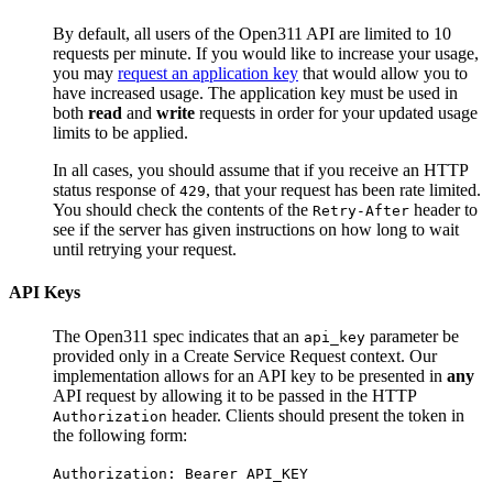
By default, all users of the Open311 API are limited to 10
requests per minute. If you would like to increase your usage,
you may
request an application key
that would allow you to
have increased usage. The application key must be used in
both
read
and
write
requests in order for your updated usage
limits to be applied.
In all cases, you should assume that if you receive an HTTP
status response of
, that your request has been rate limited.
429
You should check the contents of the
header to
Retry-After
see if the server has given instructions on how long to wait
until retrying your request.
API Keys
The Open311 spec indicates that an
parameter be
api_key
provided only in a
Create Service Request
context. Our
implementation allows for an API key to be presented in
any
API request by allowing it to be passed in the HTTP
header. Clients should present the token in
Authorization
the following form:
Authorization: Bearer API_KEY