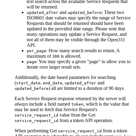
text search across the available Service Requests that
will be returned.
and
: These two
updated_after
updated_before
ISO8601 date values may specify the range of Service
Requests that should be returned should have been
updated in the provided date range. Please note that
many
operations may update a Service Request, and
not all of them may be visible through the Open311
API.
: How many search results to return. A
per_page
maximum of
is allowed.
300
: You may specify a given "page" to allow you to
page
iterate over larger result sets.
Additionally, the date based parameters for searching
(
,
,
and
start_date
end_date
updated_after
) all are limited to a duration of 90 days.
updated_before
Each Service Request response returned by the server will
always
include a field named
, which is the value that
token
may be used to fetch that Service Request's
value from the
Get
service_request_id
from a token
API operation.
service_request_id
When performing
Get
from a token
service_request_id