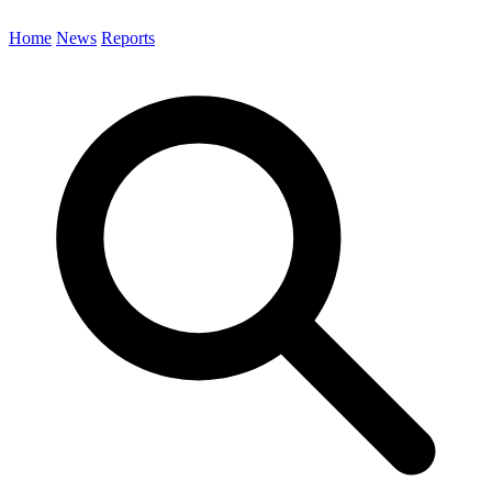
Home
News
Reports
Search