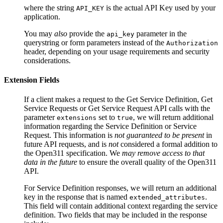
where the string
is the actual API Key used by your
API_KEY
application.
You may
also
provide the
parameter in the
api_key
querystring or form parameters instead of the
Authorization
header, depending on your usage requirements and security
considerations.
Extension Fields
If a client makes a request to the
Get Service Definition
,
Get
Service Requests
or
Get Service Request
API calls with the
parameter
set to
, we will return additional
extensions
true
information regarding the Service Definition or Service
Request. This information is
not guaranteed to be present
in
future API requests, and is
not
considered a formal addition to
the Open311 specification. We
may remove access to that
data in the future
to ensure the overall quality of the Open311
API.
For Service Definition responses, we will return an additional
key in the response that is named
.
extended_attributes
This field will contain additional context regarding the service
definition. Two fields that may be included in the response