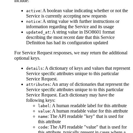
include:
: A boolean value indicating whether or not the
active
Service is currently accepting new requests
: A string value with further instructions or
notice
information regarding the Service and its usage
: A string value in ISO8601 format
updated_at
describing the most recent date that this Service
Definition has had its configuration updated
For Service Request responses, we may return the additional
optional keys.
: A dictionary of keys and values that represent
details
Service specific attributes unique to this particular
Service Request.
: An array of dictionaries that represent the
attributes
Service specific attributes unique to to this particular
Service Request. Each dictionary may have the
following keys:
: A human readable label for this attribute
label
: A human readable value for this attribute
value
: The API readable "key" that is used for
name
this attribute
: The API readable "value" that is used for
code
this attribute, typically present in cases where a