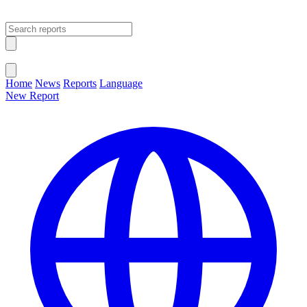
Open main menu
Close menu
Home
News
Reports
Language
New Report
Change Language