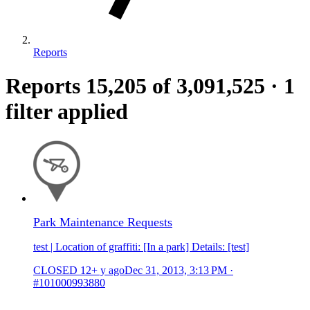
Reports
Reports
15,205
of 3,091,525
·
1
filter applied
Park Maintenance Requests
test | Location of graffiti: [In a park] Details: [test]
CLOSED
12+ y ago
Dec 31, 2013, 3:13 PM
·
#101000993880