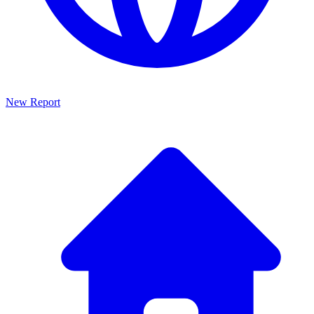
New Report