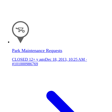
Park Maintenance Requests
CLOSED
12+ y ago
Dec 18, 2013, 10:25 AM
·
#101000986769