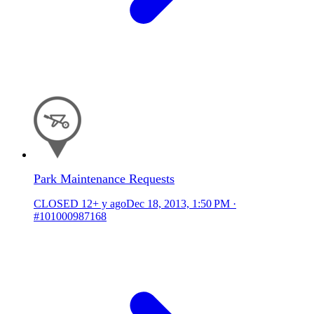
Park Maintenance Requests
CLOSED
12+ y ago
Dec 18, 2013, 1:50 PM
·
#101000987168