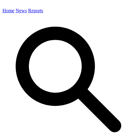
Home
News
Reports
Search