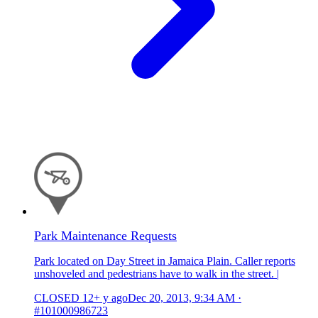
Park Maintenance Requests
Park located on Day Street in Jamaica Plain. Caller reports
unshoveled and pedestrians have to walk in the street. |
CLOSED
12+ y ago
Dec 20, 2013, 9:34 AM
·
#101000986723