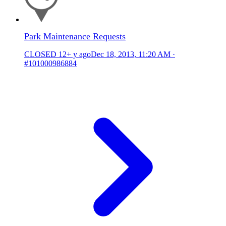
Park Maintenance Requests
CLOSED
12+ y ago
Dec 18, 2013, 11:20 AM
·
#101000986884