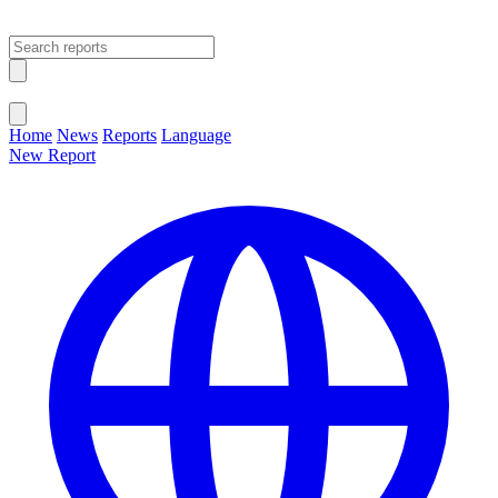
Open main menu
Close menu
Home
News
Reports
Language
New Report
Change Language