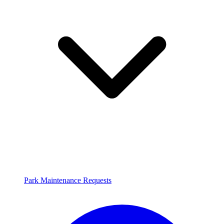
Park Maintenance Requests