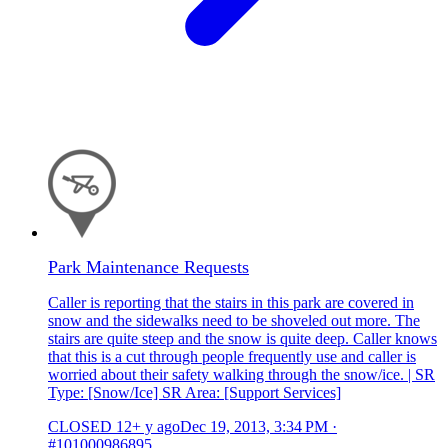
Park Maintenance Requests
Caller is reporting that the stairs in this park are covered in
snow and the sidewalks need to be shoveled out more. The
stairs are quite steep and the snow is quite deep. Caller knows
that this is a cut through people frequently use and caller is
worried about their safety walking through the snow/ice. | SR
Type: [Snow/Ice] SR Area: [Support Services]
CLOSED
12+ y ago
Dec 19, 2013, 3:34 PM
·
#101000986895