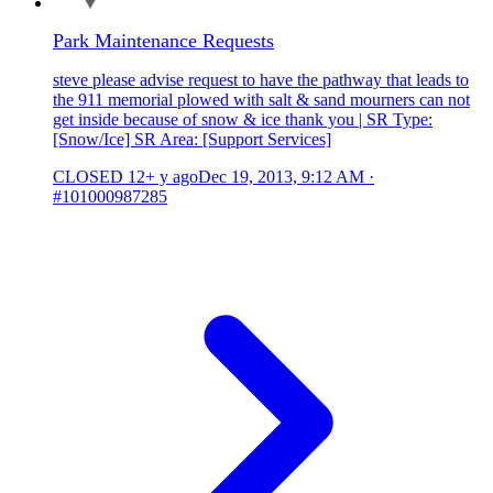
Park Maintenance Requests
steve please advise request to have the pathway that leads to
the 911 memorial plowed with salt & sand mourners can not
get inside because of snow & ice thank you | SR Type:
[Snow/Ice] SR Area: [Support Services]
CLOSED
12+ y ago
Dec 19, 2013, 9:12 AM
·
#101000987285