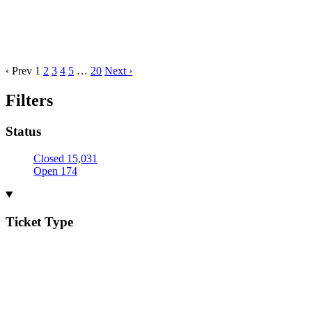
‹ Prev
1
2
3
4
5
…
20
Next ›
Filters
Status
Closed
15,031
Open
174
Ticket Type