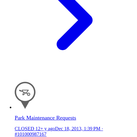
Park Maintenance Requests
CLOSED
12+ y ago
Dec 18, 2013, 1:39 PM
·
#101000987167