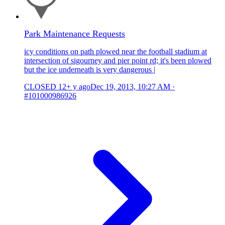
Park Maintenance Requests
icy conditions on path plowed near the football stadium at
intersection of sigourney and pier point rd; it's been plowed
but the ice underneath is very dangerous |
CLOSED
12+ y ago
Dec 19, 2013, 10:27 AM
·
#101000986926