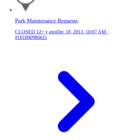
Park Maintenance Requests
CLOSED
12+ y ago
Dec 18, 2013, 10:07 AM
·
#101000986611