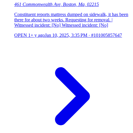
461 Commonwealth Ave, Boston, Ma, 02215
Constituent reports mattress dumped on sidewalk, it has been
there for about two weeks. Requesting for removal. |
Witnessed incident: [No] Witnessed incident: [No]
OPEN
1+ y ago
Jan 10, 2025, 3:35 PM
·
#101005857647