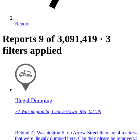
Reports
Reports
9
of 3,091,419
·
3
filters applied
Illegal Dumping
72 Washington St, Charlestown, Ma, 02129
Behind 72 Washington St on Arrow Street there are 4 mattress
that were illegaly dumped here. Can they please be removed. |