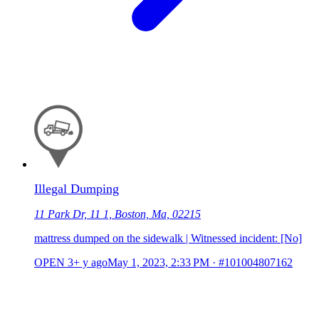
Illegal Dumping
11 Park Dr, 11 1, Boston, Ma, 02215
mattress dumped on the sidewalk | Witnessed incident: [No]
OPEN
3+ y ago
May 1, 2023, 2:33 PM
·
#101004807162