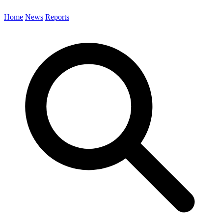
Home
News
Reports
Search