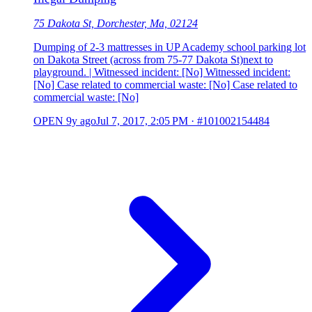
75 Dakota St, Dorchester, Ma, 02124
Dumping of 2-3 mattresses in UP Academy school parking lot
on Dakota Street (across from 75-77 Dakota St)next to
playground. | Witnessed incident: [No] Witnessed incident:
[No] Case related to commercial waste: [No] Case related to
commercial waste: [No]
OPEN
9y ago
Jul 7, 2017, 2:05 PM
·
#101002154484