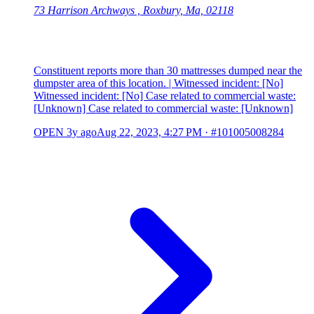
73 Harrison Archways , Roxbury, Ma, 02118
Constituent reports more than 30 mattresses dumped near the
dumpster area of this location. | Witnessed incident: [No]
Witnessed incident: [No] Case related to commercial waste:
[Unknown] Case related to commercial waste: [Unknown]
OPEN
3y ago
Aug 22, 2023, 4:27 PM
·
#101005008284