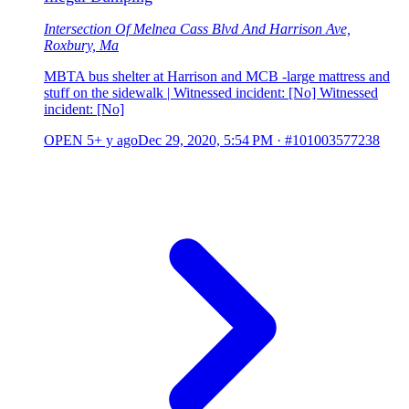
Intersection Of Melnea Cass Blvd And Harrison Ave,
Roxbury, Ma
MBTA bus shelter at Harrison and MCB -large mattress and
stuff on the sidewalk | Witnessed incident: [No] Witnessed
incident: [No]
OPEN
5+ y ago
Dec 29, 2020, 5:54 PM
·
#101003577238