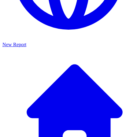
New Report