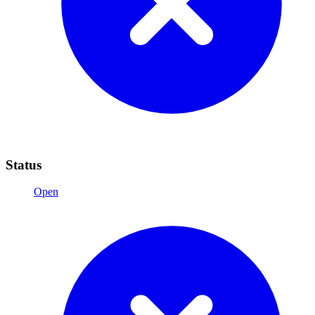
Status
Open