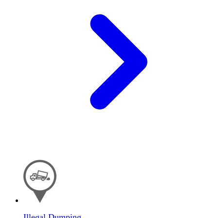
Illegal Dumping