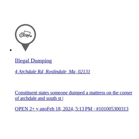
Illegal Dumping
4 Archdale Rd, Roslindale, Ma, 02131
Constituent states someone dumped a mattress on the corner
of archdale and south st |
OPEN
2+ y ago
Feb 18, 2024, 5:13 PM
·
#101005300313