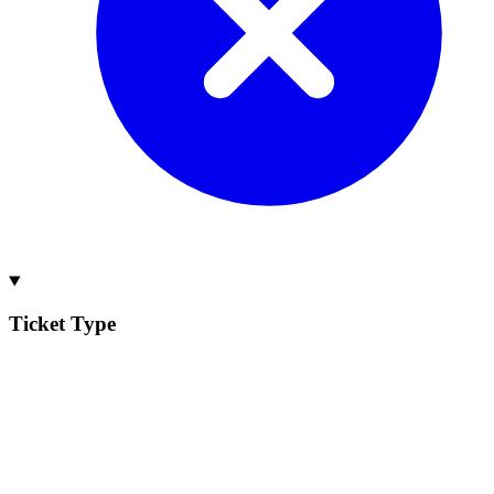
Ticket Type