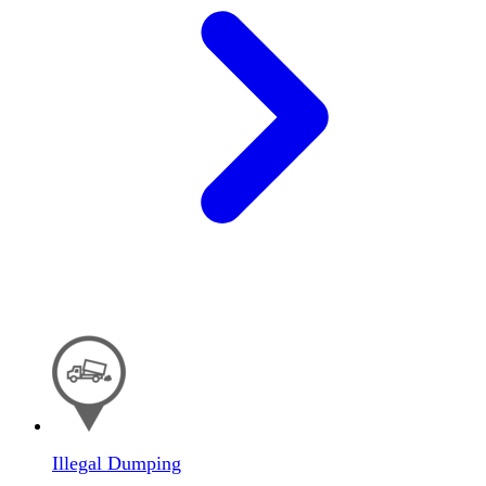
Illegal Dumping