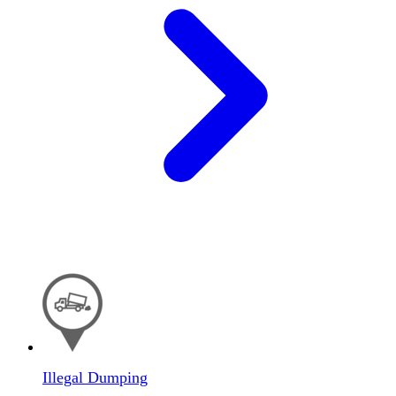
Illegal Dumping