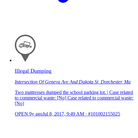
Illegal Dumping
Intersection Of Geneva Ave And Dakota St, Dorchester, Ma
Two mattresses dumped the school parking lot. | Case related
to commercial waste: [No] Case related to commercial waste:
[No]
OPEN
9y ago
Jul 8, 2017, 9:49 AM
·
#101002155025