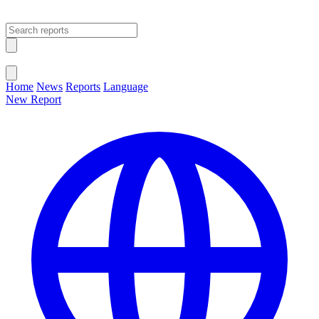
Open main menu
Close menu
Home
News
Reports
Language
New Report
Change Language