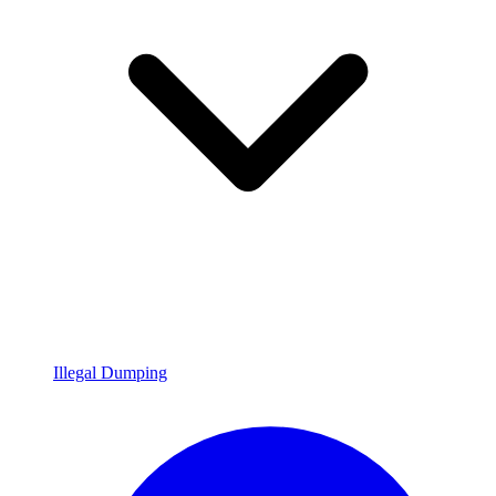
Illegal Dumping