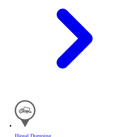
Illegal Dumping