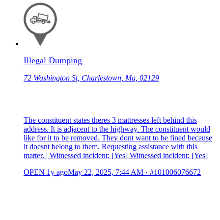
Illegal Dumping
72 Washington St, Charlestown, Ma, 02129
The constituent states theres 3 mattresses left behind this
address. It is adjacent to the highway. The constituent would
like for it to be removed. They dont want to be fined because
it doesnt belong to them. Requesting assistance with this
matter. | Witnessed incident: [Yes] Witnessed incident: [Yes]
OPEN
1y ago
May 22, 2025, 7:44 AM
·
#101006076672