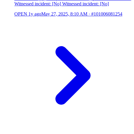
Witnessed incident: [No] Witnessed incident: [No]
OPEN
1y ago
May 27, 2025, 8:10 AM
·
#101006081254