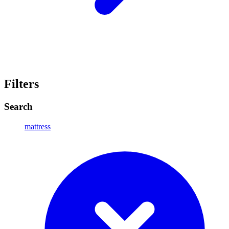
Filters
Search
mattress