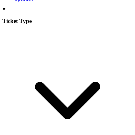
Ticket Type