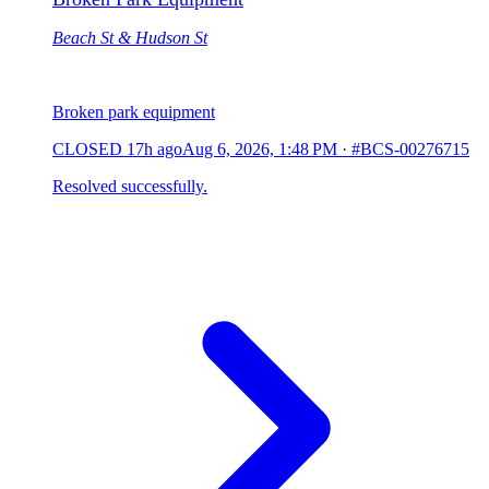
Beach St & Hudson St
Broken park equipment
CLOSED
17h ago
Aug 6, 2026, 1:48 PM
·
#BCS-00276715
Resolved successfully.