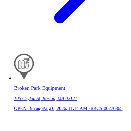
Broken Park Equipment
105 Ceylon St, Boston, MA 02121
OPEN
19h ago
Aug 6, 2026, 11:14 AM
·
#BCS-00276865