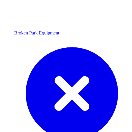
Broken Park Equipment