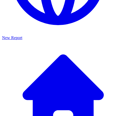
New Report