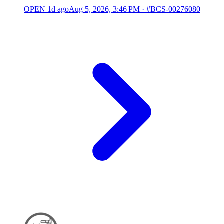
OPEN
1d ago
Aug 5, 2026, 3:46 PM
·
#BCS-00276080