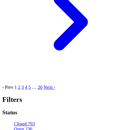
‹ Prev
1
2
3
4
5
…
20
Next ›
Filters
Status
Closed
793
Open
236