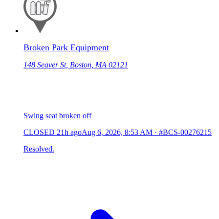
Broken Park Equipment
148 Seaver St, Boston, MA 02121
Swing seat broken off
CLOSED
21h ago
Aug 6, 2026, 8:53 AM
·
#BCS-00276215
Resolved.