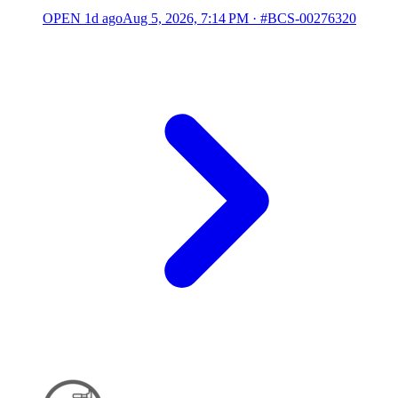
OPEN
1d ago
Aug 5, 2026, 7:14 PM
·
#BCS-00276320