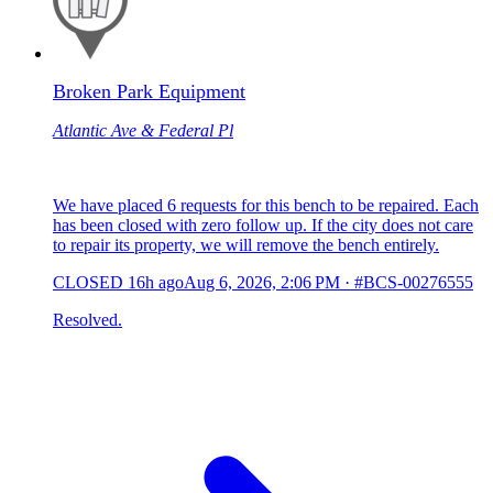
Broken Park Equipment
Atlantic Ave & Federal Pl
We have placed 6 requests for this bench to be repaired. Each
has been closed with zero follow up. If the city does not care
to repair its property, we will remove the bench entirely.
CLOSED
16h ago
Aug 6, 2026, 2:06 PM
·
#BCS-00276555
Resolved.