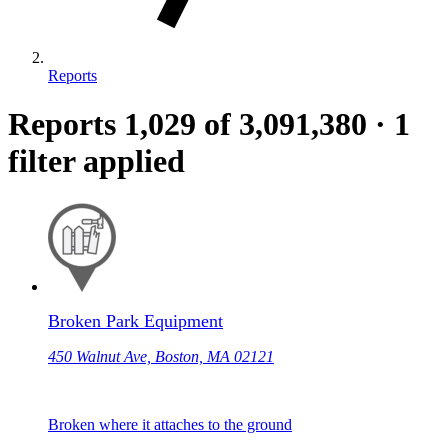
Reports
Reports
1,029
of 3,091,380
·
1
filter applied
Broken Park Equipment
450 Walnut Ave, Boston, MA 02121
Broken where it attaches to the ground