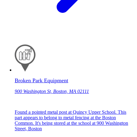
Broken Park Equipment
900 Washington St, Boston, MA 02111
Found a pointed metal post at Quincy Upper School. This
part appears to belong to metal fencing at the Boston
Common. It's being stored at the school at 900 Washington
Street, Boston