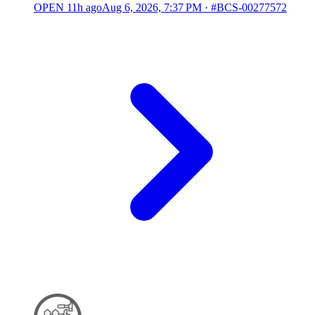
OPEN
11h ago
Aug 6, 2026, 7:37 PM
·
#BCS-00277572