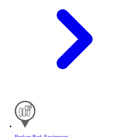
Broken Park Equipment