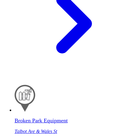
Broken Park Equipment
Talbot Ave & Wales St