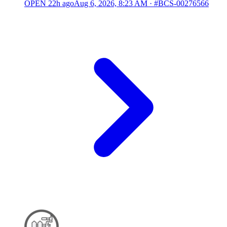
OPEN
22h ago
Aug 6, 2026, 8:23 AM
·
#BCS-00276566