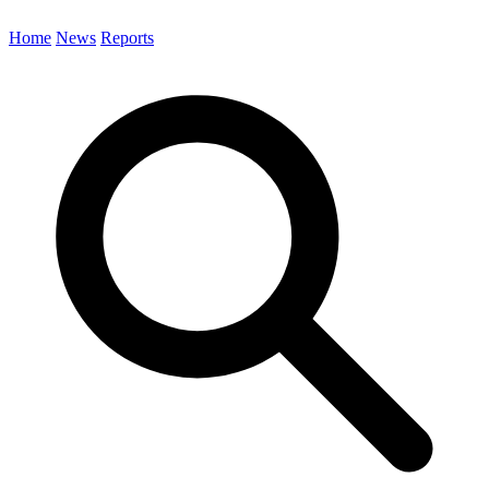
Home
News
Reports
Search