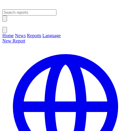
Open main menu
Close menu
Home
News
Reports
Language
New Report
Change Language