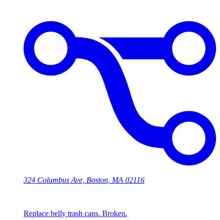
324 Columbus Ave, Boston, MA 02116
Replace belly trash cans. Broken.