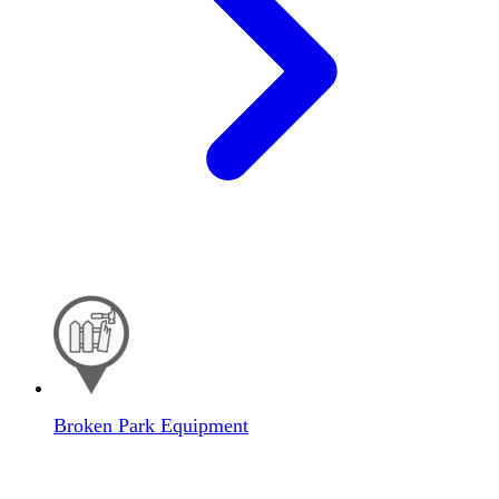
Broken Park Equipment