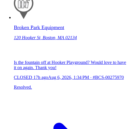
Broken Park Equipment
120 Hooker St, Boston, MA 02134
Is the fountain off at Hooker Playground? Would love to have
it on again. Thank you!
CLOSED
17h ago
Aug 6, 2026, 1:34 PM
·
#BCS-00275970
Resolved.