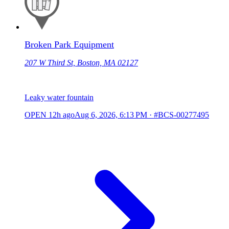
Broken Park Equipment
207 W Third St, Boston, MA 02127
Leaky water fountain
OPEN
12h ago
Aug 6, 2026, 6:13 PM
·
#BCS-00277495