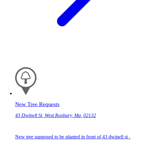
New Tree Requests
43 Dwinell St, West Roxbury, Ma, 02132
New tree supposed to be planted in front of 43 dwinell st .