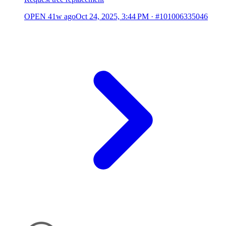
OPEN
41w ago
Oct 24, 2025, 3:44 PM
·
#101006335046