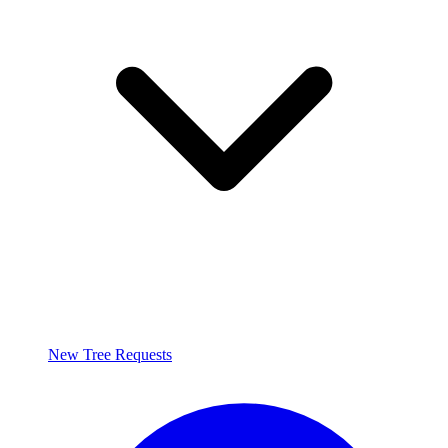
New Tree Requests