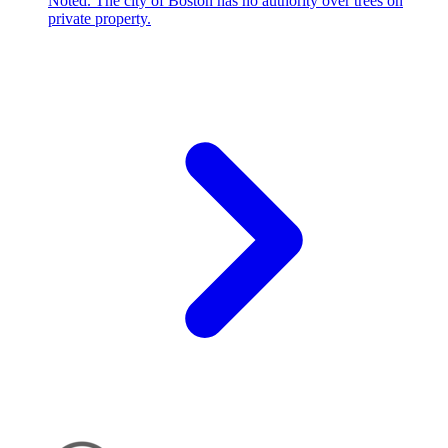
Noted. The city of Boston has no authority over trees on
private property.