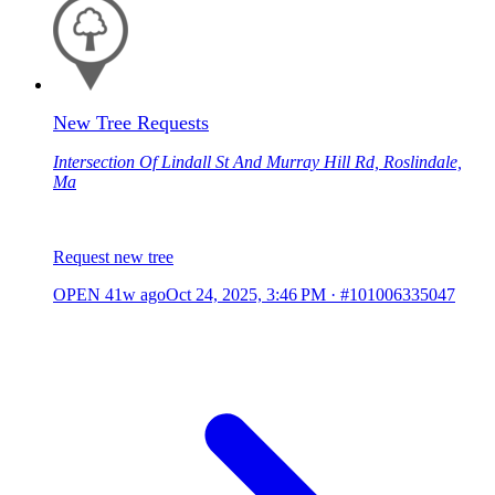
New Tree Requests
Intersection Of Lindall St And Murray Hill Rd, Roslindale,
Ma
Request new tree
OPEN
41w ago
Oct 24, 2025, 3:46 PM
·
#101006335047