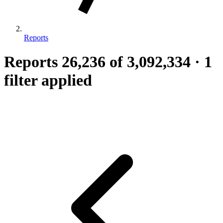
Reports
Reports
26,236
of 3,092,334
·
1
filter applied