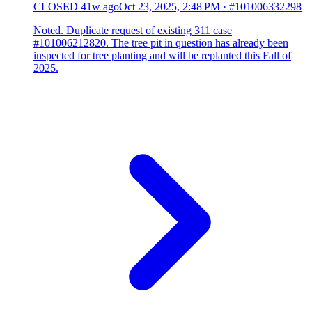
CLOSED
41w ago
Oct 23, 2025, 2:48 PM
·
#101006332298
Noted. Duplicate request of existing 311 case
#101006212820. The tree pit in question has already been
inspected for tree planting and will be replanted this Fall of
2025.