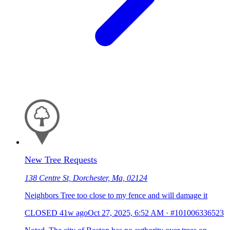
New Tree Requests
138 Centre St, Dorchester, Ma, 02124
Neighbors Tree too close to my fence and will damage it
CLOSED
41w ago
Oct 27, 2025, 6:52 AM
·
#101006336523