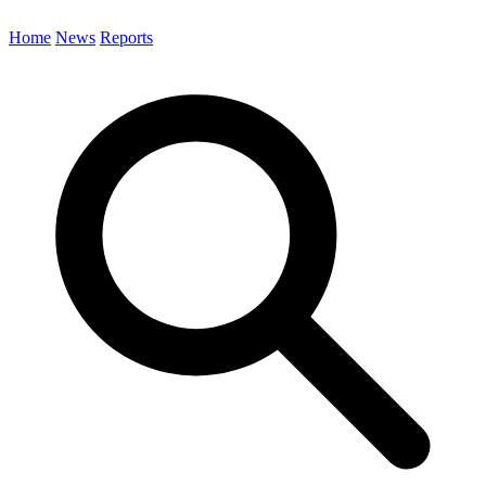
Home
News
Reports
Search