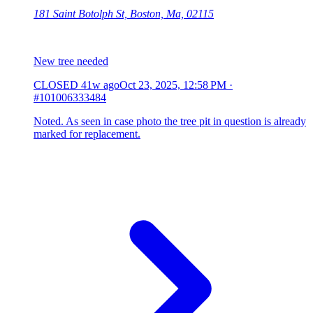
181 Saint Botolph St, Boston, Ma, 02115
New tree needed
CLOSED
41w ago
Oct 23, 2025, 12:58 PM
·
#101006333484
Noted. As seen in case photo the tree pit in question is already
marked for replacement.