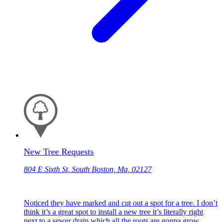
New Tree Requests
804 E Sixth St, South Boston, Ma, 02127
Noticed they have marked and cut out a spot for a tree. I don’t
think it’s a great spot to install a new tree it’s literally right
next to a sewer drain which all the roots are gonna grow