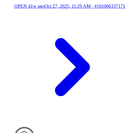
OPEN
41w ago
Oct 27, 2025, 11:29 AM
·
#101006337171