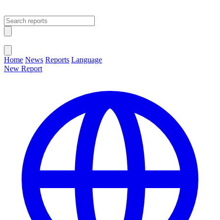
Open main menu
Close menu
Home
News
Reports
Language
New Report
Change Language