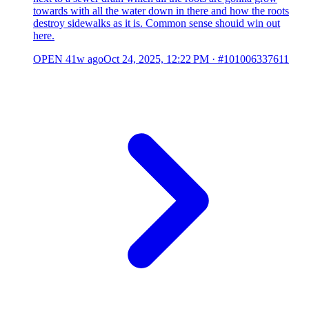
towards with all the water down in there and how the roots
destroy sidewalks as it is. Common sense shouid win out
here.
OPEN
41w ago
Oct 24, 2025, 12:22 PM
·
#101006337611