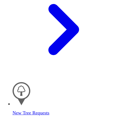
New Tree Requests