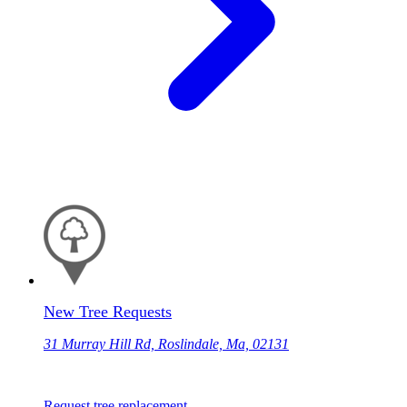
New Tree Requests
31 Murray Hill Rd, Roslindale, Ma, 02131
Request tree replacement