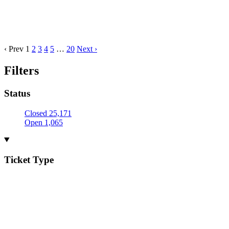
‹ Prev
1
2
3
4
5
…
20
Next ›
Filters
Status
Closed
25,171
Open
1,065
Ticket Type