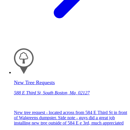
New Tree Requests
588 E Third St, South Boston, Ma, 02127
New tree request - located across from 584 E Third St in front
of Walgreens dumpster. Side note - guys did a great job
installing new tree outside of 584 E e 3rd, much appreciated