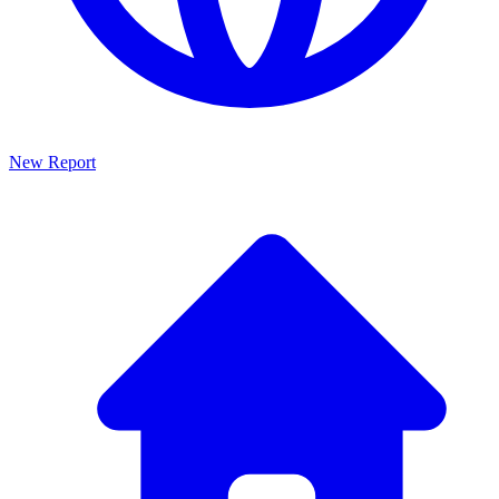
New Report