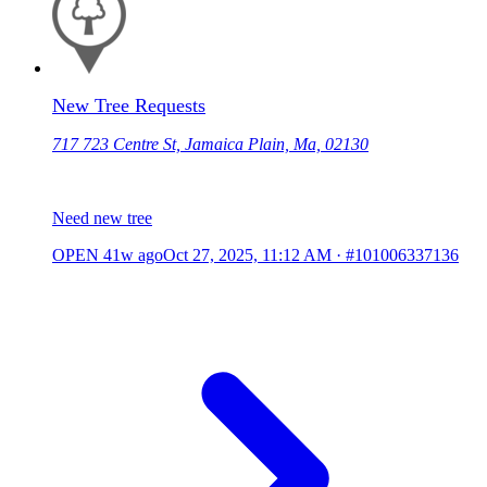
New Tree Requests
717 723 Centre St, Jamaica Plain, Ma, 02130
Need new tree
OPEN
41w ago
Oct 27, 2025, 11:12 AM
·
#101006337136