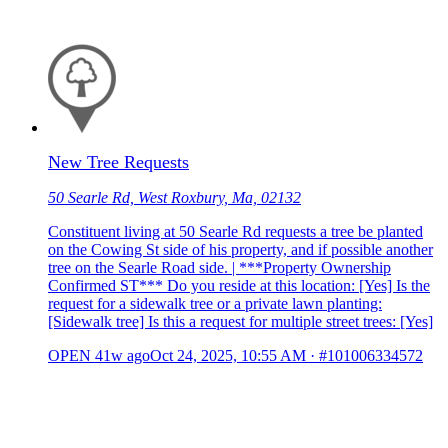
New Tree Requests
50 Searle Rd, West Roxbury, Ma, 02132
Constituent living at 50 Searle Rd requests a tree be planted
on the Cowing St side of his property, and if possible another
tree on the Searle Road side. | ***Property Ownership
Confirmed ST*** Do you reside at this location: [Yes] Is the
request for a sidewalk tree or a private lawn planting:
[Sidewalk tree] Is this a request for multiple street trees: [Yes]
OPEN
41w ago
Oct 24, 2025, 10:55 AM
·
#101006334572