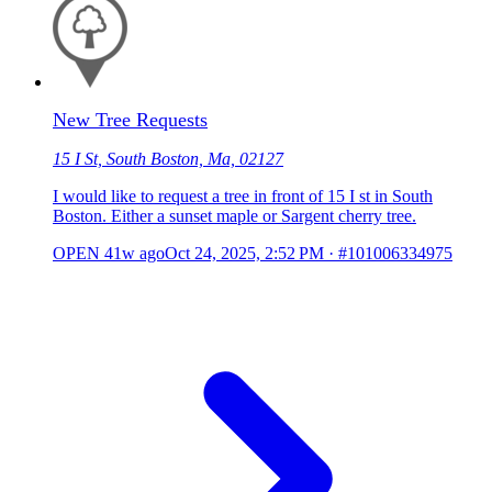
New Tree Requests
15 I St, South Boston, Ma, 02127
I would like to request a tree in front of 15 I st in South
Boston. Either a sunset maple or Sargent cherry tree.
OPEN
41w ago
Oct 24, 2025, 2:52 PM
·
#101006334975