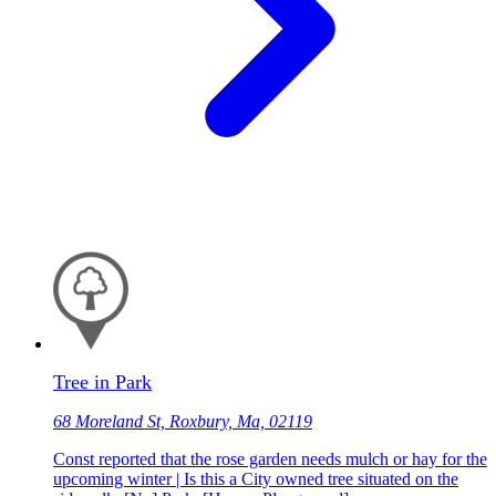
Tree in Park
68 Moreland St, Roxbury, Ma, 02119
Const reported that the rose garden needs mulch or hay for the
upcoming winter | Is this a City owned tree situated on the