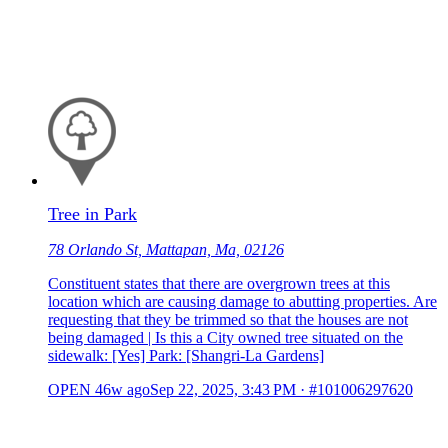
Tree in Park
78 Orlando St, Mattapan, Ma, 02126
Constituent states that there are overgrown trees at this
location which are causing damage to abutting properties. Are
requesting that they be trimmed so that the houses are not
being damaged | Is this a City owned tree situated on the
sidewalk: [Yes] Park: [Shangri-La Gardens]
OPEN
46w ago
Sep 22, 2025, 3:43 PM
·
#101006297620