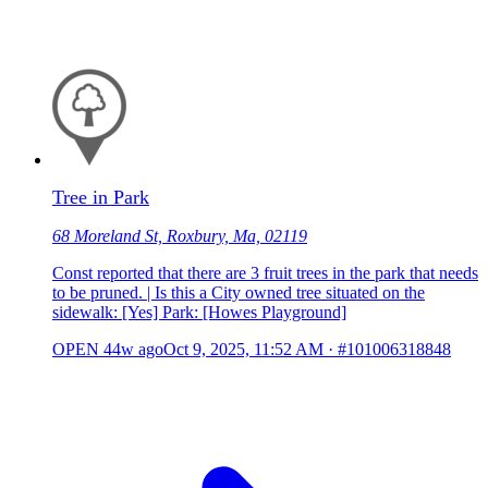
Tree in Park
68 Moreland St, Roxbury, Ma, 02119
Const reported that there are 3 fruit trees in the park that needs
to be pruned. | Is this a City owned tree situated on the
sidewalk: [Yes] Park: [Howes Playground]
OPEN
44w ago
Oct 9, 2025, 11:52 AM
·
#101006318848