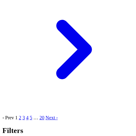
‹ Prev
1
2
3
4
5
…
20
Next ›
Filters