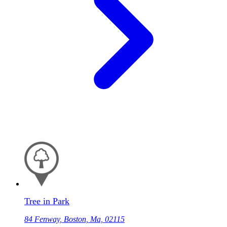
Tree in Park
84 Fenway, Boston, Ma, 02115