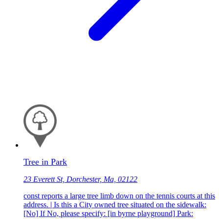
Tree in Park
23 Everett St, Dorchester, Ma, 02122
const reports a large tree limb down on the tennis courts at this
address. | Is this a City owned tree situated on the sidewalk:
[No] If No, please specify: [in byrne playground] Park: