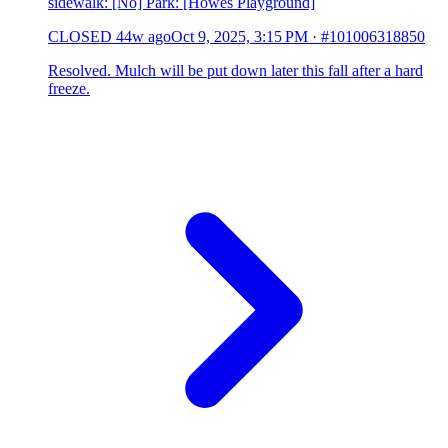
sidewalk: [No] Park: [Howes Playground]
CLOSED
44w ago
Oct 9, 2025, 3:15 PM
·
#101006318850
Resolved. Mulch will be put down later this fall after a hard
freeze.