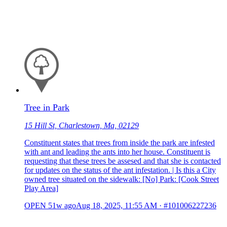
Tree in Park
15 Hill St, Charlestown, Ma, 02129
Constituent states that trees from inside the park are infested
with ant and leading the ants into her house. Constituent is
requesting that these trees be assesed and that she is contacted
for updates on the status of the ant infestation. | Is this a City
owned tree situated on the sidewalk: [No] Park: [Cook Street
Play Area]
OPEN
51w ago
Aug 18, 2025, 11:55 AM
·
#101006227236