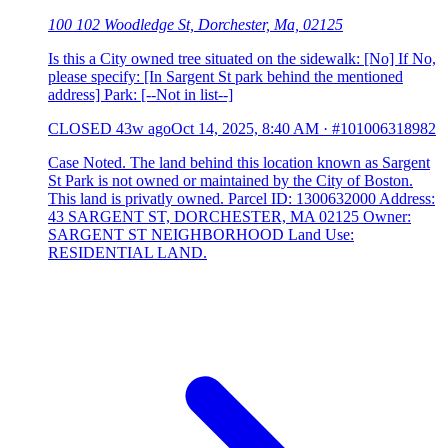
100 102 Woodledge St, Dorchester, Ma, 02125
Is this a City owned tree situated on the sidewalk: [No] If No,
please specify: [In Sargent St park behind the mentioned
address] Park: [--Not in list--]
CLOSED
43w ago
Oct 14, 2025, 8:40 AM
·
#101006318982
Case Noted. The land behind this location known as Sargent
St Park is not owned or maintained by the City of Boston.
This land is privatly owned. Parcel ID: 1300632000 Address:
43 SARGENT ST, DORCHESTER, MA 02125 Owner:
SARGENT ST NEIGHBORHOOD Land Use:
RESIDENTIAL LAND.