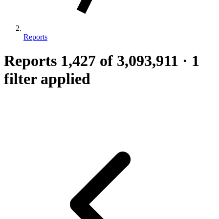
Reports
Reports
1,427
of 3,093,911
·
1
filter applied