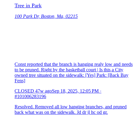
Tree in Park
100 Park Dr, Boston, Ma, 02215
Const reported that the branch is hanging realy low and needs
to be pruned. Right by the basketball court | Is this a City
owned tree situated on the sidewalk: [Yes] Park: [Back Bay
Fens]
CLOSED
47w ago
Sep 18, 2025, 12:05 PM
·
#101006283196
Resolved. Removed all low hanging branches, and pruned
back what was on the sidewalk. Jd dr jl hc od gr.