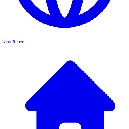
New Report