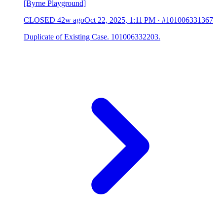
[Byrne Playground]
CLOSED
42w ago
Oct 22, 2025, 1:11 PM
·
#101006331367
Duplicate of Existing Case. 101006332203.