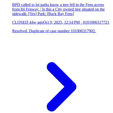
BPD called to let parks know a tree fell in the Fens across
from 84 Fenway. | Is this a City owned tree situated on the
sidewalk: [Yes] Park: [Back Bay Fens]
CLOSED
44w ago
Oct 9, 2025, 12:14 PM
·
#101006317721
Resolved. Duplicate of case number 101006317902.