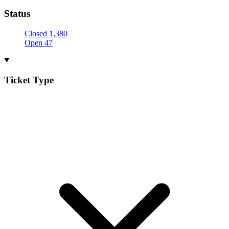
Status
Closed
1,380
Open
47
Ticket Type