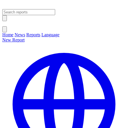
Open main menu
Close menu
Home
News
Reports
Language
New Report
Change Language