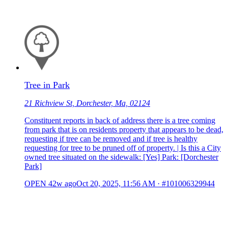
Tree in Park
21 Richview St, Dorchester, Ma, 02124
Constituent reports in back of address there is a tree coming
from park that is on residents property that appears to be dead,
requesting if tree can be removed and if tree is healthy
requesting for tree to be pruned off of property. | Is this a City
owned tree situated on the sidewalk: [Yes] Park: [Dorchester
Park]
OPEN
42w ago
Oct 20, 2025, 11:56 AM
·
#101006329944