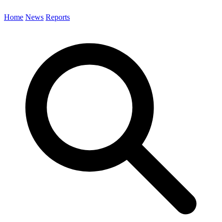
Home
News
Reports
Search