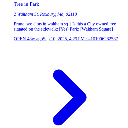
Tree in Park
2 Waltham St, Roxbury, Ma, 02118
Prune two elms in waltham sq. | Is this a City owned tree
situated on the sidewalk: [Yes] Park: [Waltham Square]
OPEN
48w ago
Sep 10, 2025, 4:29 PM
·
#101006282587