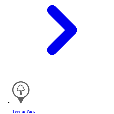
Tree in Park