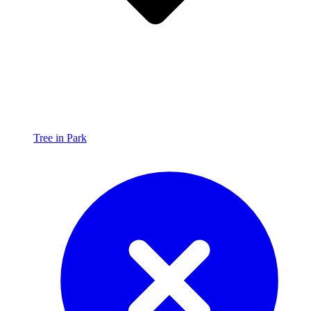
Tree in Park