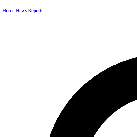
Home
News
Reports
Search