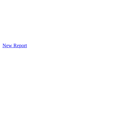
New Report