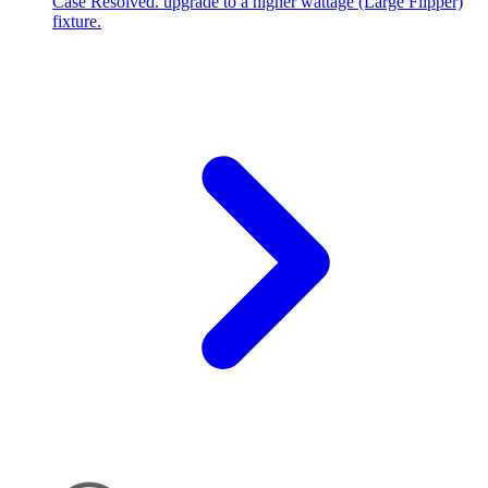
Case Resolved. upgrade to a higher wattage (Large Flipper)
fixture.