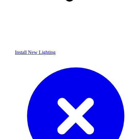
Install New Lighting