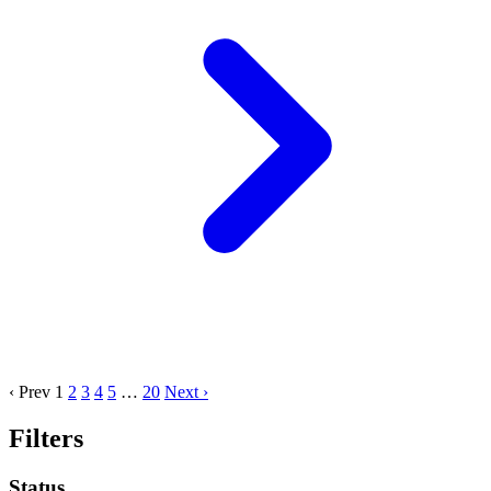
‹ Prev
1
2
3
4
5
…
20
Next ›
Filters
Status