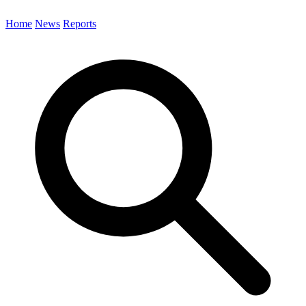
Home
News
Reports
Search