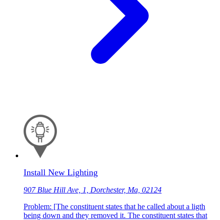
Install New Lighting
907 Blue Hill Ave, 1, Dorchester, Ma, 02124
Problem: [The constituent states that he called about a ligth
being down and they removed it. The constituent states that