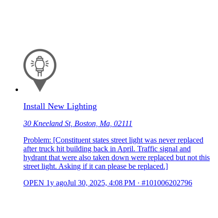
Install New Lighting
30 Kneeland St, Boston, Ma, 02111
Problem: [Constituent states street light was never replaced
after truck hit building back in April. Traffic signal and
hydrant that were also taken down were replaced but not this
street light. Asking if it can please be replaced.]
OPEN
1y ago
Jul 30, 2025, 4:08 PM
·
#101006202796