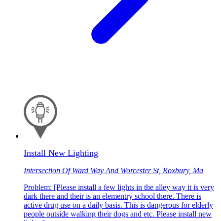
Install New Lighting
Intersection Of Ward Way And Worcester St, Roxbury, Ma
Problem: [Please install a few lights in the alley way it is very
dark there and their is an elementry school there. There is
active drug use on a daily basis. This is dangerous for elderly
people outside walking their dogs and etc. Please install new