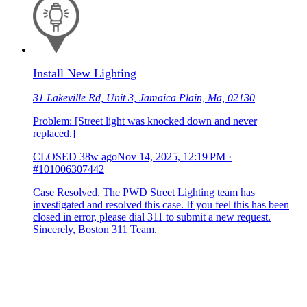
Install New Lighting
31 Lakeville Rd, Unit 3, Jamaica Plain, Ma, 02130
Problem: [Street light was knocked down and never
replaced.]
CLOSED
38w ago
Nov 14, 2025, 12:19 PM
·
#101006307442
Case Resolved. The PWD Street Lighting team has
investigated and resolved this case. If you feel this has been
closed in error, please dial 311 to submit a new request.
Sincerely, Boston 311 Team.