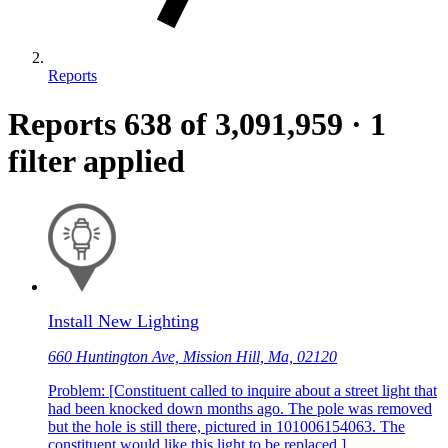
Reports
Reports
638
of 3,091,959
·
1
filter applied
Install New Lighting
660 Huntington Ave, Mission Hill, Ma, 02120
Problem: [Constituent called to inquire about a street light that
had been knocked down months ago. The pole was removed
but the hole is still there, pictured in 101006154063. The
constituent would like this light to be replaced.]