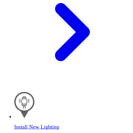
Install New Lighting