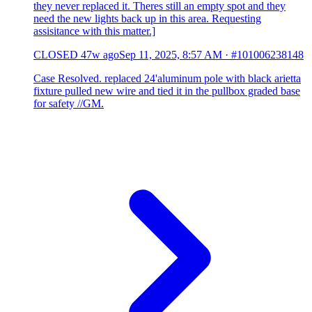
they never replaced it. Theres still an empty spot and they
need the new lights back up in this area. Requesting
assisitance with this matter.]
CLOSED
47w ago
Sep 11, 2025, 8:57 AM
·
#101006238148
Case Resolved. replaced 24'aluminum pole with black arietta
fixture pulled new wire and tied it in the pullbox graded base
for safety //GM.