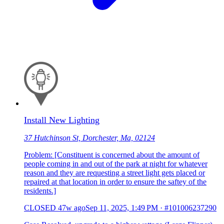
Install New Lighting
37 Hutchinson St, Dorchester, Ma, 02124
Problem: [Constituent is concerned about the amount of
people coming in and out of the park at night for whatever
reason and they are requesting a street light gets placed or
repaired at that location in order to ensure the saftey of the
residents.]
CLOSED
47w ago
Sep 11, 2025, 1:49 PM
·
#101006237290