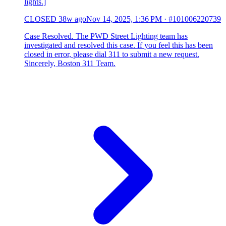
lights.]
CLOSED
38w ago
Nov 14, 2025, 1:36 PM
·
#101006220739
Case Resolved. The PWD Street Lighting team has
investigated and resolved this case. If you feel this has been
closed in error, please dial 311 to submit a new request.
Sincerely, Boston 311 Team.