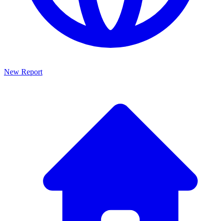
New Report