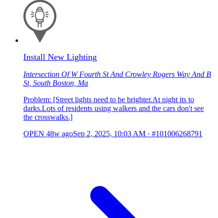
Install New Lighting
Intersection Of W Fourth St And Crowley Rogers Way And B
St, South Boston, Ma
Problem: [Street lights need to be brighter.At night its to
darks.Lots of residents using walkers and the cars don't see
the crosswalks.]
OPEN
48w ago
Sep 2, 2025, 10:03 AM
·
#101006268791