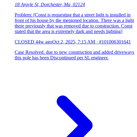
18 Argyle St, Dorchester, Ma, 02124
Problem: [Const is requesting that a street light is installed in
front of his house by the menioned location. There was a light
there previously that was removed due to construction. Const
stated that the area is extremely dark and needs lighting]
CLOSED
44w ago
Oct 2, 2025, 7:15 AM
·
#101006301641
Case Resolved. due to new construction and added driveways
this pole has been Discontinued per SL engineer.