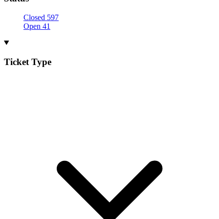
Closed
597
Open
41
Ticket Type