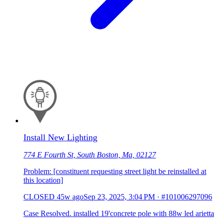
Install New Lighting
774 E Fourth St, South Boston, Ma, 02127
Problem: [constituent requesting street light be reinstalled at
this location]
CLOSED
45w ago
Sep 23, 2025, 3:04 PM
·
#101006297096
Case Resolved. installed 19'concrete pole with 88w led arietta