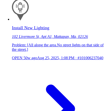
Install New Lighting
102 Livermore St, Apt A1, Mattapan, Ma, 02126
Problem: [All along the area.No street lights on that side of
the street.]
OPEN
50w ago
Aug 25, 2025, 1:08 PM
·
#101006237040