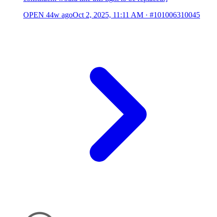
OPEN
44w ago
Oct 2, 2025, 11:11 AM
·
#101006310045