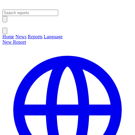
Open main menu
Close menu
Home
News
Reports
Language
New Report
Change Language