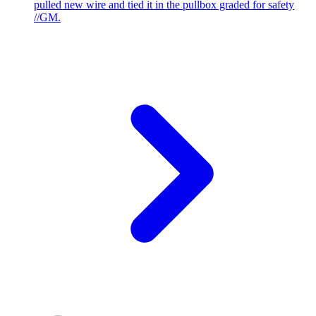
pulled new wire and tied it in the pullbox graded for safety
//GM.