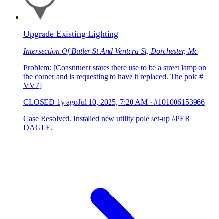
Upgrade Existing Lighting
Intersection Of Butler St And Ventura St, Dorchester, Ma
Problem: [Constituent states there use to be a street lamp on
the corner and is requesting to have it replaced. The pole #
VV7]
CLOSED
1y ago
Jul 10, 2025, 7:20 AM
·
#101006153966
Case Resolved. Installed new utility pole set-up //PER
DAGLE.