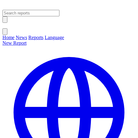
Open main menu
Close menu
Home
News
Reports
Language
New Report
Change Language