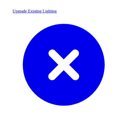
Upgrade Existing Lighting