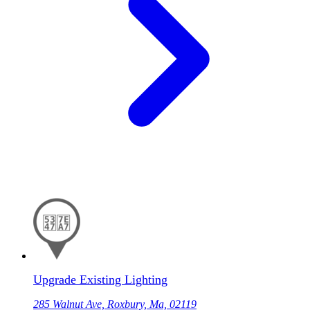
Upgrade Existing Lighting
285 Walnut Ave, Roxbury, Ma, 02119