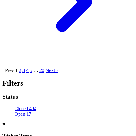
‹ Prev
1
2
3
4
5
…
20
Next ›
Filters
Status
Closed
494
Open
17