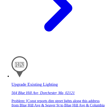
Upgrade Existing Lighting
564 Blue Hill Ave, Dorchester, Ma, 02121
Problem: [Const reports dim street lights along this address
from Blue Hill Ave & Seaver St to Blue Hill Ave & Columbia