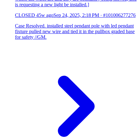
is requesting a new light be installed.]
CLOSED
45w ago
Sep 24, 2025, 2:18 PM
·
#101006277276
Case Resolved. installed steel pendant pole with led pendant
fixture pulled new wire and tied it in the pullbox graded base
for safety //GM.