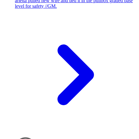
arietta pulled new wire and tied it in the pullbox graded base
level for safety //GM.