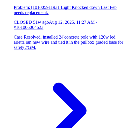
Problem: [101005911931 Light Knocked down Last Feb
needs replacement.]
CLOSED
51w ago
Aug 12, 2025, 11:27 AM
·
#101006064623
Case Resolved. installed 24'concrete pole with 120w led
arietta ran new wire and tied it in the pullbox graded base for
safety //GM.