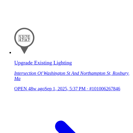
Upgrade Existing Lighting
Intersection Of Washington St And Northampton St, Roxbury,
Ma
OPEN
48w ago
Sep 1, 2025, 5:37 PM
·
#101006267846