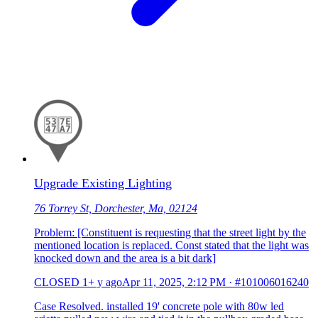
Upgrade Existing Lighting
76 Torrey St, Dorchester, Ma, 02124
Problem: [Constituent is requesting that the street light by the
mentioned location is replaced. Const stated that the light was
knocked down and the area is a bit dark]
CLOSED
1+ y ago
Apr 11, 2025, 2:12 PM
·
#101006016240
Case Resolved. installed 19' concrete pole with 80w led