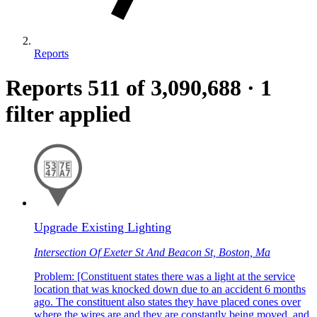
Reports
Reports
511
of 3,090,688
·
1
filter applied
Upgrade Existing Lighting
Intersection Of Exeter St And Beacon St, Boston, Ma
Problem: [Constituent states there was a light at the service
location that was knocked down due to an accident 6 months
ago. The constituent also states they have placed cones over
where the wires are and they are constantly being moved, and