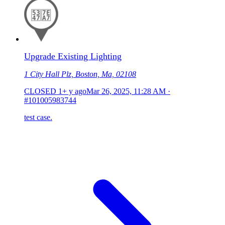
Upgrade Existing Lighting
1 City Hall Plz, Boston, Ma, 02108
CLOSED
1+ y ago
Mar 26, 2025, 11:28 AM
·
#101005983744
test case.