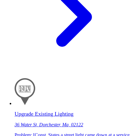
Upgrade Existing Lighting
36 Water St, Dorchester, Ma, 02122
Problem: [Const. States a street light came down at a service