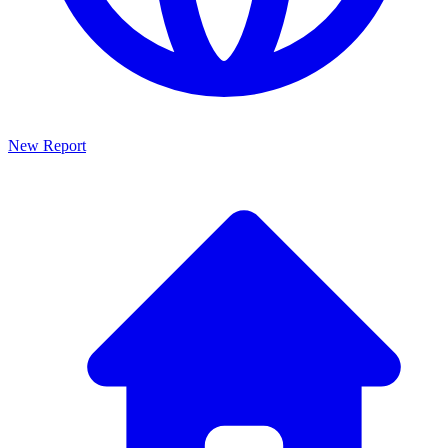
New Report