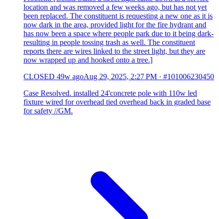
location and was removed a few weeks ago, but has not yet
been replaced. The constituent is requesting a new one as it is
now dark in the area, provided light for the fire hydrant and
has now been a space where people park due to it being dark-
resulting in people tossing trash as well. The constituent
reports there are wires linked to the street light, but they are
now wrapped up and hooked onto a tree.]
CLOSED
49w ago
Aug 29, 2025, 2:27 PM
·
#101006230450
Case Resolved. installed 24'concrete pole with 110w led
fixture wired for overhead tied overhead back in graded base
for safety //GM.