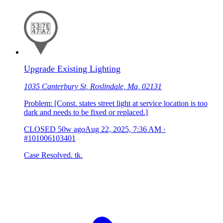
Upgrade Existing Lighting
1035 Canterbury St, Roslindale, Ma, 02131
Problem: [Const. states street light at service location is too
dark and needs to be fixed or replaced.]
CLOSED
50w ago
Aug 22, 2025, 7:36 AM
·
#101006103401
Case Resolved. tk.