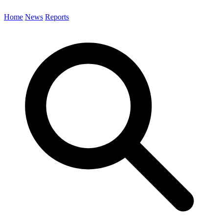
Home
News
Reports
Search