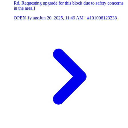
Rd. Requesting upgrade for this block due to safety concerns
in the area.]
OPEN
1y ago
Jun 20, 2025, 11:49 AM
·
#101006123238