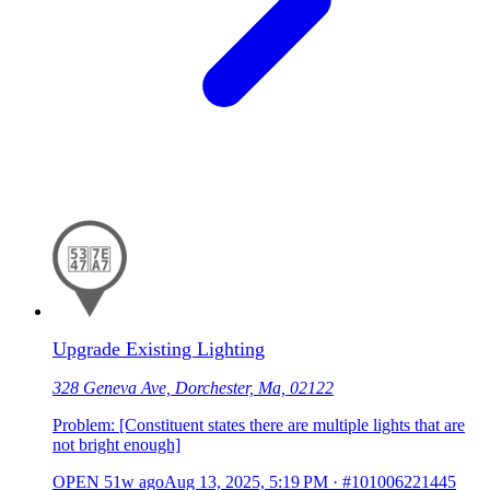
Upgrade Existing Lighting
328 Geneva Ave, Dorchester, Ma, 02122
Problem: [Constituent states there are multiple lights that are
not bright enough]
OPEN
51w ago
Aug 13, 2025, 5:19 PM
·
#101006221445