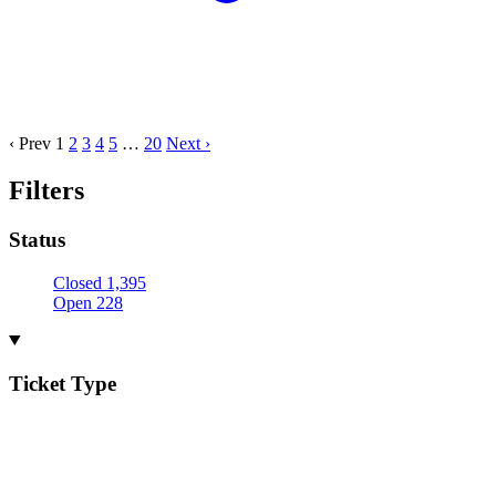
‹ Prev
1
2
3
4
5
…
20
Next ›
Filters
Status
Closed
1,395
Open
228
Ticket Type