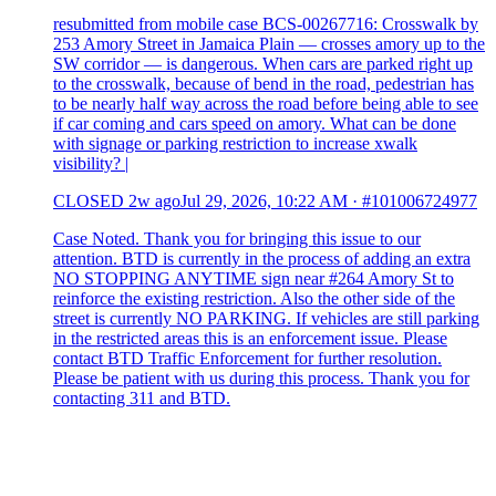
resubmitted from mobile case BCS-00267716: Crosswalk by
253 Amory Street in Jamaica Plain — crosses amory up to the
SW corridor — is dangerous. When cars are parked right up
to the crosswalk, because of bend in the road, pedestrian has
to be nearly half way across the road before being able to see
if car coming and cars speed on amory. What can be done
with signage or parking restriction to increase xwalk
visibility? |
CLOSED
2w ago
Jul 29, 2026, 10:22 AM
·
#101006724977
Case Noted. Thank you for bringing this issue to our
attention. BTD is currently in the process of adding an extra
NO STOPPING ANYTIME sign near #264 Amory St to
reinforce the existing restriction. Also the other side of the
street is currently NO PARKING. If vehicles are still parking
in the restricted areas this is an enforcement issue. Please
contact BTD Traffic Enforcement for further resolution.
Please be patient with us during this process. Thank you for
contacting 311 and BTD.