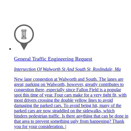
General Traffic Engineering Request
Intersection Of Walworth St And South St, Roslindale, Ma
New lane congestion at Walworth and South. The lanes are
great; parking on Walworth, however, greatly contributes to
congestion there, especially since Fallon Field is a popular
spot this time of year. Four cars make for a very tight fit, with
most drivers crossing the double yellow lines to avoid
damaging the parked cars. To avoid being hit, many of the
parked cars are now straddled on the sidewalks, which
hinders pedestrian traffic. Is there anything that can be done in
that area to prevent something ugly from happening? Thank
you for your consideration. |