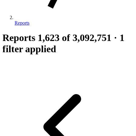
Reports
Reports
1,623
of 3,092,751
·
1
filter applied