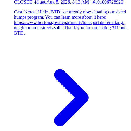
CLOSED
4d ago
Aug 5, 2026, 8:13 AM
·
#101006728920
Case Noted. Hello, BTD is currently re-evaluating our speed
humps program. You can learn more about it here:
https://www.boston.gov/departments/transportation/making-
neighborhood-streets-safer Thank you for contacting 311 and
BTD.