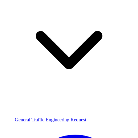
General Traffic Engineering Request