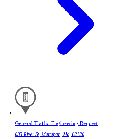
General Traffic Engineering Request
633 River St, Mattapan, Ma, 02126