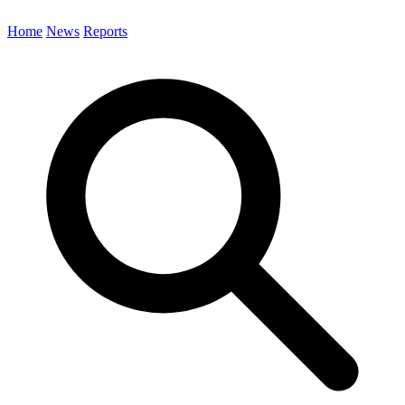
Home
News
Reports
Search