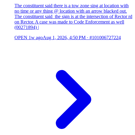
The constituent said there is a tow zone sing at location with
no time or any thing @ location with an arrow blacked out.
The constituent said the sign is at the intersection of Rector rd
on Rector. A case was made to Code Enforcement as well
(00271894) |
OPEN
1w ago
Aug 1, 2026, 4:50 PM
·
#101006727224