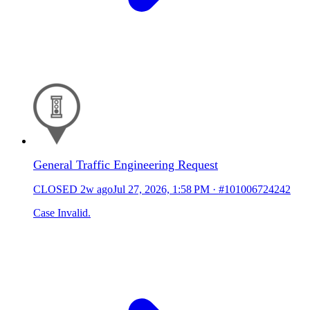
General Traffic Engineering Request
CLOSED
2w ago
Jul 27, 2026, 1:58 PM
·
#101006724242
Case Invalid.