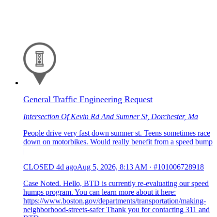
General Traffic Engineering Request
Intersection Of Kevin Rd And Sumner St, Dorchester, Ma
People drive very fast down sumner st. Teens sometimes race
down on motorbikes. Would really benefit from a speed bump
|
CLOSED
4d ago
Aug 5, 2026, 8:13 AM
·
#101006728918
Case Noted. Hello, BTD is currently re-evaluating our speed
humps program. You can learn more about it here:
https://www.boston.gov/departments/transportation/making-
neighborhood-streets-safer Thank you for contacting 311 and