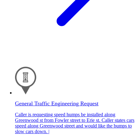
General Traffic Engineering Request
Caller is requesting speed humps be installed along
Greenwood st from Fowler street to Erie st. Caller states cars
speed along Greenwood street and would like the bumps to
slow cars down. |