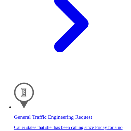
General Traffic Engineering Request
Caller states that she has been calling since Friday for a no