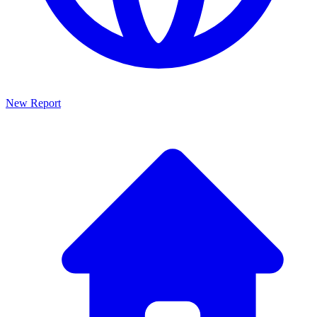
New Report