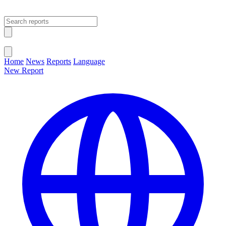
Open main menu
Close menu
Home
News
Reports
Language
New Report
Change Language