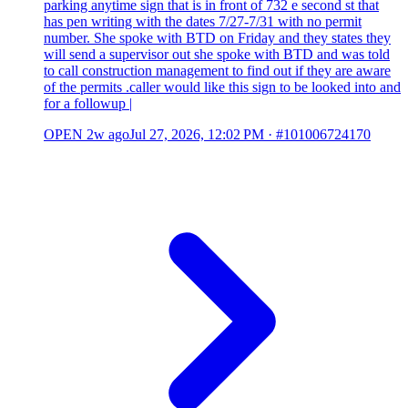
parking anytime sign that is in front of 732 e second st that
has pen writing with the dates 7/27-7/31 with no permit
number. She spoke with BTD on Friday and they states they
will send a supervisor out she spoke with BTD and was told
to call construction management to find out if they are aware
of the permits .caller would like this sign to be looked into and
for a followup |
OPEN
2w ago
Jul 27, 2026, 12:02 PM
·
#101006724170