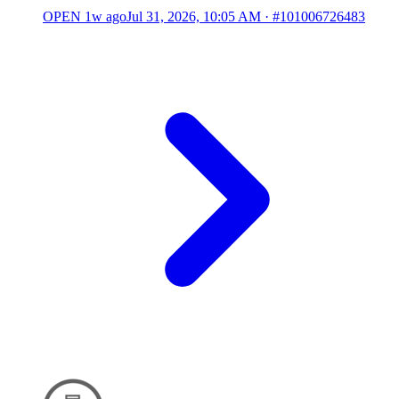
OPEN
1w ago
Jul 31, 2026, 10:05 AM
·
#101006726483