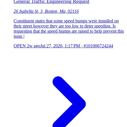
General Traffic Engineering Request
26 Isabella St, 3, Boston, Ma, 02116
Constituent states that some speed bumps were installed on
their street however they are too low to deter speeding. Is
requesting that the speed bumps are raised to help prevent this
issue |
OPEN
2w ago
Jul 27, 2026, 1:17 PM
·
#101006724244