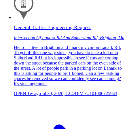
General Traffic Engineering Request
Intersection Of Lanark Rd And Sutherland Rd, Brighton, Ma
Hello -- I live in Brighton and I park my car on Lanark Rd.
To get off this one way street, you have to take a left onto
Sutherland Rd but it's impossible to see if cars are coming
down the street because the parked cars on the even side of
the street. A lot of people park in a parking lot on Lanark so
this is asking for people to be T-boned. Can a few parking
spaces be removed so we can confidently see cars coming?
It's so dangerous! |
OPEN
1w ago
Jul 30, 2026, 12:49 PM
·
#101006725943