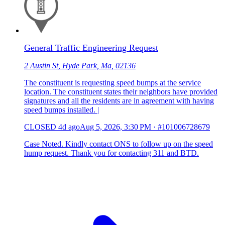
General Traffic Engineering Request
2 Austin St, Hyde Park, Ma, 02136
The constituent is requesting speed bumps at the service
location. The constituent states their neighbors have provided
signatures and all the residents are in agreement with having
speed bumps installed. |
CLOSED
4d ago
Aug 5, 2026, 3:30 PM
·
#101006728679
Case Noted. Kindly contact ONS to follow up on the speed
hump request. Thank you for contacting 311 and BTD.