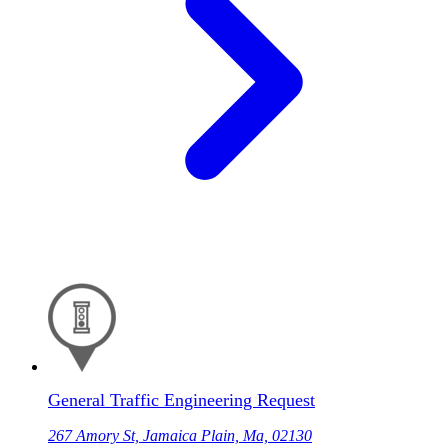
General Traffic Engineering Request
267 Amory St, Jamaica Plain, Ma, 02130