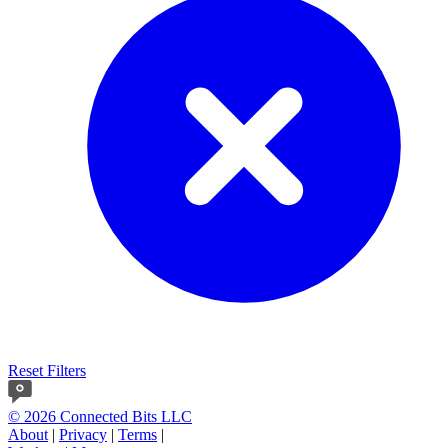
Reset Filters
© 2026 Connected Bits LLC
About
|
Privacy
|
Terms
|