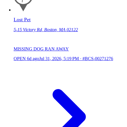
Lost Pet
5-15 Victory Rd, Boston, MA 02122
MISSING DOG RAN AWAY
OPEN
6d ago
Jul 31, 2026, 5:19 PM
·
#BCS-00271276