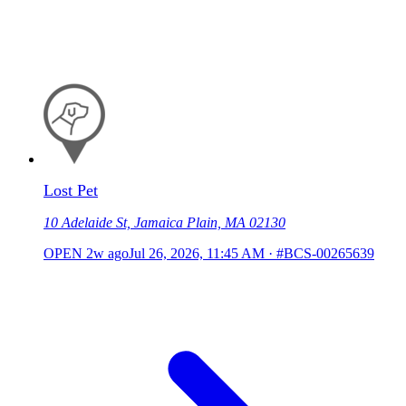
Lost Pet
10 Adelaide St, Jamaica Plain, MA 02130
OPEN
2w ago
Jul 26, 2026, 11:45 AM
·
#BCS-00265639