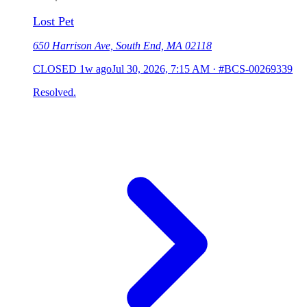
Lost Pet
650 Harrison Ave, South End, MA 02118
CLOSED
1w ago
Jul 30, 2026, 7:15 AM
·
#BCS-00269339
Resolved.