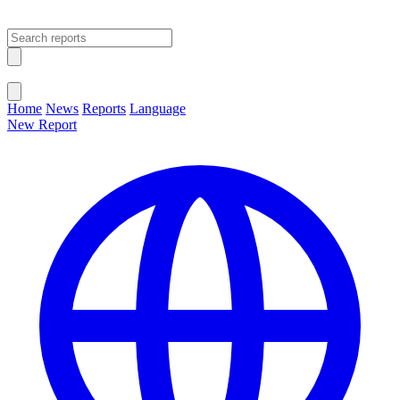
Open main menu
Close menu
Home
News
Reports
Language
New Report
Change Language