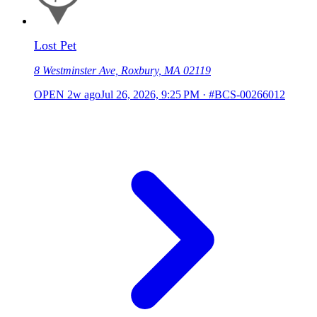
Lost Pet
8 Westminster Ave, Roxbury, MA 02119
OPEN
2w ago
Jul 26, 2026, 9:25 PM
·
#BCS-00266012