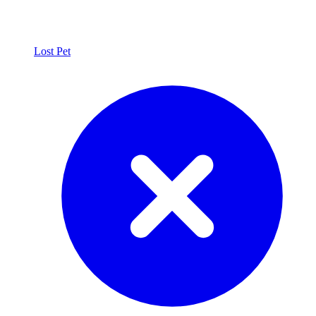
Lost Pet