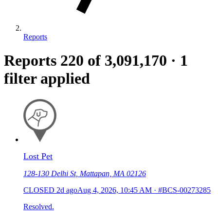
Reports
Reports
220
of 3,091,170
·
1
filter applied
Lost Pet
128-130 Delhi St, Mattapan, MA 02126
CLOSED
2d ago
Aug 4, 2026, 10:45 AM
·
#BCS-00273285
Resolved.