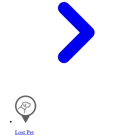
Lost Pet