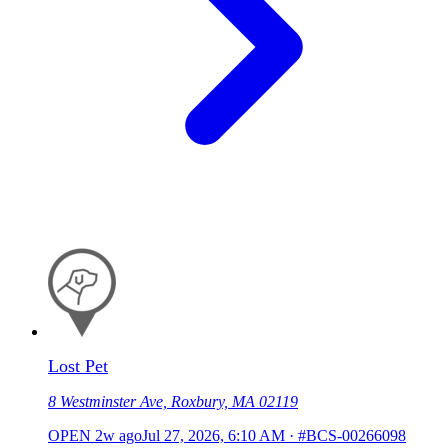
Lost Pet
8 Westminster Ave, Roxbury, MA 02119
OPEN
2w ago
Jul 27, 2026, 6:10 AM
·
#BCS-00266098