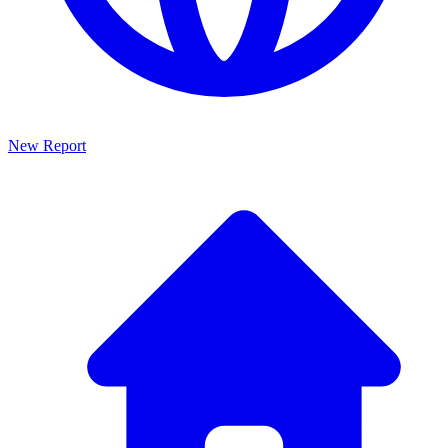
New Report