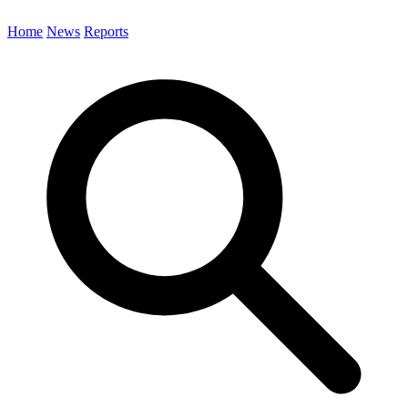
Home
News
Reports
Search