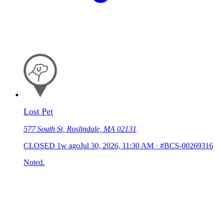
Lost Pet
577 South St, Roslindale, MA 02131
CLOSED
1w ago
Jul 30, 2026, 11:30 AM
·
#BCS-00269316
Noted.