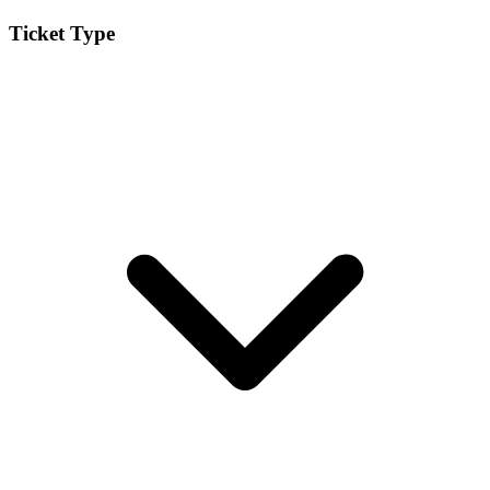
Ticket Type