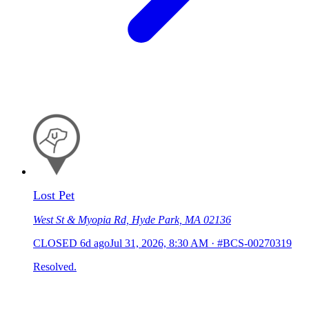
Lost Pet
West St & Myopia Rd, Hyde Park, MA 02136
CLOSED
6d ago
Jul 31, 2026, 8:30 AM
·
#BCS-00270319
Resolved.