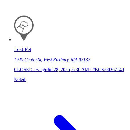
Lost Pet
1940 Centre St, West Roxbury, MA 02132
CLOSED
1w ago
Jul 28, 2026, 6:30 AM
·
#BCS-00267149
Noted.