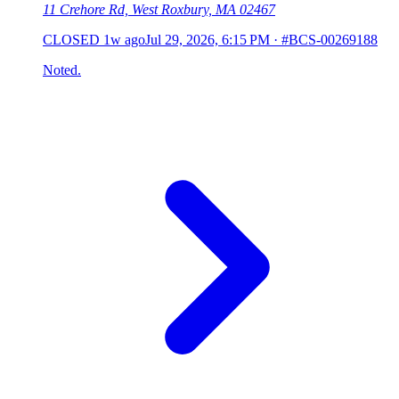
11 Crehore Rd, West Roxbury, MA 02467
CLOSED
1w ago
Jul 29, 2026, 6:15 PM
·
#BCS-00269188
Noted.