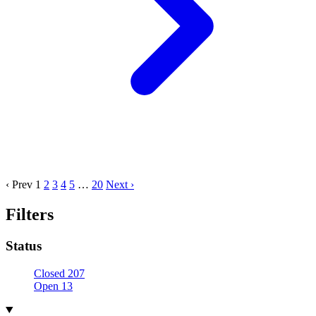
‹ Prev
1
2
3
4
5
…
20
Next ›
Filters
Status
Closed
207
Open
13