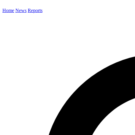
Home
News
Reports
Search