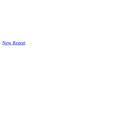
New Report