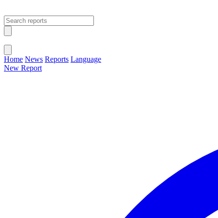
Open main menu
Close menu
Home
News
Reports
Language
New Report
Change Language