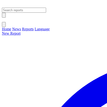
Open main menu
Close menu
Home
News
Reports
Language
New Report
Change Language