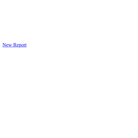
New Report