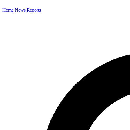
Home
News
Reports
Search