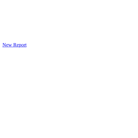
New Report