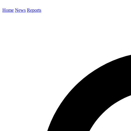
Home
News
Reports
Search