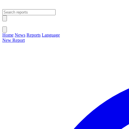
Open main menu
Close menu
Home
News
Reports
Language
New Report
Change Language